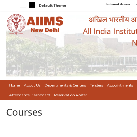
Intranet Access
Default Theme
अखिल भारतीय आयुर
All India Instit
N
Home
About Us
Departments & Centers
Tenders
Appointments
Attendance Dashboard
Reservation Roster
Courses