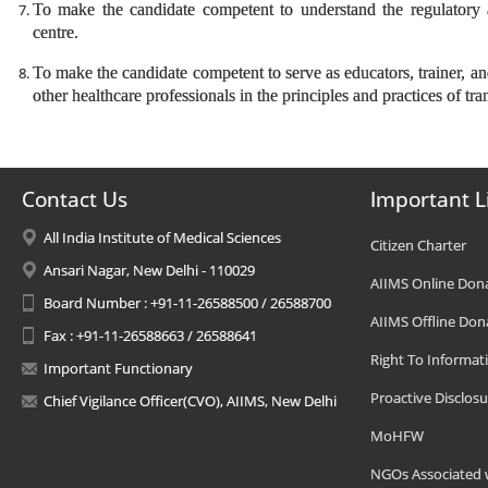
To make the candidate competent to understand the regulatory an
centre.
To make the candidate competent to serve as educators, trainer, an
other healthcare professionals in the principles and practices of tr
Contact Us
Important L
All India Institute of Medical Sciences
Citizen Charter
Ansari Nagar, New Delhi - 110029
AIIMS Online Don
Board Number : +91-11-26588500 / 26588700
AIIMS Offline Don
Fax : +91-11-26588663 / 26588641
Right To Informat
Important Functionary
Proactive Disclosu
Chief Vigilance Officer(CVO), AIIMS, New Delhi
MoHFW
NGOs Associated 