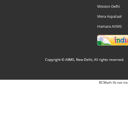
Mission Delhi
Mera Aspataal
Hamara AIIMS
Copyright © AIIMS, New Delhi, All rights reserved.
BCMath lib not ins