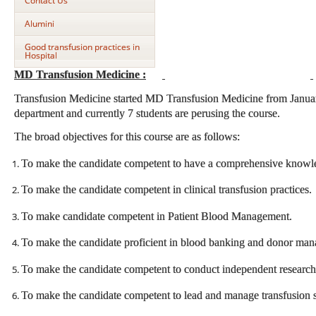
Contact Us
Alumini
Good transfusion practices in
Hospital
MD Transfusion Medicine :
Transfusion Medicine started MD Transfusion Medicine from Januar
department and currently 7 students are perusing the course.
The broad objectives for this course are as follows:
To make the candidate competent to have a comprehensive knowle
To make the candidate competent in clinical transfusion practices.
To make candidate competent in Patient Blood Management.
To make the candidate proficient in blood banking and donor ma
To make the candidate competent to conduct independent research i
To make the candidate competent to lead and manage transfusion ser