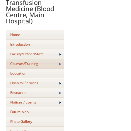
Transfusion
Medicine (Blood
Centre, Main
Hospital)
Home
Introduction
Faculty/Officer/Staff
Courses/Training
Education
Hospital Services
Research
Notices / Events
Future plan
Photo Gallery