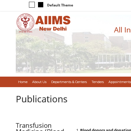
Default Theme
All I
Home
About Us
Departments & Centers
Tenders
Appointments
Publications
Transfusion
Blood donors and donatio