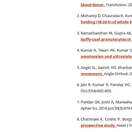
blood donor.
Transfusion. 20
Mohanty D, Chaurasia R, Kum
holding (18-24 h) of whole
Ramachandran M, Gupta AK, 
buffy-coat granulocytes in
Kumar A, Tiwari AK, Kumar S,
amotosalen and ultraviole
Angel SL, Samrit VD, Kharba
movement.
Angle Orthod. 20
Jain R, Kumar R, Pandey HC,
Oct;37(4):692-693.
Patidar GK, Joshi A, Marwah
Apher Sci. 2014 Jun;50(3):479-
Chatterjee K, Coshic P, Bor
prospective study.
Asian J T