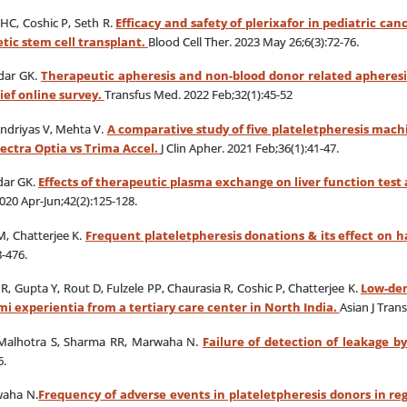
HC, Coshic P, Seth R.
Efficacy and safety of plerixafor in pediatric ca
tic stem cell transplant.
Blood Cell Ther. 2023 May 26;6(3):72-76.
idar GK.
Therapeutic apheresis and non-blood donor related apheresis
rief online survey.
Transfus Med. 2022 Feb;32(1):45-52
Andriyas V, Mehta V.
A comparative study of five plateletpheresis machi
ectra Optia vs Trima Accel.
J Clin Apher. 2021 Feb;36(1):41-47.
dar GK.
Effects of therapeutic plasma exchange on liver function test 
020 Apr-Jun;42(2):125-128.
M, Chatterjee K.
Frequent plateletpheresis donations & its effect on 
-476.
, Gupta Y, Rout D, Fulzele PP, Chaurasia R, Coshic P, Chatterjee K.
Low-dens
i experientia from a tertiary care center in North India.
Asian J Trans
, Malhotra S, Sharma RR, Marwaha N.
Failure of detection of leakage b
6.
waha N.
Frequency of adverse events in plateletpheresis donors in re