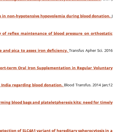
e in non-hypotensive hypovolemia during blood donation.
J
y of reflex maintenance of blood pressure on orthostatic
e and pica to asses iron deficiency.
Transfus Apher Sci. 2016
hort-term Oral Iron Supplementation in Regular Voluntary
h India regarding blood donation.
Blood Transfus. 2014 Jan;12
ming blood bags and plateletpheresis kits: need for timely
etection of SLC4A1 variant of hereditary spherocytosis in a