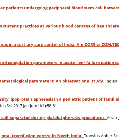
ncer patients undergoing peripheral blood stem cell harvest
 current practices at various blood centres of healthcare
nes in a tertiary care center of India: AmiCORE vs COM.TEC
and coagulation parameters in acute liver failure patients.
haematological parameters: An observational study.
Indian J
ity lipoprotein apheresis in a pediatric patient of familial
fus Sci. 2017 Jan-Jun;11(1):58-61
y cell separator during plateletpheresis procedures.
Asian J
gional transfusion centre in North India.
Transfus Apher Sci.