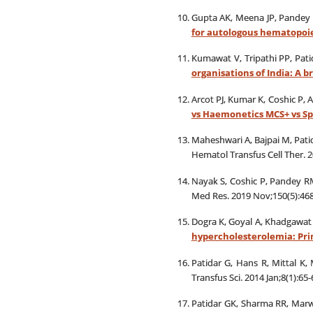
Gupta AK, Meena JP, Pandey 
for autologous hematopoie
Kumawat V, Tripathi PP, Pat
organisations of India: A b
Arcot PJ, Kumar K, Coshic P, 
vs Haemonetics MCS+ vs Sp
Maheshwari A, Bajpai M, Pati
Hematol Transfus Cell Ther. 2
Nayak S, Coshic P, Pandey R
Med Res. 2019 Nov;150(5):468
Dogra K, Goyal A, Khadgawat R
hypercholesterolemia: Prim
Patidar G, Hans R, Mittal K
Transfus Sci. 2014 Jan;8(1):65-
Patidar GK, Sharma RR, Mar