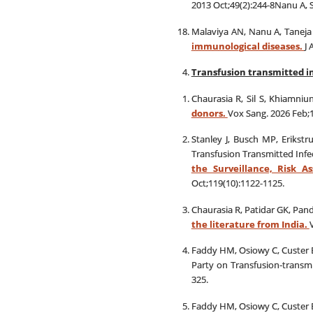
2013 Oct;49(2):244-8Nanu A, 
Malaviya AN, Nanu A, Taneja 
immunological diseases.
J 
Transfusion transmitted i
Chaurasia R, Sil S, Khiamni
donors.
Vox Sang. 2026 Feb;1
Stanley J, Busch MP, Erikstr
Transfusion Transmitted Infe
the Surveillance, Risk A
Oct;119(10):1122-1125.
Chaurasia R, Patidar GK, Pan
the literature from India.
Faddy HM, Osiowy C, Custer B
Party on Transfusion‐transmi
325.
Faddy HM, Osiowy C, Custer B