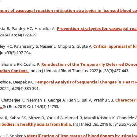
ent of vasovagal reaction mitigation strategies in licensed blood ce
sia R, Pandey HC, Hazarika A.
Prevention strategies for vasovagal r
2024 Feb;34(1):20-29.
dey HC, Palanisamy S, Naseer L, Chopra S, Gupta V.
Critical appraisal of 
Jun;33(3):197-204.
, Sharma RR, Coshic P.
Reinduction of the Temporarily Deferred Donor
Indian Context.
Indian J Hematol Blood Transfus. 2022 Jul;38(3):437-443.
Coshic P, Deepak KK.
Temporal Analysis of Sequential Changes in Heart 
2022 Jul;29(4):385-391.
, Chatterjee K, Neeman T, George A, Rath S, Bal V, Prabhu SB.
Characteri
t.
Sci Rep. 2019 Oct 14;9(1):14735.
ha R, Kabra SK, Afroze D, Yousuf A, Ahmed R, Murali-Krishna K, Chandele 
ibodies in healthy adults from India.
Int J Infect Dis. 2019 Jul;84S:S57-S63.
y HC, Sonker A.
Identification of iron status of blood donors by using