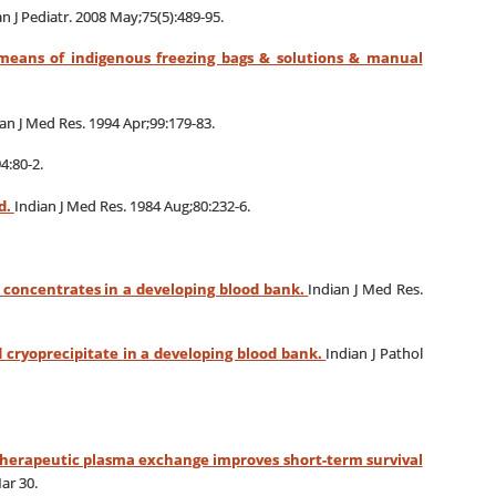
an J Pediatr. 2008 May;75(5):489-95.
 means of indigenous freezing bags & solutions & manual
an J Med Res. 1994 Apr;99:179-83.
4:80-2.
d.
Indian J Med Res. 1984 Aug;80:232-6.
t concentrates in a developing blood bank.
Indian J Med Res.
 cryoprecipitate in a developing blood bank.
Indian J Pathol
herapeutic plasma exchange improves short-term survival
ar 30.