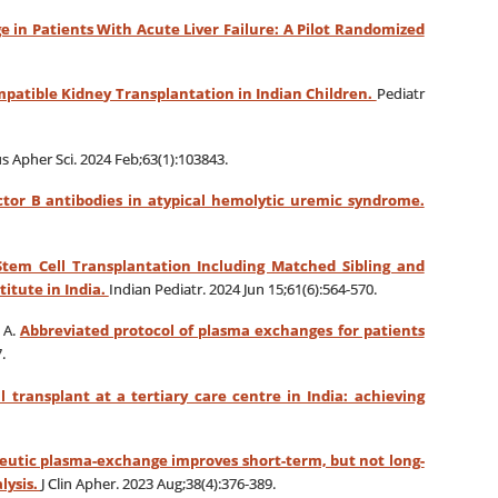
 in Patients With Acute Liver Failure: A Pilot Randomized
patible Kidney Transplantation in Indian Children.
Pediatr
s Apher Sci. 2024 Feb;63(1):103843.
ctor B antibodies in atypical hemolytic uremic syndrome.
Stem Cell Transplantation Including Matched Sibling and
itute in India.
Indian Pediatr. 2024 Jun 15;61(6):564-570.
 A.
Abbreviated protocol of plasma exchanges for patients
.
 transplant at a tertiary care centre in India: achieving
eutic plasma-exchange improves short-term, but not long-
lysis.
J Clin Apher. 2023 Aug;38(4):376-389.