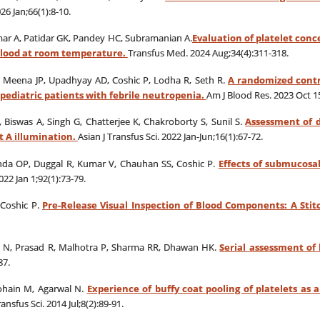
26 Jan;66(1):8-10.
ar A, Patidar GK, Pandey HC, Subramanian A.
Evaluation of platelet con
 blood at room temperature.
Transfus Med. 2024 Aug;34(4):311-318.
Meena JP, Upadhyay AD, Coshic P, Lodha R, Seth R.
A randomized contro
 pediatric patients with febrile neutropenia.
Am J Blood Res. 2023 Oct 15
 Biswas A, Singh G, Chatterjee K, Chakroborty S, Sunil S.
Assessment of d
t A illumination.
Asian J Transfus Sci. 2022 Jan-Jun;16(1):67-72.
nda OP, Duggal R, Kumar V, Chauhan SS, Coshic P.
Effects of submucosal
22 Jan 1;92(1):73-79.
 Coshic P.
Pre-Release Visual Inspection of Blood Components: A Sti
a N, Prasad R, Malhotra P, Sharma RR, Dhawan HK.
Serial assessment of 
87.
gohain M, Agarwal N.
Experience of buffy coat pooling of platelets as
ransfus Sci. 2014 Jul;8(2):89-91.