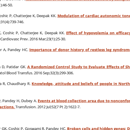
):46-50.
Coshic P, Chatterjee K, Deepak KK.
Modulation of cardiac autonomic ton
31(4):739-746.
K, Coshic P, Chatterjee K, Deepak KK.
Effect of hypovolemia on efficac
Cardiovasc Prev. 2016 Mar;23(1):25-30.
er A, Pandey HC.
Importance of donor history of restless leg syndrom
 D, Patidar GK.
A Randomized Control Study to Evaluate Effects of S
tol Blood Transfus. 2016 Sep;32(3):299-306.
a R, Chaudhary R.
Knowledge, attitude and beliefs of people in Nort
P, Pandey H, Dubey A.
Events at blood collection area due to nonconfor
actions.
Transfusion. 2012 Jul;52(7 Pt 2):1622-7.
ar GK, Coshic P, Goswami R, Pandey HC.
Broken cells and hidden genes: D