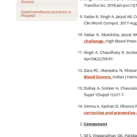
Alumini
Transfus Sci. 2018 Jan-Jun;12(1
Good transfusion practices in
Hospital
Yadav K, Singh A, Jaryal AK, 
Clin Monit Comput. 2017 Aug;
Yadav K, Akanksha, Jaryal A
challenge.
High Blood Press 
Singh A, Chaudhary R, Sonk
Apr;54(2):259-61.
Dara RC, Marwaha N, Khetan
Blood Donors.
Indian J Hema
Dubey A, Sonker A, Chaurasi
Suppl 1(Suppl 1):s21-7.
Verma A, Sachan D, Elhence 
corrective and preventive 
Component
Sil S, Viswanathan GK, Patid