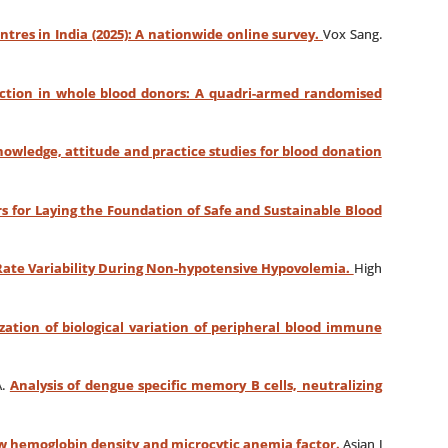
ntres in India (2025): A nationwide online survey.
Vox Sang.
eaction in whole blood donors: A quadri-armed randomised
knowledge, attitude and practice studies for blood donation
s for Laying the Foundation of Safe and Sustainable Blood
Rate Variability During Non-hypotensive Hypovolemia.
High
zation of biological variation of peripheral blood immune
A.
Analysis of dengue specific memory B cells, neutralizing
 low hemoglobin density and microcytic anemia factor.
Asian J