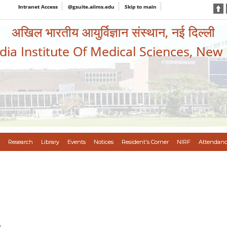
Intranet Access
@gsuite.aiims.edu
Skip to main
अखिल भारतीय आयुर्विज्ञान संस्थान, नई दिल्ली
ndia Institute Of Medical Sciences, New
Research
Library
Events
Notices
Resident's Corner
NIRF
Attendanc
n