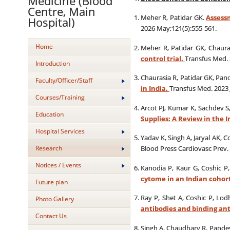
Medicine (Blood
Centre, Main
Meher R, Patidar GK.
Assessm
Hospital)
2026 May;121(5):555-561.
Home
Meher R, Patidar GK, Chaura
control trial.
Transfus Med. 
Introduction
Chaurasia R, Patidar GK, Pan
Faculty/Officer/Staff
in India.
Transfus Med. 2023 
Courses/Training
Arcot PJ, Kumar K, Sachdev S
Education
Supplies: A Review in the 
Hospital Services
Yadav K, Singh A, Jaryal AK, 
Research
Blood Press Cardiovasc Prev. 
Notices / Events
Kanodia P, Kaur G, Coshic P
cytome in an Indian cohor
Future plan
Ray P, Shet A, Coshic P, Lod
Photo Gallery
antibodies and binding ant
Contact Us
Singh A, Chaudhary R, Pande