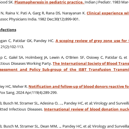
Sood SK.
Plasmapheresis in pediatric practice.
Indian J Pediatr. 1983 Mar
N, Raina V, Pati A, Garg R, Rana DS, Narayanan K.
Clinical experience w
Assoc Physicians India. 1982 Dec;30(12):899-901.
nfections
ungan C, Patidar GK, Pandey HC.
A scoping review of grey zone use for
21(2):102-113.
up C, Galel SA, Holmberg JA, Lewin A, O'Brien SF, Osiowy C, Patidar G, et 
ctious Diseases Working Party.
The International Society of Blood Trans
ssessment and Policy Sub-group of the ISBT Transfusion Transm
dey HC, Meher R.
Notification and follow-up of blood donors reactive f
Vox Sang. 2024 Apr;119(4):289-299.
, Busch M, Stramer SL, Adesina O, …, Pandey HC, et al; Virology and Survei
tted Infectious Diseases.
International review of blood donation nucle
, Busch M, Stramer SL, Dean MM, .., Pandey HC, et al; Virology and Surveil