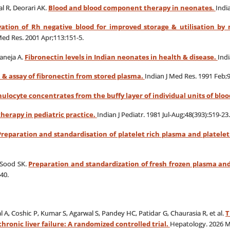
al R, Deorari AK.
Blood and blood component therapy in neonates.
Indi
vation of Rh negative blood for improved storage & utilisation by
Med Res. 2001 Apr;113:151-5.
aneja A.
Fibronectin levels in Indian neonates in health & disease.
Indi
 & assay of fibronectin from stored plasma.
Indian J Med Res. 1991 Feb;9
ulocyte concentrates from the buffy layer of individual units of bloo
erapy in pediatric practice.
Indian J Pediatr.
1981 Jul-Aug;48(393):519-23.
Preparation and standardisation of platelet rich plasma and platele
 Sood SK.
Preparation and standardization of fresh frozen plasma and
40.
 A, Coshic P, Kumar S, Agarwal S, Pandey HC, Patidar G, Chaurasia R, et al.
T
hronic liver failure: A randomized controlled trial.
Hepatology. 2026 M