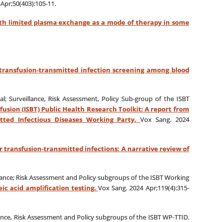
-Apr;50(403):105-11.
ith limited plasma exchange as a mode of therapy in some
 transfusion-transmitted infection screening among blood
al; Surveillance, Risk Assessment, Policy Sub‐group of the ISBT
fusion (ISBT) Public Health Research Toolkit: A report from
itted Infectious Diseases Working Party.
Vox Sang. 2024
or transfusion-transmitted infections: A narrative review of
llance; Risk Assessment and Policy subgroups of the ISBT Working
ic acid amplification testing.
Vox Sang. 2024 Apr;119(4):315-
lance, Risk Assessment and Policy subgroups of the ISBT WP‐TTID.