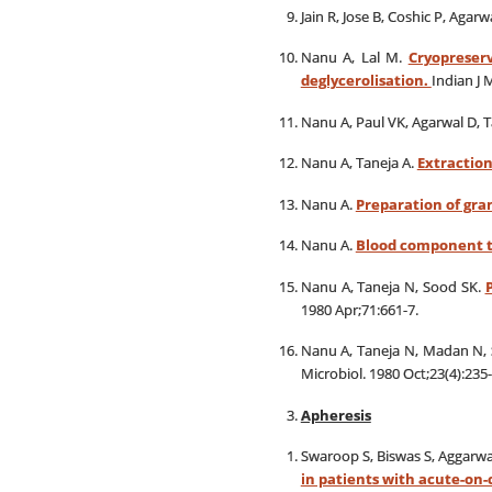
Jain R, Jose B, Coshic P, Agarw
Nanu A, Lal M.
Cryopreser
deglycerolisation.
Indian J 
Nanu A, Paul VK, Agarwal D, T
Nanu A, Taneja A.
Extraction
Nanu A.
Preparation of gran
Nanu A.
Blood component th
Nanu A, Taneja N, Sood SK.
1980 Apr;71:661-7.
Nanu A, Taneja N, Madan N,
Microbiol. 1980 Oct;23(4):235-
Apheresis
Swaroop S, Biswas S, Aggarwal
in patients with acute-on-c