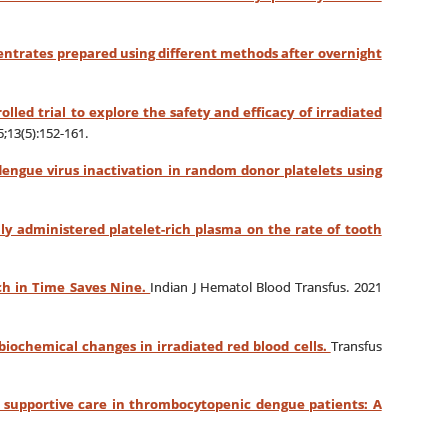
centrates prepared using different methods after overnight
lled trial to explore the safety and efficacy of irradiated
;13(5):152-161.
engue virus inactivation in random donor platelets using
ly administered platelet-rich plasma on the rate of tooth
tch in Time Saves Nine.
Indian J Hematol Blood Transfus. 2021
biochemical changes in irradiated red blood cells.
Transfus
 a supportive care in thrombocytopenic dengue patients: A