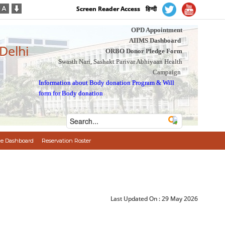
Screen Reader Access
हिन्दी
OPD Appointment
AIIMS Dashboard
 Delhi
ORBO Donor Pledge Form
Swasth Nari, Sashakt Parivar Abhiyaan Health
Campaign
Information about Body donation Program
&
Will
form for Body donation
e Dashboard
Reservation Roster
Last Updated On :
29 May 2026