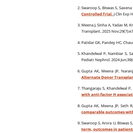
Swaroop S, Biswas S, Saxena S
Controlled Trial.
J Clin Exp 
Meena J, Sinha A, Yadav M, Kr
Transplant. 2025 Nov;29(7):e
Patidar GK, Pandey HC, Chaur
Khandelwal P, Nambiar S, Sai
Pediatr Nephrol. 2024 Jun;39(
Gupta AK, Meena JP, Naranj
Alternate Donor Transplan
Thangaraju S, Khandelwal P, 
with anti-factor H associ
Gupta AK, Meena JP, Seth R
comparable outcomes with
Swaroop S, Arora U, Biswas S,
term, outcomes in patients