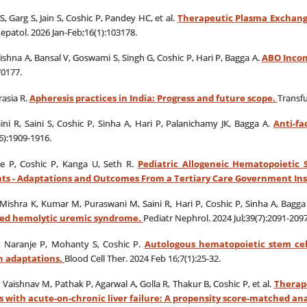
, Garg S, Jain S, Coshic P, Pandey HC, et al.
Therapeutic Plasma Exchange
Hepatol. 2026 Jan-Feb;16(1):103178.
ishna A, Bansal V, Goswami S, Singh G, Coshic P, Hari P, Bagga A.
ABO Incom
70177.
asia R.
Apheresis practices in India: Progress and future scope.
Transfu
ni R, Saini S, Coshic P, Sinha A, Hari P, Palanichamy JK, Bagga A.
Anti-fa
6):1909-1916.
e P, Coshic P, Kanga U, Seth R.
Pediatric Allogeneic Hematopoietic 
ts - Adaptations and Outcomes From a Tertiary Care Government Inst
Mishra K, Kumar M, Puraswani M, Saini R, Hari P, Coshic P, Sinha A, Bagga
ated hemolytic uremic syndrome.
Pediatr Nephrol. 2024 Jul;39(7):2091-2097
, Naranje P, Mohanty S, Coshic P.
Autologous hematopoietic stem cell
 adaptations.
Blood Cell Ther. 2024 Feb 16;7(1):25-32.
 Vaishnav M, Pathak P, Agarwal A, Golla R, Thakur B, Coshic P, et al.
Therap
 with acute-on-chronic liver failure: A propensity score-matched ana