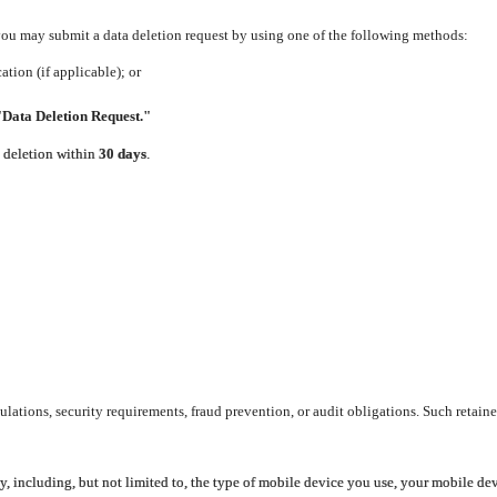
 you may submit a data deletion request by using one of the following methods:
tion (if applicable); or
"Data Deletion Request."
e deletion within
30 days
.
lations, security requirements, fraud prevention, or audit obligations. Such retaine
y, including, but not limited to, the type of mobile device you use, your mobile de