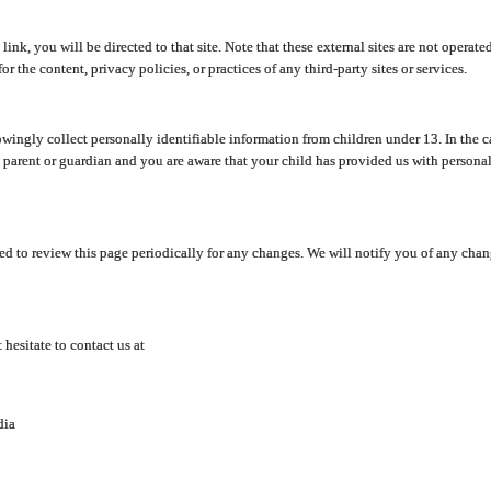
y link, you will be directed to that site. Note that these external sites are not oper
 the content, privacy policies, or practices of any third-party sites or services.
ingly collect personally identifiable information from children under 13. In the c
a parent or guardian and you are aware that your child has provided us with personal
d to review this page periodically for any changes. We will notify you of any cha
hesitate to contact us at
dia