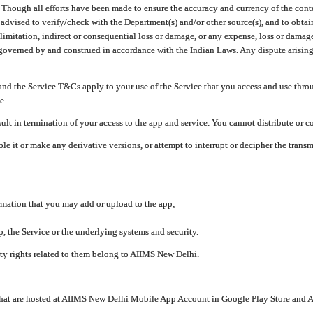
ough all efforts have been made to ensure the accuracy and currency of the conten
e advised to verify/check with the Department(s) and/or other source(s), and to obta
mitation, indirect or consequential loss or damage, or any expense, loss or damage wh
 governed by and construed in accordance with the Indian Laws. Any dispute arising
nd the Service T&Cs apply to your use of the Service that you access and use thr
e.
lt in termination of your access to the app and service. You cannot distribute or c
le it or make any derivative versions, or attempt to interrupt or decipher the tran
ormation that you may add or upload to the app;
 the Service or the underlying systems and security.
rty rights related to them belong to AIIMS New Delhi.
 that are hosted at AIIMS New Delhi Mobile App Account in Google Play Store and A