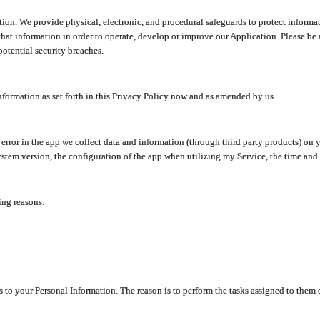
ion. We provide physical, electronic, and procedural safeguards to protect informat
at information in order to operate, develop or improve our Application. Please be 
otential security breaches.
nformation as set forth in this Privacy Policy now and as amended by us.
n error in the app we collect data and information (through third party products) 
stem version, the configuration of the app when utilizing my Service, the time and da
ing reasons:
ss to your Personal Information. The reason is to perform the tasks assigned to them 