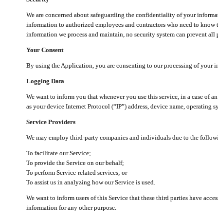
We are concerned about safeguarding the confidentiality of your informat
information to authorized employees and contractors who need to know th
information we process and maintain, no security system can prevent all p
Your Consent
By using the Application, you are consenting to our processing of your i
Logging Data
We want to inform you that whenever you use this service, in a case of a
as your device Internet Protocol (“IP”) address, device name, operating sy
Service Providers
We may employ third-party companies and individuals due to the follow
To facilitate our Service;
To provide the Service on our behalf;
To perform Service-related services; or
To assist us in analyzing how our Service is used.
We want to inform users of this Service that these third parties have acce
information for any other purpose.