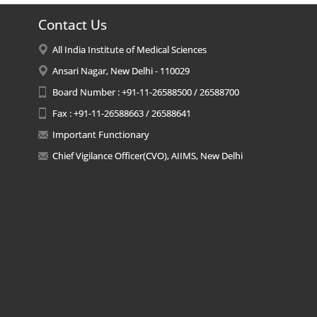
Contact Us
All India Institute of Medical Sciences
Ansari Nagar, New Delhi - 110029
Board Number : +91-11-26588500 / 26588700
Fax : +91-11-26588663 / 26588641
Important Functionary
Chief Vigilance Officer(CVO), AIIMS, New Delhi