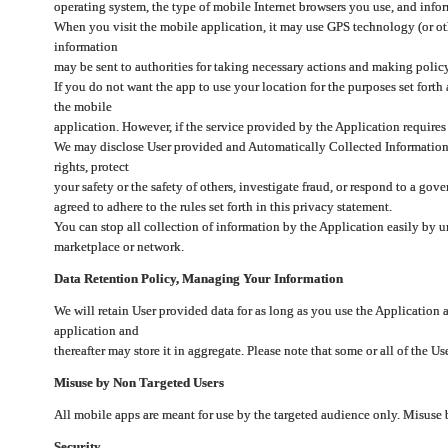
operating system, the type of mobile Internet browsers you use, and info
When you visit the mobile application, it may use GPS technology (or oth
information
may be sent to authorities for taking necessary actions and making polic
If you do not want the app to use your location for the purposes set forth
the mobile
application. However, if the service provided by the Application requires
We may disclose User provided and Automatically Collected Information as
rights, protect
your safety or the safety of others, investigate fraud, or respond to a g
agreed to adhere to the rules set forth in this privacy statement.
You can stop all collection of information by the Application easily by u
marketplace or network.
Data Retention Policy, Managing Your Information
We will retain User provided data for as long as you use the Application 
application and
thereafter may store it in aggregate. Please note that some or all of the U
Misuse by Non Targeted Users
All mobile apps are meant for use by the targeted audience only. Misuse
Security