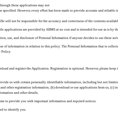
through these applications may not
se specified. However, every effort has been made to provide accurate and reliable i
hi will not be responsible for the accuracy and correctness of the contents availabl
 applications are provided by AIIMS at no cost and is intended for use as is by the
tion, use, and disclosure of Personal Information if anyone decides to use these serv
use of information in relation to this policy. The Personal Information that is colle
 Policy.
ad and register the Application. Registration is optional. However, please keep in
provide us with certain personally identifiable information, including but not limi
 and other registration information; (b) download or use applications from us; (c) 
ormation and other details.
me to provide you with important information and required notices.
ed to identify you.