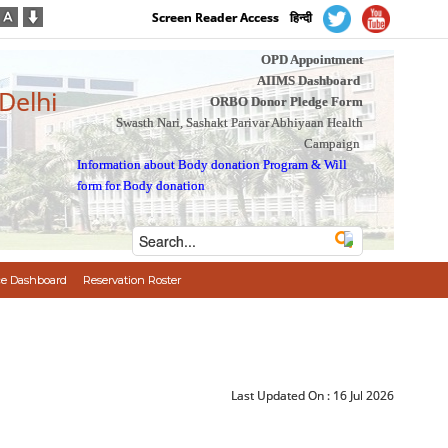
Screen Reader Access
हिन्दी
OPD Appointment
AIIMS Dashboard
 Delhi
ORBO Donor Pledge Form
Swasth Nari, Sashakt Parivar Abhiyaan Health
Campaign
Information about Body donation Program
&
Will
form for Body donation
e Dashboard
Reservation Roster
Last Updated On :
16 Jul 2026