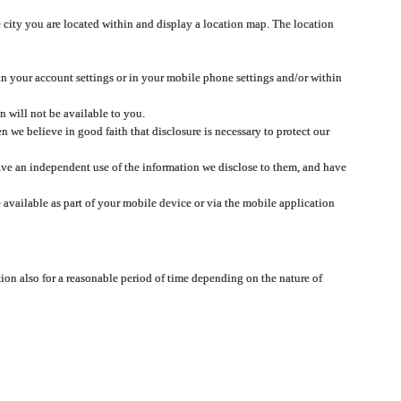
 city you are located within and display a location map. The location
 in your account settings or in your mobile phone settings and/or within
n will not be available to you.
we believe in good faith that disclosure is necessary to protect our
 have an independent use of the information we disclose to them, and have
 available as part of your mobile device or via the mobile application
tion also for a reasonable period of time depending on the nature of