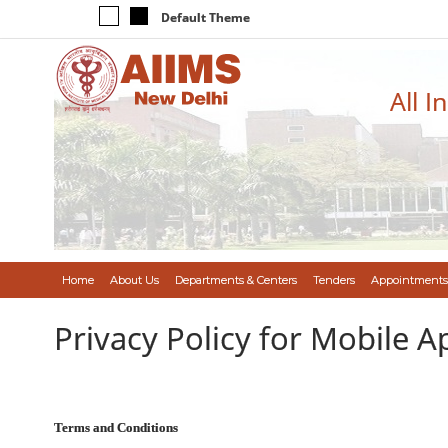
Default Theme
All I
Home
About Us
Departments & Centers
Tenders
Appointments
Privacy Policy for Mobile A
Terms and Conditions