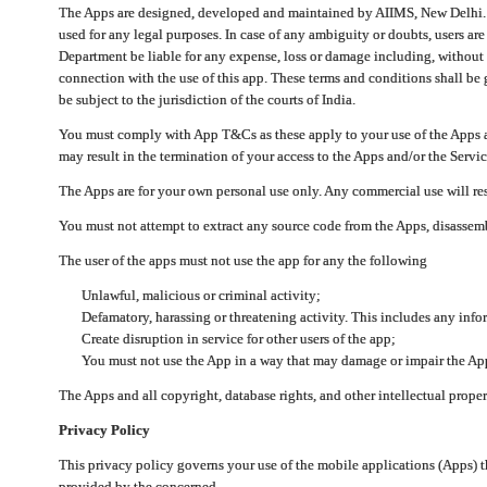
The Apps are designed, developed and maintained by AIIMS, New Delhi. Th
used for any legal purposes. In case of any ambiguity or doubts, users ar
Department be liable for any expense, loss or damage including, without li
connection with the use of this app. These terms and conditions shall be
be subject to the jurisdiction of the courts of India.
You must comply with App T&Cs as these apply to your use of the Apps a
may result in the termination of your access to the Apps and/or the Servic
The Apps are for your own personal use only. Any commercial use will resu
You must not attempt to extract any source code from the Apps, disassemb
The user of the apps must not use the app for any the following
Unlawful, malicious or criminal activity;
Defamatory, harassing or threatening activity. This includes any inf
Create disruption in service for other users of the app;
You must not use the App in a way that may damage or impair the App,
The Apps and all copyright, database rights, and other intellectual prope
Privacy Policy
This privacy policy governs your use of the mobile applications (Apps)
provided by the concerned