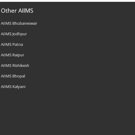
Other AIIMS
AIIMS Bhubaneswar
AIIMS Jodhpur
AIIMS Patna
AIIMS Raipur
AIIMS Rishikesh
AIIMS Bhopal
AIIMS Kalyani