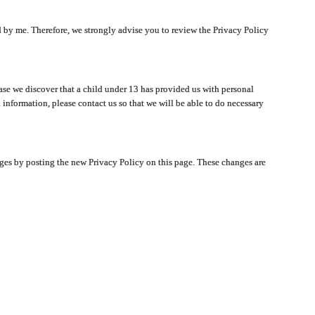
ated by me. Therefore, we strongly advise you to review the Privacy Policy
ase we discover that a child under 13 has provided us with personal
 information, please contact us so that we will be able to do necessary
nges by posting the new Privacy Policy on this page. These changes are