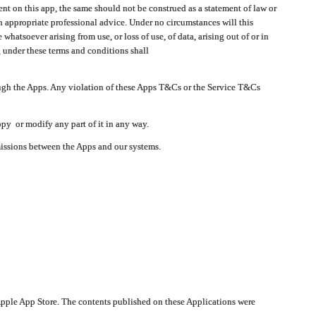
t on this app, the same should not be construed as a statement of law or
in appropriate professional advice. Under no circumstances will this
atsoever arising from use, or loss of use, of data, arising out of or in
 under these terms and conditions shall
ough the Apps. Any violation of these Apps T&Cs or the Service T&Cs
opy or modify any part of it in any way.
smissions between the Apps and our systems.
pple App Store. The contents published on these Applications were