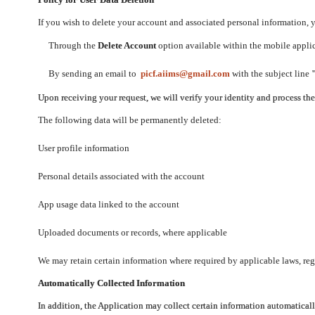
If you wish to delete your account and associated personal information,
Through the
Delete Account
option available within the mobile applica
By sending an email to
picf.aiims@gmail.com
with the subject line
Upon receiving your request, we will verify your identity and process th
The following data will be permanently deleted:
User profile information
Personal details associated with the account
App usage data linked to the account
Uploaded documents or records, where applicable
We may retain certain information where required by applicable laws, regu
Automatically Collected Information
In addition, the Application may collect certain information automaticall