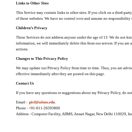
Links to Other Sites
This Service may contain links to other sites. If you click on a third-part
of these websites. We have no control over and assume no responsibility for
Children’s Privacy
These Services do not address anyone under the age of 13. We do not know
information, we will immediately delete this from our servers. If you are 
actions.
Changes to This Privacy Policy
We may update our Privacy Policy from time to time. Thus, you are advise
effective immediately after they are posted on this page.
Contact Us
If you have any questions or suggestions about my Privacy Policy, do not 
Email -
picf@aiims.edu
.
Phone - +91-011-26593800
Address - Computer Facility, AIIMS, Ansari Nagar, New Delhi 110029, In