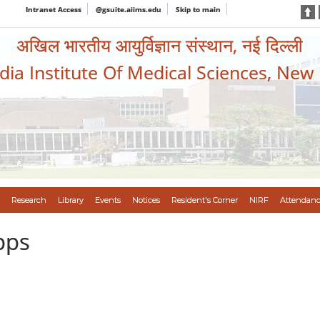
Intranet Access
@gsuite.aiims.edu
Skip to main
अखिल भारतीय आयुर्विज्ञान संस्थान, नई दिल्ली
ndia Institute Of Medical Sciences, New
Research
Library
Events
Notices
Resident's Corner
NIRF
Attendanc
pps