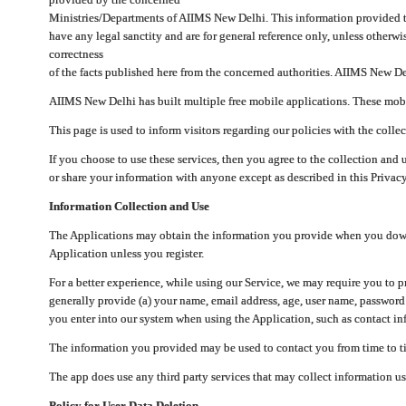
Ministries/Departments of AIIMS New Delhi. This information provided 
have any legal sanctity and are for general reference only, unless otherwi
correctness
of the facts published here from the concerned authorities. AIIMS New Del
AIIMS New Delhi has built multiple free mobile applications. These mobile
This page is used to inform visitors regarding our policies with the collec
If you choose to use these services, then you agree to the collection and 
or share your information with anyone except as described in this Privacy
Information Collection and Use
The Applications may obtain the information you provide when you downlo
Application unless you register.
For a better experience, while using our Service, we may require you to 
generally provide (a) your name, email address, age, user name, password
you enter into our system when using the Application, such as contact inf
The information you provided may be used to contact you from time to ti
The app does use any third party services that may collect information us
Policy for User Data Deletion