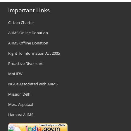
Important Links
Citizen Charter
AIIMS Online Donation
AIIMS Offline Donation
Right To Information Act 2005
Proactive Disclosure
MoHFW
NGOs Associated with AIIMS
Mission Delhi
Mera Aspataal
Hamara AIIMS