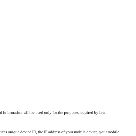
d information will be used only for the purposes required by law.
vices unique device ID, the IP address of your mobile device, your mobile