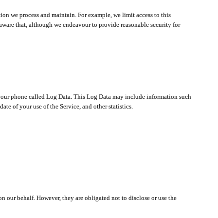
ion we process and maintain. For example, we limit access to this
aware that, although we endeavour to provide reasonable security for
on your phone called Log Data. This Log Data may include information such
te of your use of the Service, and other statistics.
on our behalf. However, they are obligated not to disclose or use the