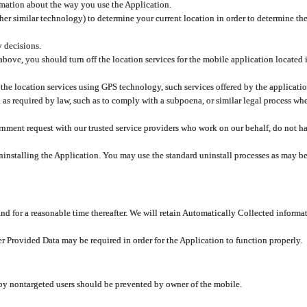
rmation about the way you use the Application.
er similar technology) to determine your current location in order to determine the
y decisions.
 above, you should turn off the location services for the mobile application located
 the location services using GPS technology, such services offered by the applicatio
 required by law, such as to comply with a subpoena, or similar legal process when 
overnment request with our trusted service providers who work on our behalf, do not
ninstalling the Application. You may use the standard uninstall processes as may be
and for a reasonable time thereafter. We will retain Automatically Collected informa
ser Provided Data may be required in order for the Application to function properly.
 by nontargeted users should be prevented by owner of the mobile.