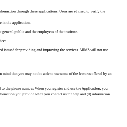
nformation through these applications. Users are advised to verify the
e in the application.
 general public and the employees of the institute.
ices.
cted is used for providing and improving the services. AIIMS will not use
 mind that you may not be able to use some of the features offered by an
ted to the phone number. When you register and use the Application, you
information you provide when you contact us for help and (d) information