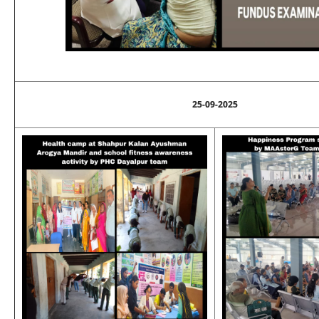
25-09-2025