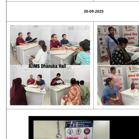
30-09-2025