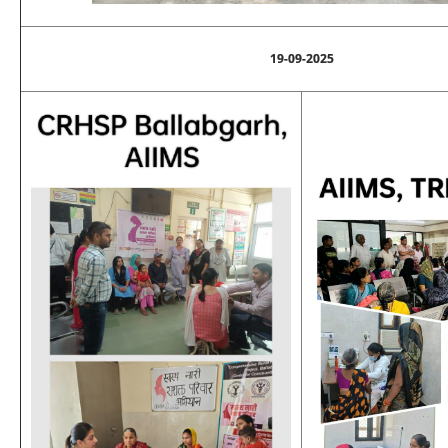
19-09-2025