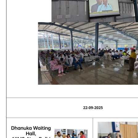
22-09-2025