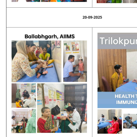
20-09-2025