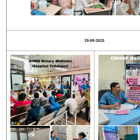
29-09-2025