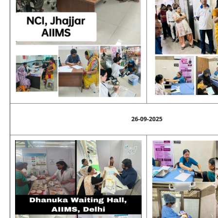
26-09-2025