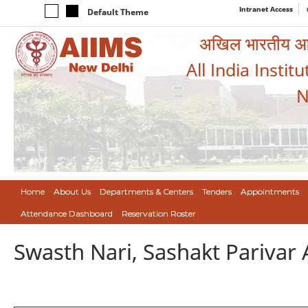
Intranet Access
Default Theme
अखिल भारतीय आयुर
All India Instit
N
Home
About Us
Departments & Centers
Tenders
Appointments
Attendance Dashboard
Reservation Roster
Swasth Nari, Sashakt Pariva