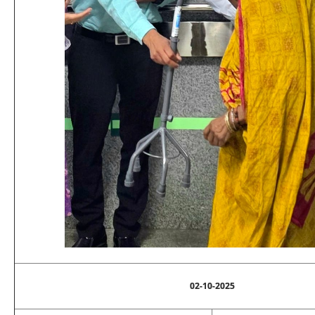
02-10-2025