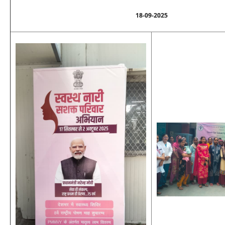
18-09-2025