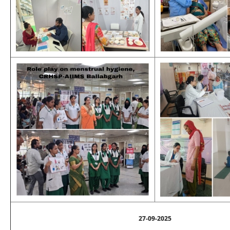
27-09-2025