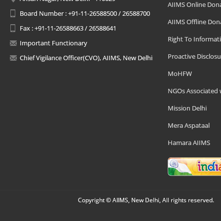
AIIMS Online Don
Board Number : +91-11-26588500 / 26588700
AIIMS Offline Don
Fax : +91-11-26588663 / 26588641
Right To Informat
Important Functionary
Proactive Disclosu
Chief Vigilance Officer(CVO), AIIMS, New Delhi
MoHFW
NGOs Associated 
Mission Delhi
Mera Aspataal
Hamara AIIMS
Copyright © AIIMS, New Delhi, All rights reserved.