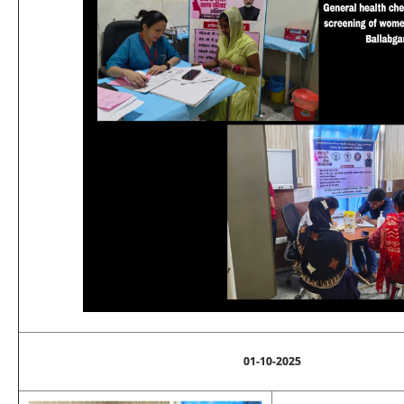
01-10-2025