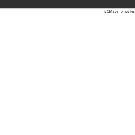
BCMath lib not ins