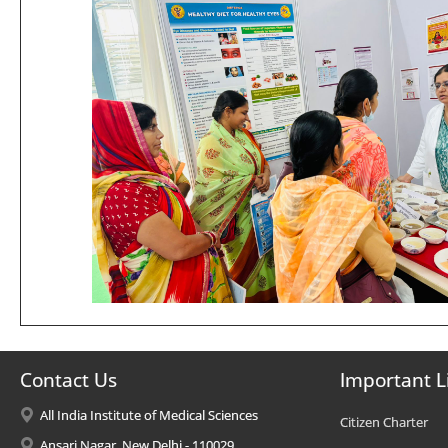
Contact Us
Important L
All India Institute of Medical Sciences
Citizen Charter
Ansari Nagar, New Delhi - 110029