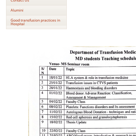
Contact Us
Alumini
Good transfusion practices in
Hospital