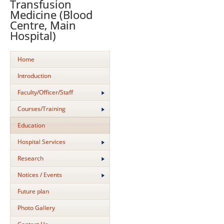
Transfusion
Medicine (Blood
Centre, Main
Hospital)
Home
Introduction
Faculty/Officer/Staff
Courses/Training
Education
Hospital Services
Research
Notices / Events
Future plan
Photo Gallery