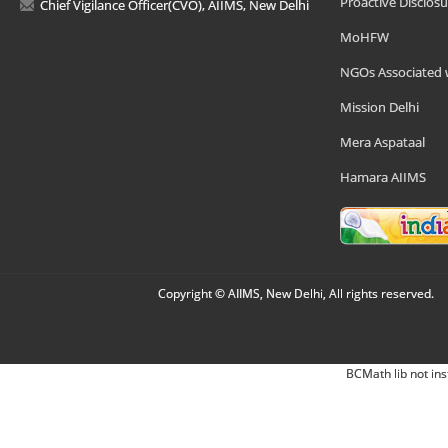
Proactive Disclosu
Chief Vigilance Officer(CVO), AIIMS, New Delhi
MoHFW
NGOs Associated 
Mission Delhi
Mera Aspataal
Hamara AIIMS
Copyright © AIIMS, New Delhi, All rights reserved.
BCMath lib not ins