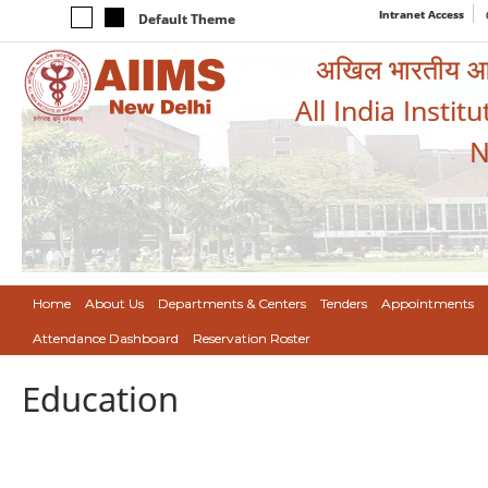
Intranet Access
Default Theme
अखिल भारतीय आयुर
All India Instit
N
Home
About Us
Departments & Centers
Tenders
Appointments
Attendance Dashboard
Reservation Roster
Education