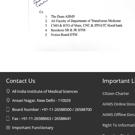
Contact Us
Important L
All India Institute of Medical Sciences
Citizen Charter
Ansari Nagar, New Delhi - 110029
AIIMS Online Don
Board Number : +91-11-26588500 / 26588700
AIIMS Offline Don
Fax : +91-11-26588663 / 26588641
Right To Informat
Important Functionary