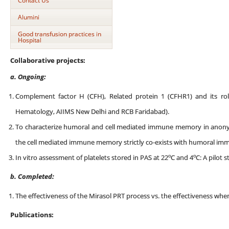
Contact Us
Alumini
Good transfusion practices in
Hospital
Collaborative projects:
a. Ongoing:
Complement factor H (CFH), Related protein 1 (CFHR1) and its rol
Hematology, AIIMS New Delhi and RCB Faridabad).
To characterize humoral and cell mediated immune memory in anon
the cell mediated immune memory strictly co-exists with humoral im
o
o
In vitro assessment of platelets stored in PAS at 22
C and 4
C: A pilot s
b. Completed:
The effectiveness of the Mirasol PRT process vs. the effectiveness when 
Publications: