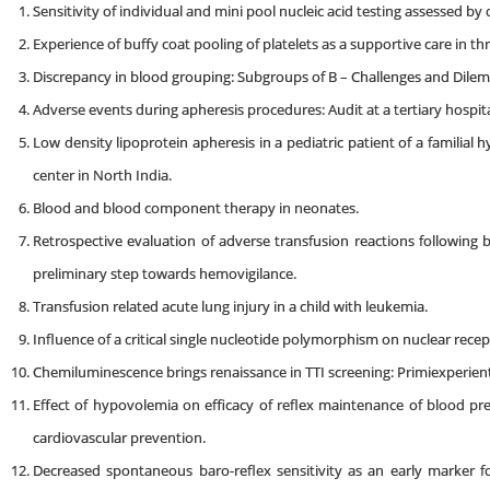
Sensitivity of individual and mini pool nucleic acid testing assessed by d
Experience of buffy coat pooling of platelets as a supportive care in 
Discrepancy in blood grouping: Subgroups of B – Challenges and Dile
Adverse events during apheresis procedures: Audit at a tertiary hospita
Low density lipoprotein apheresis in a pediatric patient of a familial 
center in North India.
Blood and blood component therapy in neonates.
Retrospective evaluation of adverse transfusion reactions following b
preliminary step towards hemovigilance.
Transfusion related acute lung injury in a child with leukemia.
Influence of a critical single nucleotide polymorphism on nuclear rece
Chemiluminescence brings renaissance in TTI screening: Primiexperient
Effect of hypovolemia on efficacy of reflex maintenance of blood pr
cardiovascular prevention.
Decreased spontaneous baro-reflex sensitivity as an early marker 