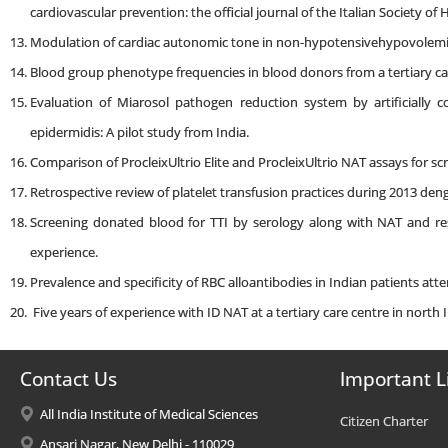
cardiovascular prevention: the official journal of the Italian Society of
Modulation of cardiac autonomic tone in non-hypotensivehypovolemi
Blood group phenotype frequencies in blood donors from a tertiary car
Evaluation of Miarosol pathogen reduction system by artificially 
epidermidis: A pilot study from India.
Comparison of ProcleixUltrio Elite and ProcleixUltrio NAT assays for s
Retrospective review of platelet transfusion practices during 2013 deng
Screening donated blood for TTI by serology along with NAT and resp
experience.
Prevalence and specificity of RBC alloantibodies in Indian patients atten
Five years of experience with ID NAT at a tertiary care centre in north I
Contact Us
Important L
All India Institute of Medical Sciences
Citizen Charter
Ansari Nagar, New Delhi - 110029