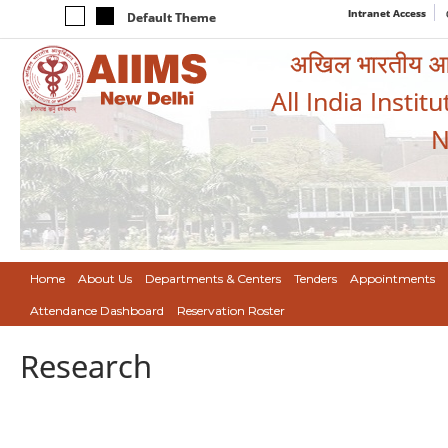
Intranet Access
Default Theme
अखिल भारतीय आयुर
All India Instit
N
Home
About Us
Departments & Centers
Tenders
Appointments
Attendance Dashboard
Reservation Roster
Research