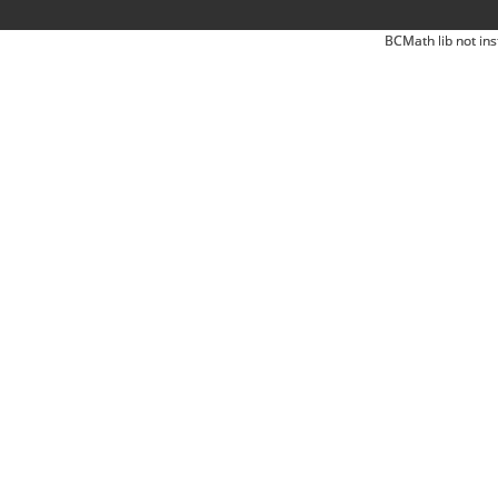
BCMath lib not ins