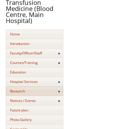
Transfusion
Medicine (Blood
Centre, Main
Hospital)
Home
Introduction
Faculty/Officer/Staff
Courses/Training
Education
Hospital Services
Research
Notices / Events
Future plan
Photo Gallery