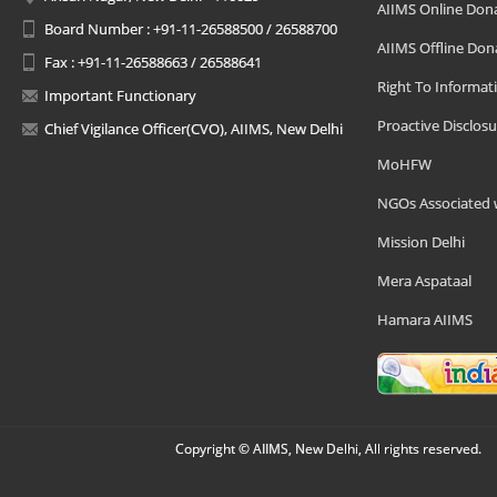
AIIMS Online Don
Board Number : +91-11-26588500 / 26588700
AIIMS Offline Don
Fax : +91-11-26588663 / 26588641
Right To Informat
Important Functionary
Proactive Disclosu
Chief Vigilance Officer(CVO), AIIMS, New Delhi
MoHFW
NGOs Associated 
Mission Delhi
Mera Aspataal
Hamara AIIMS
Copyright © AIIMS, New Delhi, All rights reserved.