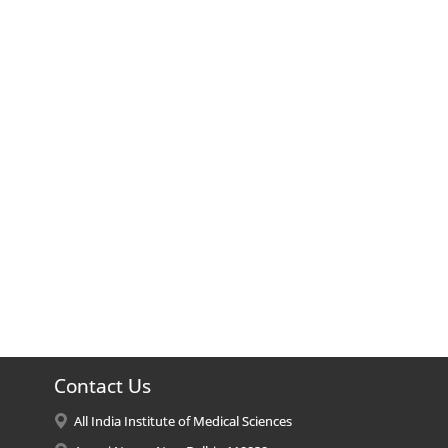
Contact Us
All India Institute of Medical Sciences