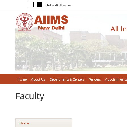
Default Theme
All I
Home
About Us
Departments & Centers
Tenders
Appointments
Faculty
Home