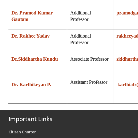
Dr. Pramod Kumar
Additional
pramodga
Gautam
Professor
Dr. Rakhee Yadav
Additional
rakheeya
Professor
Dr.Siddhartha Kundu
Associate Professor
siddhart
Assistant Professor
Dr. Karthikeyan P.
karthi.d
Important Links
Citizen Charter