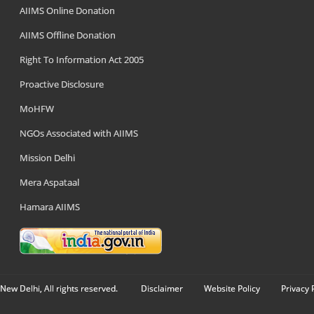
AIIMS Online Donation
AIIMS Offline Donation
Right To Information Act 2005
Proactive Disclosure
MoHFW
NGOs Associated with AIIMS
Mission Delhi
Mera Aspataal
Hamara AIIMS
New Delhi, All rights reserved.
Disclaimer
Website Policy
Privacy 