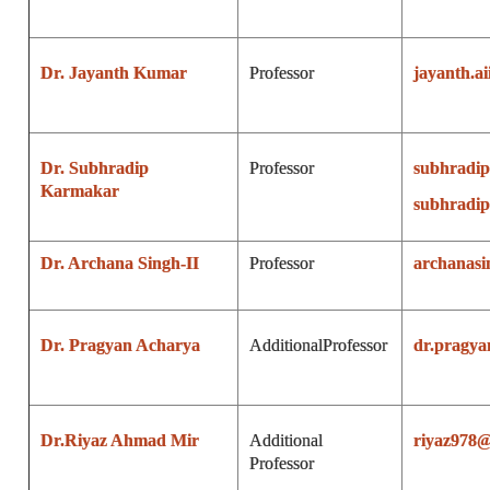
Dr. Jayanth Kumar
Professor
jayanth.a
Dr. Subhradip
Professor
subhradi
Karmakar
subhradip
Dr. Archana Singh-II
Professor
archanas
Dr. Pragyan Acharya
Additional
Professor
dr.pragy
Dr.Riyaz Ahmad Mir
Additional
riyaz978
Professor