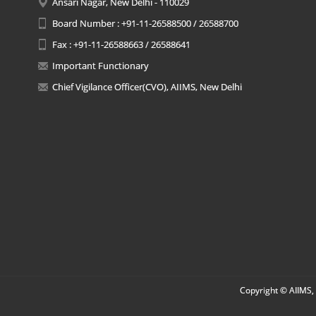
Ansari Nagar, New Delhi - 110029
Board Number : +91-11-26588500 / 26588700
Fax : +91-11-26588663 / 26588641
Important Functionary
Chief Vigilance Officer(CVO), AIIMS, New Delhi
Copyright © AIIMS, 