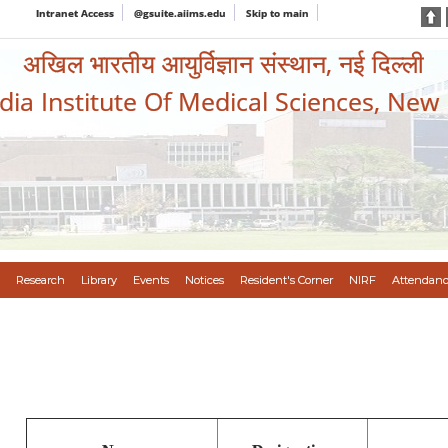
Intranet Access
@gsuite.aiims.edu
Skip to main
अखिल भारतीय आयुर्विज्ञान संस्थान, नई दिल्ली
ndia Institute Of Medical Sciences, New
Research
Library
Events
Notices
Resident's Corner
NIRF
Attendanc