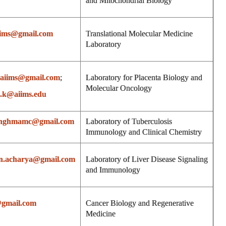
and Mitochondrial Biology
iims@gmail.com
Translational Molecular Medicine
Laboratory
paiims@gmail.com
;
Laboratory for Placenta Biology and
Molecular Oncology
.k@aiims.edu
inghmamc@gmail.com
Laboratory of Tuberculosis
Immunology and Clinical Chemistry
an.acharya@gmail.com
Laboratory of Liver Disease Signaling
and Immunology
@gmail.com
Cancer Biology and Regenerative
Medicine