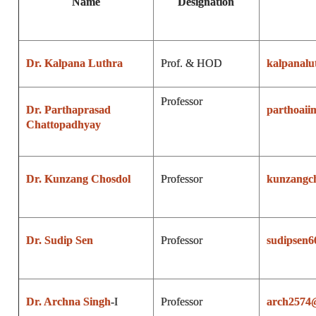
Name
Designation
Dr. Kalpana Luthra
Prof. & HOD
kalpanal
Professor
Dr. Parthaprasad
parthoaii
Chattopadhyay
Dr. Kunzang Chosdol
Professor
kunzangc
Dr. Sudip Sen
Professor
sudipsen
Dr. Archna Singh
-I
Professor
arch2574