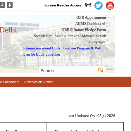
Screen Reader Access
हिन्दी
OPD Appointment
AIIMS Dashboard
 Delhi
ORBO Donor Pledge Form
Swasth Nari, Sashakt Parivar Abhiyaan Health
Campaign
Information about Body donation Program
&
Will
form for Body donation
e Dashboard
Reservation Roster
Last Updated On :
08 Jul 2026