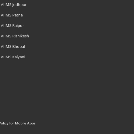
AIIMS Jodhpur
AIIMS Patna
AIIMS Raipur
AIIMS Rishikesh
AIIMS Bhopal
AIIMS Kalyani
Policy for Mobile Apps