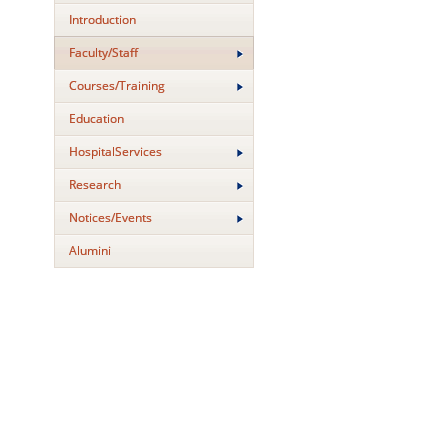
Introduction
Faculty/Staff
Courses/Training
Education
HospitalServices
Research
Notices/Events
Alumini