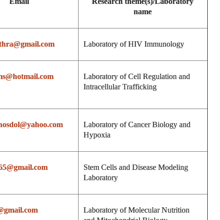
Email
Research theme(s)/Laboratory
name
uthra@gmail.com
Laboratory of HIV Immunology
ms@hotmail.com
Laboratory of Cell Regulation and
Intracellular Trafficking
hosdol@yahoo.com
Laboratory of Cancer Biology and
Hypoxia
665@gmail.com
Stem Cells and Disease Modeling
Laboratory
@gmail.com
Laboratory of Molecular Nutrition