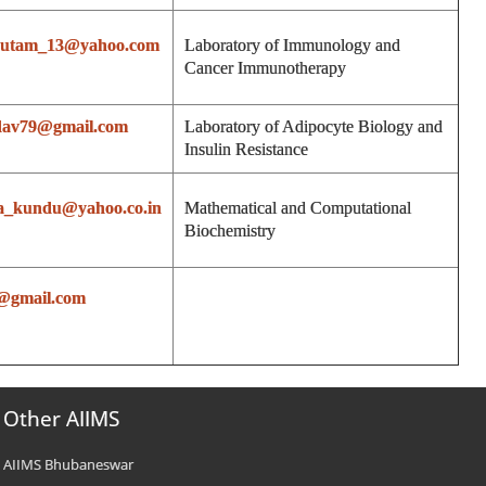
utam_13@yahoo.com
Laboratory of Immunology and
Cancer Immunotherapy
dav79@gmail.com
Laboratory of Adipocyte Biology and
Insulin Resistance
ha_kundu@yahoo.co.in
Mathematical and Computational
Biochemistry
r@gmail.com
Other AIIMS
AIIMS Bhubaneswar