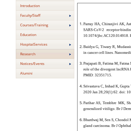
Introduction
Faculty/Staff
Parray HA, Chiranjivi AK, As
Courses/Training
SARS-CoV-2 receptor-bindi
Education
10.1074/jbc.AC120.014918. 
HospitalServices
Baidya G, Tiwary R, Mudassir
in cancer cell lines. Nanom
Research
Notices/Events
Prajapati B, Fatima M, Fatma 
role of the divergent lncRNA 
Alumini
PMID: 32351715.
Srivastava C, Irshad K, Gupta 
2020 Jan 28;20(1):62. doi: 
Parihar AS, Tembhre MK, Sh
generalized vitiligo. Br J D
Bhardwaj M, Sen S, Chosdol K
gland carcinoma. Br J Ophth