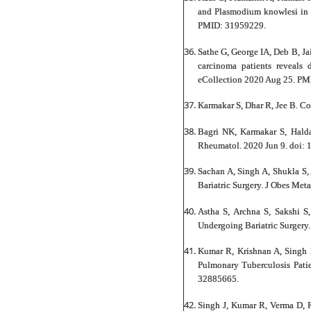
and Plasmodium knowlesi in m
PMID: 31959229.
Sathe G, George IA, Deb B, Ja
carcinoma patients reveals
eCollection 2020 Aug 25. PM
Karmakar S, Dhar R, Jee B. C
Bagri NK, Karmakar S, Halda
Rheumatol. 2020 Jun 9. doi:
Sachan A, Singh A, Shukla S,
Bariatric Surgery. J Obes Me
Astha S, Archna S, Sakshi S
Undergoing Bariatric Surgery
Kumar R, Krishnan A, Singh 
Pulmonary Tuberculosis Pati
32885665.
Singh J, Kumar R, Verma D, 