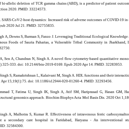
of bi-allelic deletion of TCR gamma chains (ABD), is a predictor of patient outc
ection 2020. PMID: 33224573.
. SARS-CoV-2-host dynamics: Increased risk of adverse outcomes of COVID-19 in 
Epub 2020 Jul 21. PMID: 32755835.
ngh A, Downs S, Barman S, Fanzo J. Leveraging Traditional Ecological Knowledge
enous Foods of Sauria Paharias, a Vulnerable Tribal Community in Jharkhand, I
82750.
A, Sen A, Chandran N, Singh A. A novel flow cytometry-based quantitative monocyt
6):325-333. doi: 10.2144/btn-2019-0169. Epub 2020 Apr 14. PMID: 32283953.
Singh S, Ramakrishnan L, Kalaivani M, Singh A. HDL functions and their interaction
20 Apr 15;19(1):75. doi: 10.1186/s12944-020-01260-4. PMID: 32293456.
mad T, Fatima U, Singh IK, Singh A, Atif SM, Hariprasad G, Hasan GM, Hass
Structural genomics approach. Biochim Biophys Acta Mol Basis Dis. 2020 Oct 1;
ingh A, Malhotra S, Kumar R. Effectiveness of intravenous ferric carboxymal
at a secondary care hospital in Faridabad, Haryana - An interventional st
MID: 32584300.