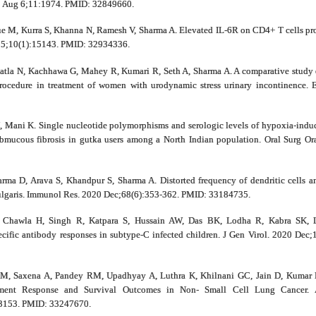
0 Aug 6;11:1974. PMID: 32849660.
que M, Kurra S, Khanna N, Ramesh V, Sharma A. Elevated IL-6R on CD4+ T cells pro
 15;10(1):15143. PMID: 32934336.
la N, Kachhawa G, Mahey R, Kumari R, Seth A, Sharma A. A comparative study of
 procedure in treatment of women with urodynamic stress urinary incontinence
 Mani K. Single nucleotide polymorphisms and serologic levels of hypoxia-inducib
submucous fibrosis in gutka users among a North Indian population. Oral Surg 
arma D, Arava S, Khandpur S, Sharma A. Distorted frequency of dendritic cells a
ulgaris. Immunol Res. 2020 Dec;68(6):353-362. PMID: 33184735.
 Chawla H, Singh R, Katpara S, Hussain AW, Das BK, Lodha R, Kabra SK, Lut
cific antibody responses in subtype-C infected children. J Gen Virol. 2020 De
 M, Saxena A, Pandey RM, Upadhyay A, Luthra K, Khilnani GC, Jain D, Kumar
atment Response and Survival Outcomes in Non- Small Cell Lung Cancer. 
3153. PMID: 33247670.