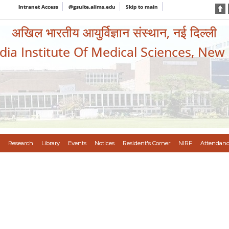
Intranet Access
@gsuite.aiims.edu
Skip to main
अखिल भारतीय आयुर्विज्ञान संस्थान, नई दिल्ली
ndia Institute Of Medical Sciences, New
Research
Library
Events
Notices
Resident's Corner
NIRF
Attendanc