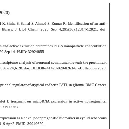
020)
 K, Sinha S, Samal S, Ahmed S, Kumar R. Identification of an anti-
 library. J Biol Chem. 2020 Sep 4;295(36):12814-12821. doi:
on and active extrusion determines PLGA-nanoparticle concentration
020 Sep 14. PMID: 32924855
ranscriptome analysis of neuronal commitment reveals the preeminent
2020 Apr 24;6:28. doi: 10.1038/s41420-020-0263-6. eCollection 2020.
criptional regulator of atypical cadherin FAT1 in glioma. BMC Cancer.
olet B treatment on microRNA expression in active nonsegmental
D: 31975367.
xpression as a novel poor prognostic biomarker in eyelid sebaceous
2019 Apr 2. PMID: 30940620.