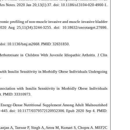
 Res Notes. 2020 Jan 20;13(1):37. doi: 10.1186/s13104-020-4900-1.
teomic profiling of non-muscle invasive and muscle invasive bladder
020 Aug 25;11(34):3244-3255. doi: 10.18632/oncotarget.27696.
68. doi: 10.1136/bmj.m2668. PMID: 32631850.
otrexate in Children With Juvenile Idiopathic Arthritis. J Clin
with Insulin Sensitivity in Morbidly Obese Individuals Undergoing
.
ociation with Insulin Sensitivity in Morbidly Obese Individuals
nt. PMID: 33310973.
d Energy-Dense Nutritional Supplement Among Adult Malnourished
438-445. doi: 10.1177/0379572120952306. Epub 2020 Sep 4. PMID:
Ranjan A, Tanwar P, Singh A, Arora M, Kumari S, Chopra A. MEF2C