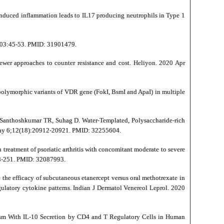
induced inflammation leads to IL17 producing neutrophils in Type 1
;503:45-53. PMID: 31901479.
wer approaches to counter resistance and cost. Heliyon. 2020 Apr
polymorphic variants of VDR gene (FokI, BsmI and ApaI) in multiple
Santhoshkumar TR, Suhag D. Water-Templated, Polysaccharide-rich
0 May 6;12(18):20912-20921. PMID: 32255604.
treatment of psoriatic arthritis with concomitant moderate to severe
248-251. PMID: 32087993.
the efficacy of subcutaneous etanercept versus oral methotrexate in
egulatory cytokine patterns. Indian J Dermatol Venereol Leprol. 2020
ism With IL-10 Secretion by CD4 and T Regulatory Cells in Human