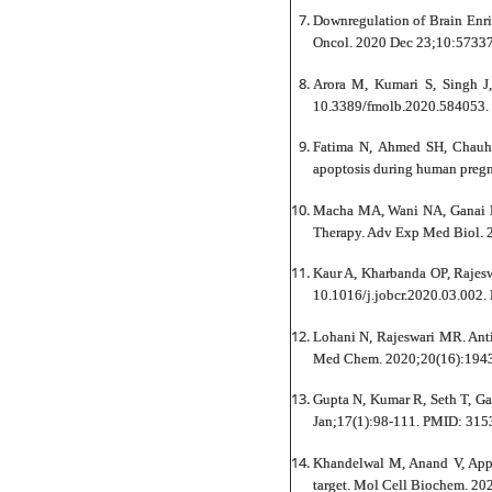
Downregulation of Brain Enri
Oncol. 2020 Dec 23;10:57337
Arora M, Kumari S, Singh J
10.3389/fmolb.2020.584053. 
Fatima N, Ahmed SH, Chauha
apoptosis during human pregn
Macha MA, Wani NA, Ganai R
Therapy. Adv Exp Med Biol. 
Kaur A, Kharbanda OP, Rajesw
10.1016/j.jobcr.2020.03.002
Lohani N, Rajeswari MR. Anti
Med Chem. 2020;20(16):194
Gupta N, Kumar R, Seth T, Ga
Jan;17(1):98-111. PMID: 315
Khandelwal M, Anand V, Appun
target. Mol Cell Biochem. 20