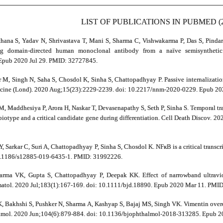
LIST OF PUBLICATIONS IN PUBMED (2
thana S, Yadav N, Shrivastava T, Mani S, Sharma C, Vishwakarma P, Das S, Pindari
ng domain-directed human monoclonal antibody from a naïve semisynthetic
Epub 2020 Jul 29. PMID: 32727845.
 M, Singh N, Saha S, Chosdol K, Sinha S, Chattopadhyay P. Passive internalizati
edicine (Lond). 2020 Aug;15(23):2229-2239. doi: 10.2217/nnm-2020-0229. Epub 2
M, Maddhesiya P, Arora H, Naskar T, Devasenapathy S, Seth P, Sinha S. Temporal t
biotype and a critical candidate gene during differentiation. Cell Death Discov. 
Y, Sarkar C, Suri A, Chattopadhyay P, Sinha S, Chosdol K. NFкB is a critical trans
10.1186/s12885-019-6435-1. PMID: 31992226.
arma VK, Gupta S, Chattopadhyay P, Deepak KK. Effect of narrowband ultravi
ermatol. 2020 Jul;183(1):167-169. doi: 10.1111/bjd.18890. Epub 2020 Mar 11. PMI
, Bakhshi S, Pushker N, Sharma A, Kashyap S, Bajaj MS, Singh VK. Vimentin overe
almol. 2020 Jun;104(6):879-884. doi: 10.1136/bjophthalmol-2018-313285. Epub 