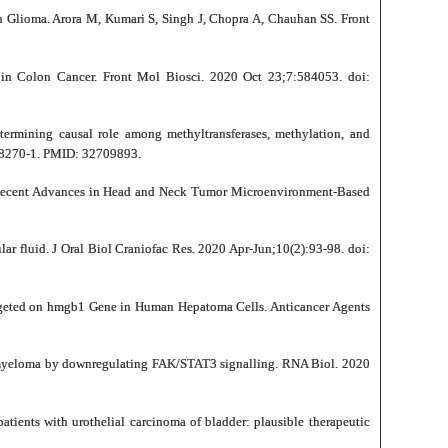
n Glioma. Arora M, Kumari S, Singh J, Chopra A, Chauhan SS. Front
in Colon Cancer. Front Mol Biosci. 2020 Oct 23;7:584053. doi:
mining causal role among methyltransferases, methylation, and
-68270-1. PMID: 32709893.
Recent Advances in Head and Neck Tumor Microenvironment-Based
r fluid. J Oral Biol Craniofac Res. 2020 Apr-Jun;10(2):93-98. doi:
argeted on hmgb1 Gene in Human Hepatoma Cells. Anticancer Agents
e myeloma by downregulating FAK/STAT3 signalling. RNA Biol. 2020
ents with urothelial carcinoma of bladder: plausible therapeutic