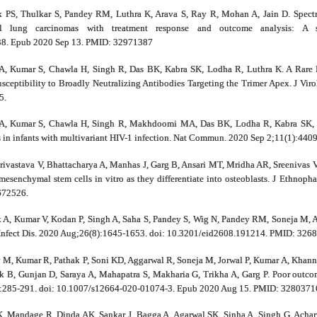
k PS, Thulkar S, Pandey RM, Luthra K, Arava S, Ray R, Mohan A, Jain D. Spec
ell lung carcinomas with treatment response and outcome analysis: A
38. Epub 2020 Sep 13. PMID: 32971387
A, Kumar S, Chawla H, Singh R, Das BK, Kabra SK, Lodha R, Luthra K. A Rare M
usceptibility to Broadly Neutralizing Antibodies Targeting the Trimer Apex. J Vi
5.
A, Kumar S, Chawla H, Singh R, Makhdoomi MA, Das BK, Lodha R, Kabra SK, Lut
es in infants with multivariant HIV-1 infection. Nat Commun. 2020 Sep 2;11(1):4
hrivastava V, Bhattacharya A, Manhas J, Garg B, Ansari MT, Mridha AR, Sreenivas 
senchymal stem cells in vitro as they differentiate into osteoblasts. J Ethnop
672526.
A, Kumar V, Kodan P, Singh A, Saha S, Pandey S, Wig N, Pandey RM, Soneja M, Ac
 Infect Dis. 2020 Aug;26(8):1645-1653. doi: 10.3201/eid2608.191214. PMID: 326
v M, Kumar R, Pathak P, Soni KD, Aggarwal R, Soneja M, Jorwal P, Kumar A, Khann
 B, Gunjan D, Saraya A, Mahapatra S, Makharia G, Trikha A, Garg P. Poor outcome
3):285-291. doi: 10.1007/s12664-020-01074-3. Epub 2020 Aug 15. PMID: 3280371
, Mandage R, Dinda AK, Sankar J, Bagga A, Agarwal SK, Sinha A, Singh G, Achar