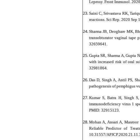
Leprosy. Front Immunol. 202
Saini C, Srivastava RK, Tari
reactions. Sci Rep. 2020 Sep
Sharma JB, Deoghare MK, Bhat
transobturator vaginal tape
32659641.
Gupta SR, Sharma A, Gupta N,
with increased risk of oral 
32981864.
Das D, Singh A, Antil PS, Sh
pathogenesis of pemphigus v
Kumar S, Batra H, Singh S,
immunodeficiency virus 1 spe
PMID: 32915123.
Mohan A, Ansari A, Masroor
Reliable Predictor of Tre
10.31557/APJCP.2020.21.11.