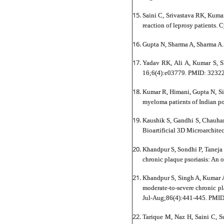
Saini C, Srivastava RK, Kumar
reaction of leprosy patients
Gupta N, Sharma A, Sharma A
Yadav RK, Ali A, Kumar S, S
16;6(4):e03779. PMID: 3232
Kumar R, Himani, Gupta N, Si
myeloma patients of Indian 
Kaushik S, Gandhi S, Chauha
Bioartificial 3D Microarchit
Khandpur S, Sondhi P, Taneja 
chronic plaque psoriasis: An 
Khandpur S, Singh A, Kumar A,
moderate-to-severe chronic pl
Jul-Aug;86(4):441-445. PMI
Tarique M, Naz H, Saini C, 