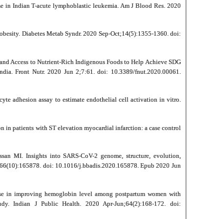
ome in Indian T-acute lymphoblastic leukemia. Am J Blood Res. 2020
obesity. Diabetes Metab Syndr. 2020 Sep-Oct;14(5):1355-1360. doi:
 and Access to Nutrient-Rich Indigenous Foods to Help Achieve SDG
ndia. Front Nutr. 2020 Jun 2;7:61. doi: 10.3389/fnut.2020.00061.
e adhesion assay to estimate endothelial cell activation in vitro.
 in patients with ST elevation myocardial infarction: a case control
an MI. Insights into SARS-CoV-2 genome, structure, evolution,
1866(10):165878. doi: 10.1016/j.bbadis.2020.165878. Epub 2020 Jun
tose in improving hemoglobin level among postpartum women with
udy. Indian J Public Health. 2020 Apr-Jun;64(2):168-172. doi: