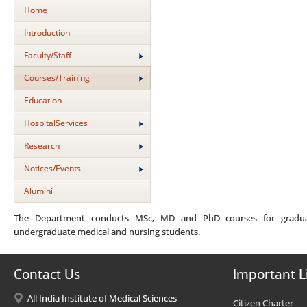
Home
Introduction
Faculty/Staff
Courses/Training
Education
HospitalServices
Research
Notices/Events
Alumini
The Department conducts MSc, MD and PhD courses for graduat
undergraduate medical and nursing students.
Contact Us
Important L
All India Institute of Medical Sciences
Citizen Charter