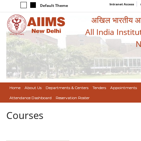
Intranet Access
Default Theme
अखिल भारतीय आयुर
All India Instit
N
Home
About Us
Departments & Centers
Tenders
Appointments
Attendance Dashboard
Reservation Roster
Courses