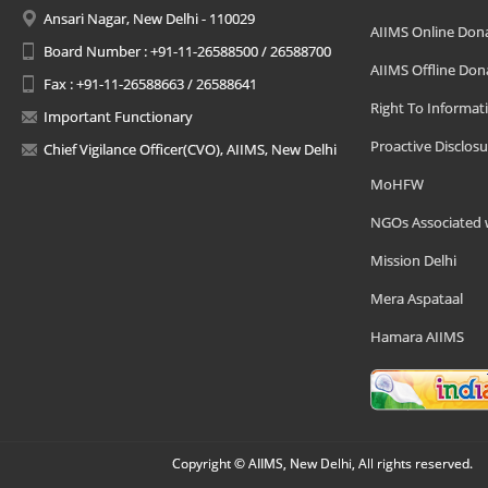
Ansari Nagar, New Delhi - 110029
AIIMS Online Don
Board Number : +91-11-26588500 / 26588700
AIIMS Offline Don
Fax : +91-11-26588663 / 26588641
Right To Informat
Important Functionary
Proactive Disclosu
Chief Vigilance Officer(CVO), AIIMS, New Delhi
MoHFW
NGOs Associated 
Mission Delhi
Mera Aspataal
Hamara AIIMS
Copyright © AIIMS, New Delhi, All rights reserved.