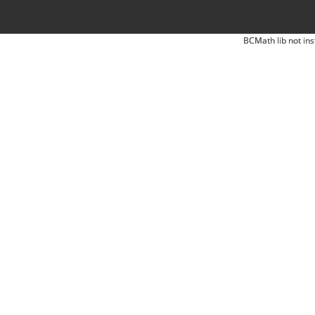
BCMath lib not ins