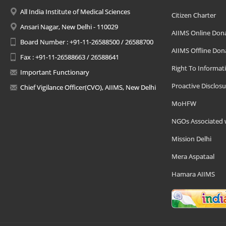
All India Institute of Medical Sciences
Citizen Charter
Ansari Nagar, New Delhi - 110029
AIIMS Online Don
Board Number : +91-11-26588500 / 26588700
AIIMS Offline Don
Fax : +91-11-26588663 / 26588641
Right To Informat
Important Functionary
Proactive Disclosu
Chief Vigilance Officer(CVO), AIIMS, New Delhi
MoHFW
NGOs Associated 
Mission Delhi
Mera Aspataal
Hamara AIIMS