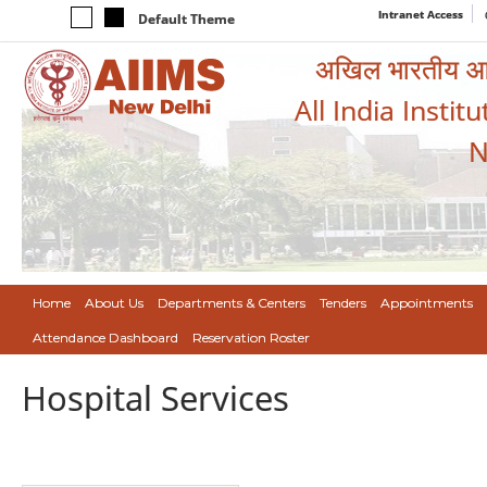
Intranet Access
Default Theme
अखिल भारतीय आयुर
All India Instit
N
Home
About Us
Departments & Centers
Tenders
Appointments
Attendance Dashboard
Reservation Roster
Hospital Services