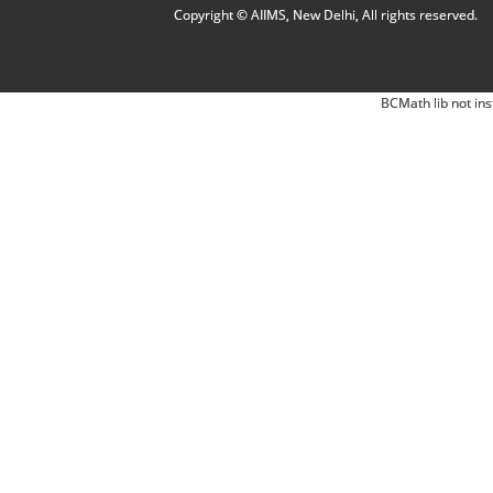
Copyright © AIIMS, New Delhi, All rights reserved.
BCMath lib not ins