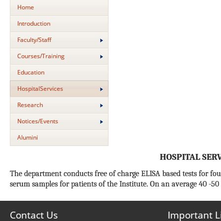
Home
Introduction
Faculty/Staff
Courses/Training
Education
HospitalServices
Research
Notices/Events
Alumini
HOSPITAL SER
The department conducts free of charge ELISA based tests for fo
serum samples for patients of the Institute. On an average 40 -50
Contact Us
Important L