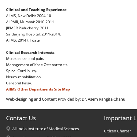
Clinical and Teaching Experience
:
AIIMS, New Delhi: 2004-10
AIIPMR, Mumbai: 2010-2011
JIPMER Puducherry: 2011
Safdarjang Hospital: 2011-2014.
AIIMS: 2014 till date
Clinical Research Interests
:
Musculo-skeletal pain.
Management of Knee Osteoarthritis.
Spinal Cord Injury.
Neuro-rehabilitation.
Cerebral Palsy.
AIIMS
Other Departments
Site Map
Web-designing and Content Provided by: Dr. Asem Rangita Chanu
Contact Us
Important L
All India Institute of Medical Sciences
Citizen Charter