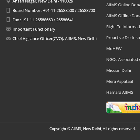
Ansari Nagar, New Delhi - 110029
AIIMS Online Don
Board Number : +91-11-26588500 / 26588700
AIIMS Offline Don
Fax : +91-11-26588663 / 26588641
Right To Informat
Important Functionary
Proactive Disclosu
Chief Vigilance Officer(CVO), AIIMS, New Delhi
MoHFW
NGOs Associated 
Mission Delhi
Mera Aspataal
Hamara AIIMS
Copyright © AIIMS, New Delhi, All rights reserved.