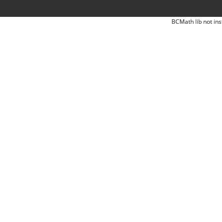
BCMath lib not ins