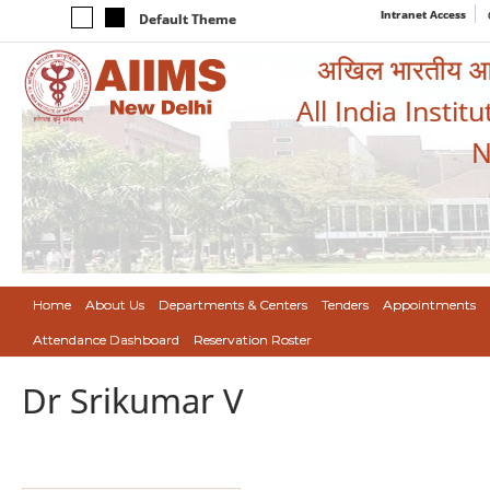
Intranet Access
Default Theme
अखिल भारतीय आयुर
All India Instit
N
Home
About Us
Departments & Centers
Tenders
Appointments
Attendance Dashboard
Reservation Roster
Dr Srikumar V