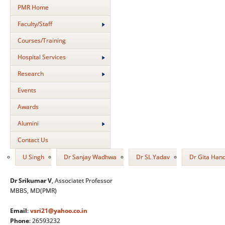
PMR Home
Faculty/Staff
Courses/Training
Hospital Services
Research
Events
Awards
Alumini
Contact Us
U Singh
Dr Sanjay Wadhwa
Dr SL Yadav
Dr Gita Han
Dr Srikumar V
, Associatet Professor
MBBS, MD(PMR)
Email
:
vsri21@yahoo.co.in
Phone
: 26593232