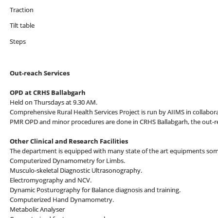
Traction
Tilt table
Steps
Out-reach Services
OPD at CRHS Ballabgarh
Held on Thursdays at 9.30 AM.
Comprehensive Rural Health Services Project is run by AIIMS in collabo
PMR OPD and minor procedures are done in CRHS Ballabgarh, the out-re
Other Clinical and Research Facilities
The department is equipped with many state of the art equipments some
Computerized Dynamometry for Limbs.
Musculo-skeletal Diagnostic Ultrasonography.
Electromyography and NCV.
Dynamic Posturography for Balance diagnosis and training.
Computerized Hand Dynamometry.
Metabolic Analyser