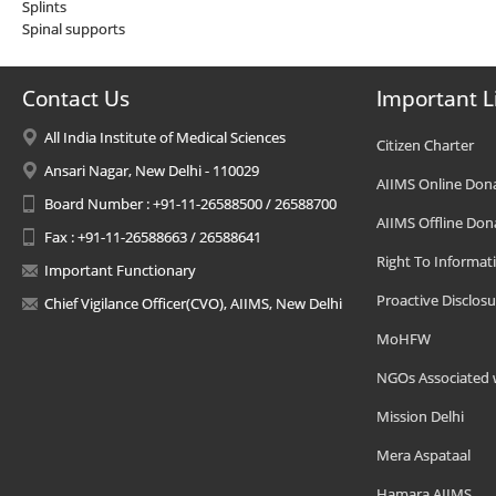
Splints
Spinal supports
Contact Us
Important L
All India Institute of Medical Sciences
Citizen Charter
Ansari Nagar, New Delhi - 110029
AIIMS Online Don
Board Number : +91-11-26588500 / 26588700
AIIMS Offline Don
Fax : +91-11-26588663 / 26588641
Right To Informat
Important Functionary
Proactive Disclosu
Chief Vigilance Officer(CVO), AIIMS, New Delhi
MoHFW
NGOs Associated 
Mission Delhi
Mera Aspataal
Hamara AIIMS