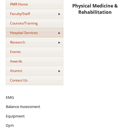
PMR Home
Physical Medicine &
Rehabilitation
Faculty/Staff
Courses/Training
Hospital Services
Research
Events
Awards
Alumini
Contact Us
EMG
Balance Assessment
Equipment
Gym