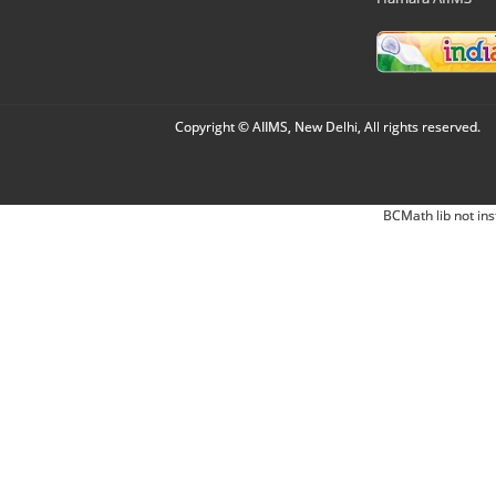
Copyright © AIIMS, New Delhi, All rights reserved.
BCMath lib not ins