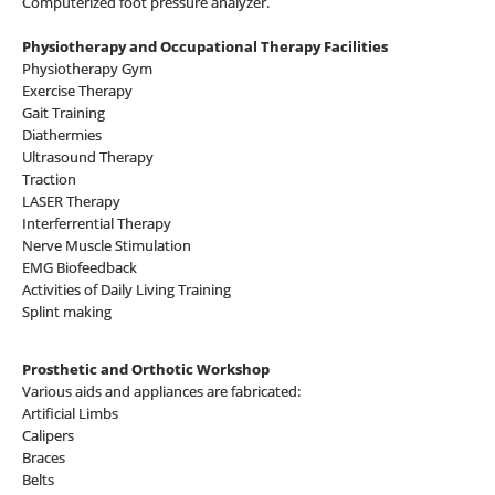
Computerized foot pressure analyzer.
Physiotherapy and Occupational Therapy Facilities
Physiotherapy Gym
Exercise Therapy
Gait Training
Diathermies
Ultrasound Therapy
Traction
LASER Therapy
Interferrential Therapy
Nerve Muscle Stimulation
EMG Biofeedback
Activities of Daily Living Training
Splint making
Prosthetic and Orthotic Workshop
Various aids and appliances are fabricated:
Artificial Limbs
Calipers
Braces
Belts