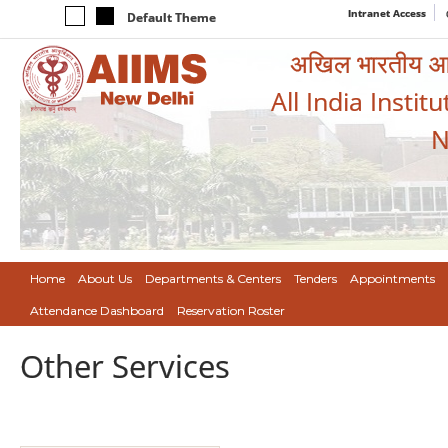
Intranet Access
Default Theme
अखिल भारतीय आयुर
All India Instit
N
Home
About Us
Departments & Centers
Tenders
Appointments
Attendance Dashboard
Reservation Roster
Other Services