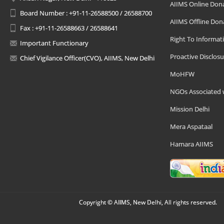
AIIMS Online Don
Board Number : +91-11-26588500 / 26588700
AIIMS Offline Don
Fax : +91-11-26588663 / 26588641
Right To Informat
Important Functionary
Proactive Disclosu
Chief Vigilance Officer(CVO), AIIMS, New Delhi
MoHFW
NGOs Associated 
Mission Delhi
Mera Aspataal
Hamara AIIMS
Copyright © AIIMS, New Delhi, All rights reserved.