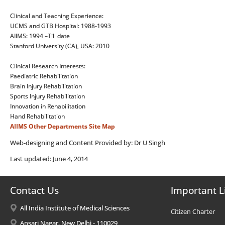
Clinical and Teaching Experience:
UCMS and GTB Hospital: 1988-1993
AIIMS: 1994 –Till date
Stanford University (CA), USA: 2010
Clinical Research Interests:
Paediatric Rehabilitation
Brain Injury Rehabilitation
Sports Injury Rehabilitation
Innovation in Rehabilitation
Hand Rehabilitation
AIIMS
Other Departments
Site Map
Web-designing and Content Provided by: Dr U Singh
Last updated: June 4, 2014
Contact Us
Important L
All India Institute of Medical Sciences
Citizen Charter
Ansari Nagar, New Delhi - 110029