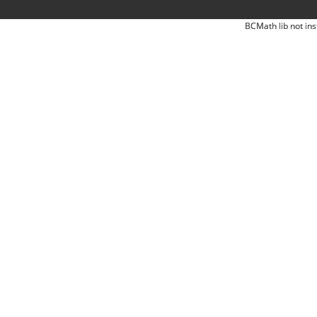
BCMath lib not ins