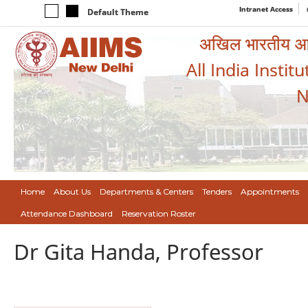
Intranet Access
Default Theme
अखिल भारतीय आयुर
All India Instit
N
Home
About Us
Departments & Centers
Tenders
Appointments
Attendance Dashboard
Reservation Roster
Dr Gita Handa, Professor