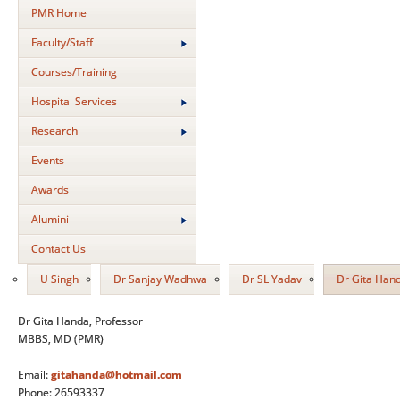
PMR Home
Faculty/Staff
Courses/Training
Hospital Services
Research
Events
Awards
Alumini
Contact Us
U Singh
Dr Sanjay Wadhwa
Dr SL Yadav
Dr Gita Han
Dr Gita Handa, Professor
MBBS, MD (PMR)
Email:
gitahanda@hotmail.com
Phone: 26593337