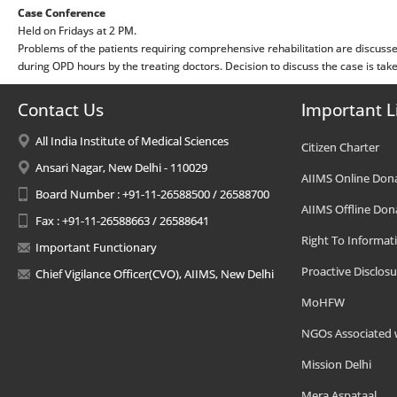
Case Conference
Held on Fridays at 2 PM.
Problems of the patients requiring comprehensive rehabilitation are discuss
during OPD hours by the treating doctors. Decision to discuss the case is take
Contact Us
Important L
All India Institute of Medical Sciences
Citizen Charter
Ansari Nagar, New Delhi - 110029
AIIMS Online Don
Board Number : +91-11-26588500 / 26588700
AIIMS Offline Don
Fax : +91-11-26588663 / 26588641
Right To Informat
Important Functionary
Proactive Disclosu
Chief Vigilance Officer(CVO), AIIMS, New Delhi
MoHFW
NGOs Associated 
Mission Delhi
Mera Aspataal