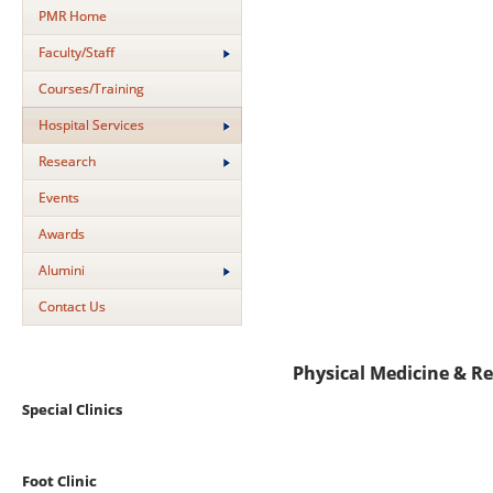
PMR Home
Faculty/Staff
Courses/Training
Hospital Services
Research
Events
Awards
Alumini
Contact Us
Physical Medicine & Re
Special Clinics
Foot Clinic