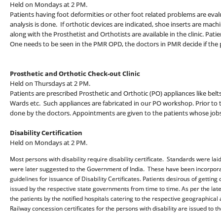
Held on Mondays at 2 PM.
Patients having foot deformities or other foot related problems are eva
analysis is done. If orthotic devices are indicated, shoe inserts are ma
along with the Prosthetist and Orthotists are available in the clinic. Pati
One needs to be seen in the PMR OPD, the doctors in PMR decide if the pa
Prosthetic and Orthotic Check-out Clinic
Held on Thursdays at 2 PM.
Patients are prescribed Prosthetic and Orthotic (PO) appliances like belts, c
Wards etc. Such appliances are fabricated in our PO workshop. Prior to th
done by the doctors. Appointments are given to the patients whose job
Disability Certification
Held on Mondays at 2 PM.
Most persons with disability require disability certificate. Standards were 
were later suggested to the Government of India. These have been incorpora
guidelines for issuance of Disability Certificates. Patients desirous of getting c
issued by the respective state governments from time to time. As per the latest 
the patients by the notified hospitals catering to the respective geographical 
Railway concession certificates for the persons with disability are issued to t