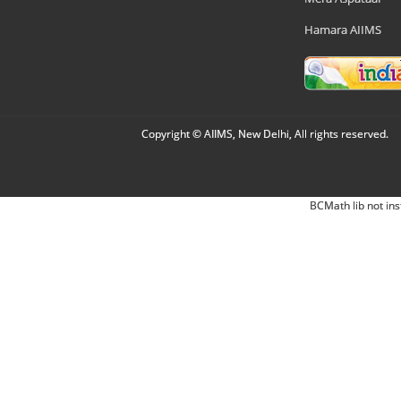
Hamara AIIMS
Copyright © AIIMS, New Delhi, All rights reserved.
BCMath lib not ins