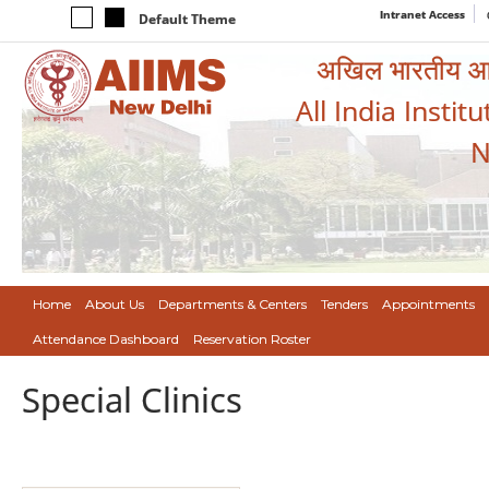
Intranet Access
Default Theme
अखिल भारतीय आयुर
All India Instit
N
Home
About Us
Departments & Centers
Tenders
Appointments
Attendance Dashboard
Reservation Roster
Special Clinics