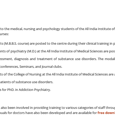
to the medical, nursing and psychology students of the All India Institute of M
ourses:
(M.B.B.S. course) are posted to the centre during their clinical training in 
nts of psychiatry (M.D.) at the All India Institute of Medical Sciences are pos
essment, diagnosis and treatment of substance use disorders. The modalitie
onferences, Seminars, and Journal clubs.
s of the College of Nursing at the All India Institute of Medical Sciences ar
patients of substance use disorders.
es for PhD. in Addiction Psychiatry.
 also been involved in providing training to various categories of staff thr
nuals for doctors have also been developed and are available for
free down