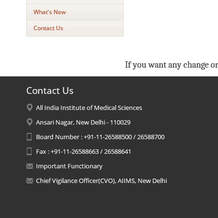
What's New
Contact Us
If you want any change or
Contact Us
All India Institute of Medical Sciences
Ansari Nagar, New Delhi - 110029
Board Number : +91-11-26588500 / 26588700
Fax : +91-11-26588663 / 26588641
Important Functionary
Chief Vigilance Officer(CVO), AIIMS, New Delhi