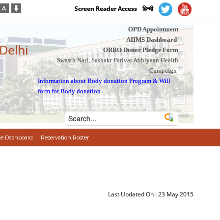
Screen Reader Access
हिन्दी
OPD Appointment
AIIMS Dashboard
 Delhi
ORBO Donor Pledge Form
Swasth Nari, Sashakt Parivar Abhiyaan Health
Campaign
Information about Body donation Program
&
Will
form for Body donation
e Dashboard
Reservation Roster
Last Updated On :
23 May 2015