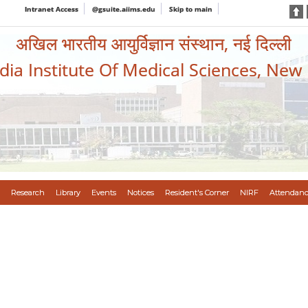
Intranet Access
@gsuite.aiims.edu
Skip to main
अखिल भारतीय आयुर्विज्ञान संस्थान, नई दिल्ली
ndia Institute Of Medical Sciences, New
Research
Library
Events
Notices
Resident's Corner
NIRF
Attendanc