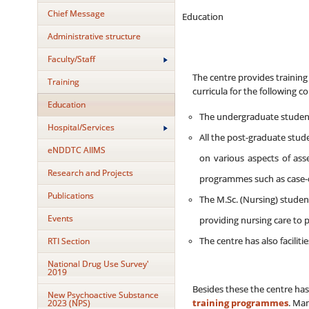
Chief Message
Education
Administrative structure
Faculty/Staff
The centre provides training 
Training
curricula for the following c
Education
The undergraduate students 
Hospital/Services
All the post-graduate stude
eNDDTC AIIMS
on various aspects of ass
Research and Projects
programmes such as case-c
Publications
The M.Sc. (Nursing) student
Events
providing nursing care to 
RTI Section
The centre has also faciliti
National Drug Use Survey'
2019
Besides these the centre has
New Psychoactive Substance
2023 (NPS)
training programmes
. Ma