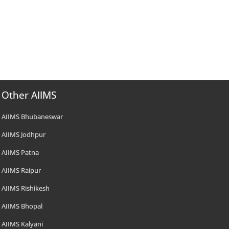
Other AIIMS
AIIMS Bhubaneswar
AIIMS Jodhpur
AIIMS Patna
AIIMS Raipur
AIIMS Rishikesh
AIIMS Bhopal
AIIMS Kalyani