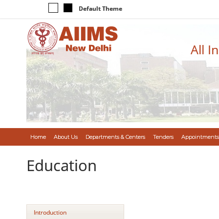
Default Theme
All I
Home
About Us
Departments & Centers
Tenders
Appointments
Education
Introduction