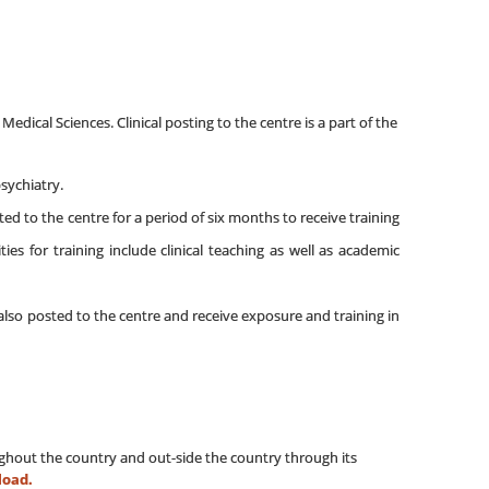
edical Sciences. Clinical posting to the centre is a part of the
psychiatry.
ted to the centre for a period of six months to receive training
s for training include clinical teaching as well as academic
e also posted to the centre and receive exposure and training in
oughout the country and out-side the country through its
load.