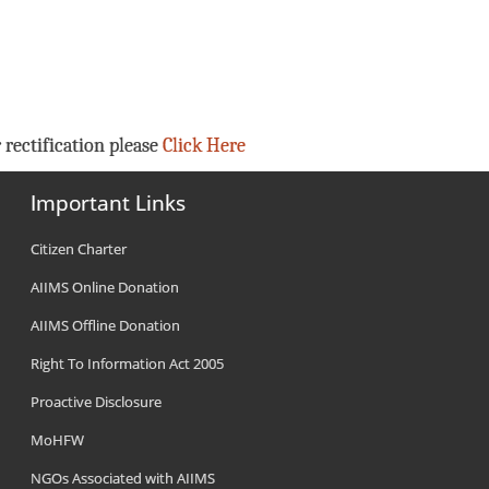
 rectification please
Click Here
Important Links
Citizen Charter
AIIMS Online Donation
AIIMS Offline Donation
Right To Information Act 2005
Proactive Disclosure
MoHFW
NGOs Associated with AIIMS