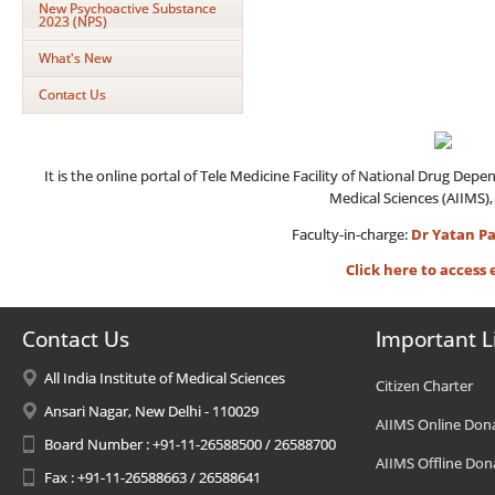
New Psychoactive Substance
2023 (NPS)
What's New
Contact Us
It is the online portal of Tele Medicine Facility of National Drug Dep
Medical Sciences (AIIMS),
Faculty-in-charge:
Dr Yatan Pa
Click here to acces
Contact Us
Important L
All India Institute of Medical Sciences
Citizen Charter
Ansari Nagar, New Delhi - 110029
AIIMS Online Don
Board Number : +91-11-26588500 / 26588700
AIIMS Offline Don
Fax : +91-11-26588663 / 26588641