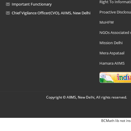
Right To Informat
Important Functionary
Proactive Disclosu
Chief Vigilance Officer(CVO), AIIMS, New Delhi
MoHFW
NGOs Associated 
Mission Delhi
Mera Aspataal
Hamara AIIMS
Copyright © AIIMS, New Delhi, All rights reserved.
BCMath lib not ins