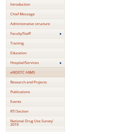
Introduction
Chief Message
Administrative structure
Faculty/Staff
Training
Education
Hospital/Services
eNDDTC AIIMS
Research and Projects
Publications
Events
RTI Section
National Drug Use Survey'
2019