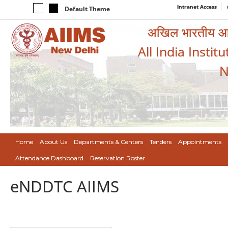
Intranet Access
Default Theme
अखिल भारतीय आयुर
All India Instit
N
Home
About Us
Departments & Centers
Tenders
Appointments
Attendance Dashboard
Reservation Roster
eNDDTC AIIMS