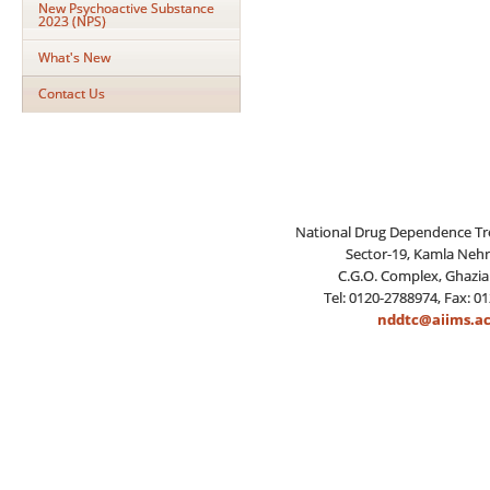
New Psychoactive Substance
2023 (NPS)
What's New
Contact Us
National Drug Dependence Tr
Sector-19, Kamla Neh
C.G.O. Complex, Ghazia
Tel: 0120-2788974, Fax: 0
nddtc@aiims.ac