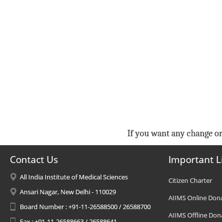
If you want any change or
Contact Us
Important L
All India Institute of Medical Sciences
Citizen Charter
Ansari Nagar, New Delhi - 110029
AIIMS Online Don
Board Number : +91-11-26588500 / 26588700
AIIMS Offline Don
Fax : +91-11-26588663 / 26588641