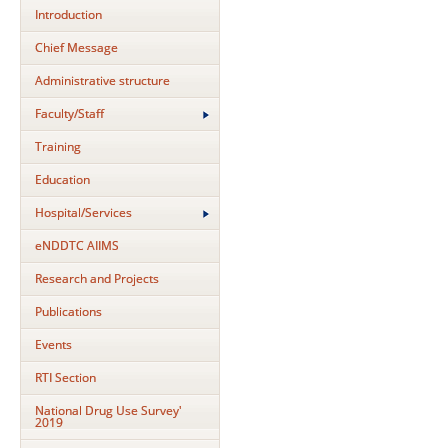
Introduction
Chief Message
Administrative structure
Faculty/Staff
Training
Education
Hospital/Services
eNDDTC AIIMS
Research and Projects
Publications
Events
RTI Section
National Drug Use Survey'
2019