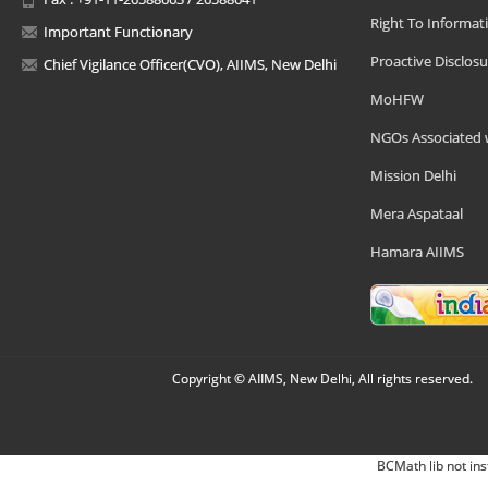
Right To Informat
Important Functionary
Proactive Disclosu
Chief Vigilance Officer(CVO), AIIMS, New Delhi
MoHFW
NGOs Associated 
Mission Delhi
Mera Aspataal
Hamara AIIMS
Copyright © AIIMS, New Delhi, All rights reserved.
BCMath lib not ins