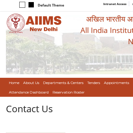
Intranet Access
Default Theme
अखिल भारतीय आयुर
All India Instit
N
Home
About Us
Departments & Centers
Tenders
Appointments
Attendance Dashboard
Reservation Roster
Contact Us