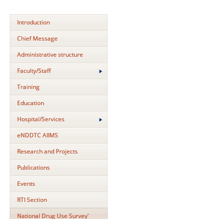
Introduction
Chief Message
Administrative structure
Faculty/Staff
Training
Education
Hospital/Services
eNDDTC AIIMS
Research and Projects
Publications
Events
RTI Section
National Drug Use Survey'