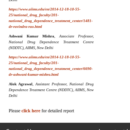
https://www.aiims.edu/en/2014-12-18-10-55-
25/national_drug_faculty/201-
national_drug_dependence_treatment_center/1481-
dr-ravindra-rao.html
Ashwani Kumar Mishra
,
Associate Professor,
National Drug Dependence Treatment Centre
(NDDTC), AIIMS, New Delhi
https://www.aiims.edu/en/2014-12-18-10-55-
25/national_drug_faculty/201-
national_drug_dependence_treatment_center/6690-
dr-ashwani-kumar-mishra.html
Alok Agrawal
,
Assistant Professor,
National Drug
Dependence Treatment Centre (NDDTC), AIIMS, New
Delhi
Please
click here
for detailed report