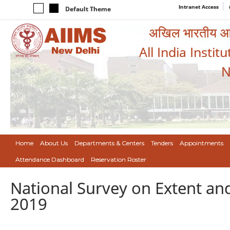
Intranet Access
Default Theme
अखिल भारतीय आयुर
All India Instit
N
Home
About Us
Departments & Centers
Tenders
Appointments
Attendance Dashboard
Reservation Roster
National Survey on Extent and
2019