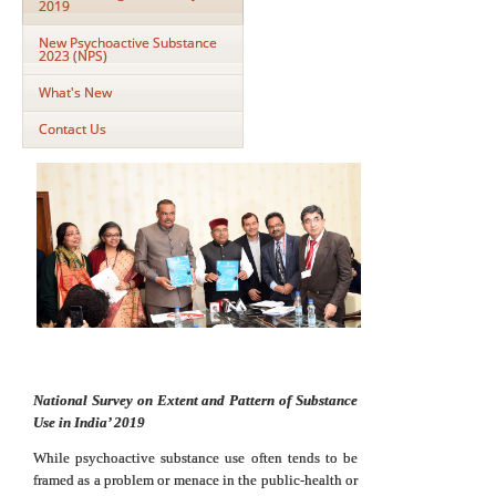
2019
New Psychoactive Substance
2023 (NPS)
What's New
Contact Us
National Survey on Extent and Pattern of Substance
Use in India’ 2019
While psychoactive substance use often tends to be
framed as a problem or menace in the public-health or