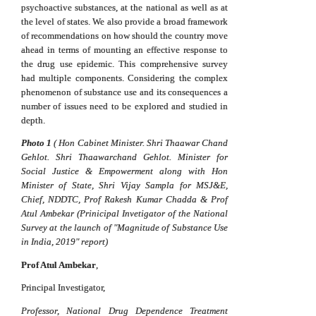
psychoactive substances, at the national as well as at
the level of states. We also provide a broad framework
of recommendations on how should the country move
ahead in terms of mounting an effective response to
the drug use epidemic. This comprehensive survey
had multiple components. Considering the complex
phenomenon of substance use and its consequences a
number of issues need to be explored and studied in
depth.
Photo 1
(
Hon Cabinet Minister. Shri Thaawar Chand
Gehlot. Shri Thaawarchand Gehlot. Minister for
Social Justice & Empowerment along with Hon
Minister of State, Shri Vijay Sampla for MSJ&E,
Chief, NDDTC, Prof Rakesh Kumar Chadda & Prof
Atul Ambekar (Prinicipal Invetigator of the National
Survey at the launch of "Magnitude of Substance Use
in India, 2019" report)
Prof Atul Ambekar
,
Principal Investigator,
Professor, National Drug Dependence Treatment