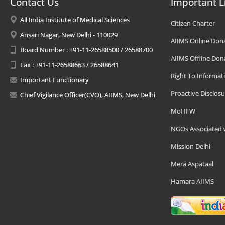
Contact Us
Important L
All India Institute of Medical Sciences
Citizen Charter
Ansari Nagar, New Delhi - 110029
AIIMS Online Don
Board Number : +91-11-26588500 / 26588700
AIIMS Offline Don
Fax : +91-11-26588663 / 26588641
Right To Informat
Important Functionary
Proactive Disclosu
Chief Vigilance Officer(CVO), AIIMS, New Delhi
MoHFW
NGOs Associated 
Mission Delhi
Mera Aspataal
Hamara AIIMS