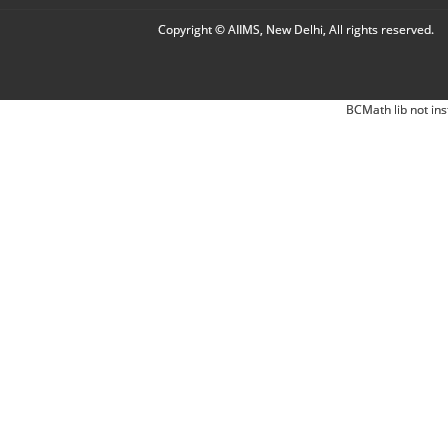
Copyright © AIIMS, New Delhi, All rights reserved.
BCMath lib not ins