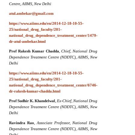
Centre, AIIMS, New Delhi
atul.ambekar@gmail.com
https://www.aiims.edu/en/2014-12-18-10-55-
25/national_drug_faculty/201-
national_drug_dependence_treatment_center/1479-
dr-atul-ambekar.html
Prof Rakesh Kumar Chadda
,
Chief,
National Drug
Dependence Treatment Centre (NDDTC), AIIMS, New
Delhi
https://www.aiims.edu/en/2014-12-18-10-55-
25/national_drug_faculty/201-
national_drug_dependence_treatment_center/6746-
dr-rakesh-kumar-chadda.html
Prof Sudhir K. Khandelwal
,
Ex-Chief,
National Drug
Dependence Treatment Centre (NDDTC), AIIMS, New
Delhi
Ravindra Rao
,
Associate Professor,
National Drug
Dependence Treatment Centre (NDDTC), AIIMS, New
Delhi