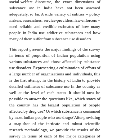
social-welfare discourse, the exact dimensions of
substance use in India have not been assessed
adequately, so far. A wide variety of entities – policy
makers, researchers, service-providers, law-enforcers –
need reliable and credible estimates of how many
people in India use addictive substances and how
many of them suffer from substance use disorders.
This report presents the major findings of the survey
in terms of proportion of Indian population using
various substances and those affected by substance
use disorders. Representing a culmination of efforts of
a large number of organizations and individuals, this
is the first attempt in the history of India to provide
detailed estimates of substance use in the country as
well at the level of each states. It should now be
possible to answer the questions like, which states of
the country has the largest population of people
affected by drug use? Or which substance is consumed
by most Indian people who use drugs? After providing
a snap-shot of the intricate and robust scientific
research methodology, we provide the results of the
survey in terms of each of the major categories of