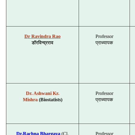
Dr Ravindra Rao
Professor
डॉ
रविन्द्र
राव
प्राध्यापक
Dr. Ashwani Kr.
Professor
Mishra
(Biostatists)
प्राध्यापक
Dr.Rachna Bhargava
(Cl.
Professor