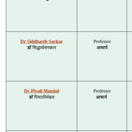
Dr Siddharth Sarkar
Professor
डॉ
सिद्धार्थ
सरकार
आचार्य
Dr Piyali Mandal
Professor
डॉ
पियाली
मंडल
आचार्य