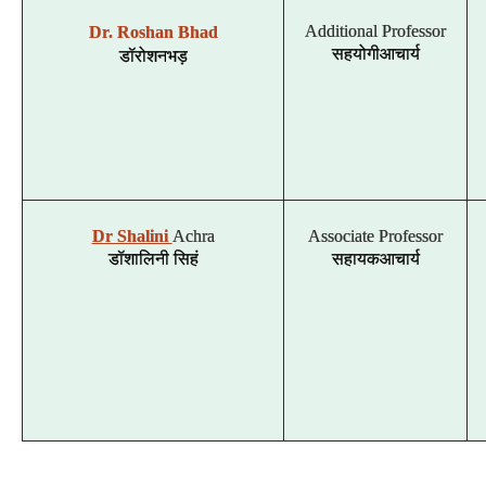
Additional Professor
Dr. Roshan Bhad
डॉ
रोशन
भड़
सहयोगी
आचार्य
Dr Shalini
Achra
Associate Professor
डॉ
शालिनी
सिहं
सहायक
आचार्य