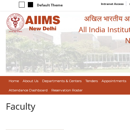
Intranet Access
Default Theme
अखिल भारतीय आयुर
All India Instit
N
Home
About Us
Departments & Centers
Tenders
Appointments
Attendance Dashboard
Reservation Roster
Faculty