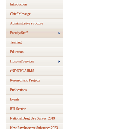
Introduction
Chief Message
Administrative structure
Faculty/Staff
Training
Education
Hospital/Services
eNDDTC AIIMS
Research and Projects
Publications
Events
RTI Section
National Drug Use Survey' 2019
New Psychoactive Substance 2023