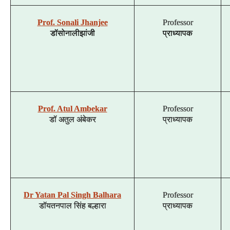
Prof. Sonali Jhanjee
Professor
डॉ
सोनाली
झांजी
प्राध्यापक
Prof. Atul Ambekar
Professor
डॉ
अतुल
अंबेकर
प्राध्यापक
Dr Yatan Pal Singh Balhara
Professor
डॉ
यतन
पाल
सिंह
बल्हारा
प्राध्यापक