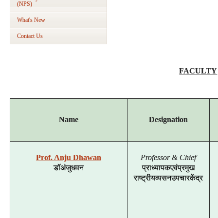
(NPS)
What's New
Contact Us
FACULTY
Name
Designation
Prof. Anju Dhawan
Professor & Chief
डॉ
अंजु
धवन
प्राध्यापक
एवं
प्रमुख
राष्ट्रीय
व्यसन
उपचार
केंद्र