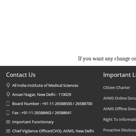
If you want any change or
Contact Us
Important L
All India Institute of Medical Sciences
Citizen Charter
Ansari Nagar, New Delhi - 110029
AIIMS Online Don
Board Number : +91-11-26588500 / 26588700
AIIMS Offline Don
Fax : +91-11-26588663 / 26588641
Right To Informat
Important Functionary
Proactive Disclosu
Chief Vigilance Officer(CVO), AIIMS, New Delhi