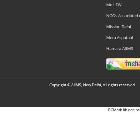
MoHFW
NGOs Associated 
Mission Delhi
Mera Aspataal
Hamara AIIMS
Copyright © AIIMS, New Delhi, All rights reserved.
BCMath lib not ins