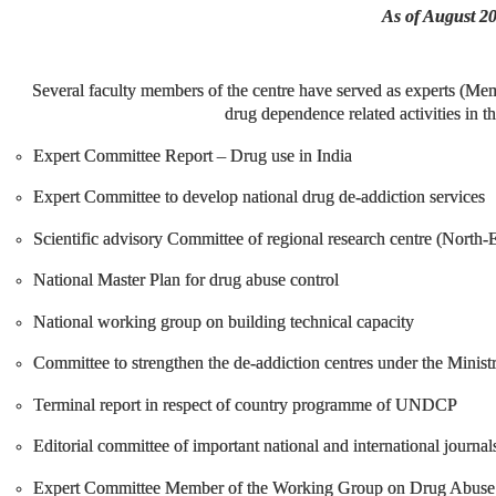
As of August 2
Several faculty members of the centre have served as experts (Mem
drug dependence related activities in t
Expert Committee Report – Drug use in India
Expert Committee to develop national drug de-addiction services
Scientific advisory Committee of regional research centre (North
National Master Plan for drug abuse control
National working group on building technical capacity
Committee to strengthen the de-addiction centres under the Minist
Terminal report in respect of country programme of UNDCP
Editorial committee of important national and international journa
Expert Committee Member of the Working Group on Drug Abuse S