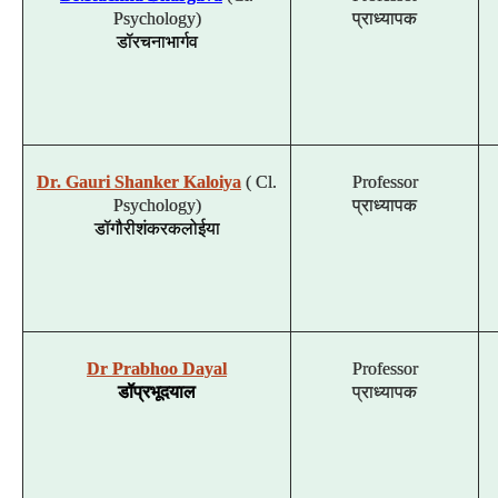
Psychology)
प्राध्यापक
डॉ
रचना
भार्गव
Dr. Gauri Shanker Kaloiya
( Cl.
Professor
Psychology)
प्राध्यापक
डॉ
गौरी
शंकर
कलोईया
Dr Prabhoo Dayal
Professor
डॉ
प्रभू
दयाल
प्राध्यापक