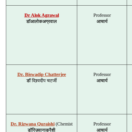
Dr Alok Agrawal
Professor
डॉ
आलोक
अग्रवाल
आचार्य
Dr. Biswadip Chatterjee
Professor
डॉ
विश्र्वदीप
चटर्जी
आचार्य
Dr. Rizwana Quraishi
(Chemist
Professor
डॉ
रिज़वाना
कुरैशी
आचार्य