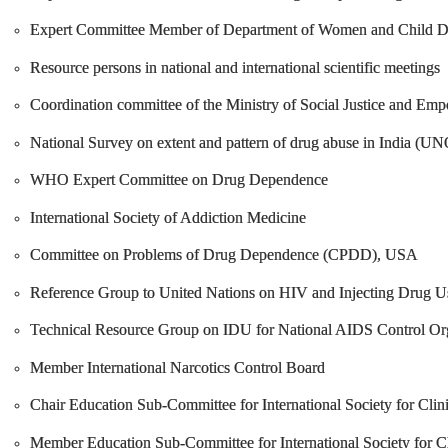
Expert Committee Member of Department of Women and Child D
Resource persons in national and international scientific meetings
Coordination committee of the Ministry of Social Justice and Em
National Survey on extent and pattern of drug abuse in India 
WHO Expert Committee on Drug Dependence
International Society of Addiction Medicine
Committee on Problems of Drug Dependence (CPDD), USA
Reference Group to United Nations on HIV and Injecting Drug U
Technical Resource Group on IDU for National AIDS Control Org
Member International Narcotics Control Board
Chair Education Sub-Committee for International Society for Clini
Member Education Sub-Committee for International Society for Cli