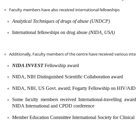
Faculty members have also received international fellowships
Analytical Techniques of drugs of abuse (UNDCP)
International fellowships on drug abuse
(NIDA, USA)
Additionally, Faculty members of the centre have received various int
NIDA INVEST
Fellowship award
NIDA, NIH Distinguished Scientific Collaboration award
NIDA, NIH, US Govt. award; Fogarty Fellowship on HIV/AID
Some faculty members received International-travelling awards
NIDA International and CPDD conference
Member Education Committee International Society for Clinical 