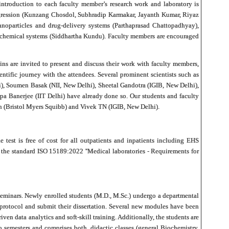
 introduction to each faculty member’s research work and laboratory is
progression (Kunzang Chosdol, Subhradip Karmakar, Jayanth Kumar, Riyaz
oparticles and drug-delivery systems (Parthaprasad Chattopadhyay),
iochemical systems (Siddhartha Kundu). Faculty members are encouraged
ns are invited to present and discuss their work with faculty members,
entific journey with the attendees. Several prominent scientists such as
, Soumen Basak (NII, New Delhi), Sheetal Gandotra (IGIB, New Delhi),
a Banerjee (IIT Delhi) have already done so. Our students and faculty
an (Bristol Myers Squibb) and Vivek TN (IGIB, New Delhi).
 test is free of cost for all outpatients and inpatients including EHS
 the standard ISO 15189:2022 ''Medical laboratories - Requirements for
d seminars. Newly enrolled students (M.D., M.Sc.) undergo a departmental
r protocol and submit their dissertation. Several new modules have been
en data analytics and soft-skill training. Additionally, the students are
 semesters and comprises both, didactic classes (general Biochemistry,