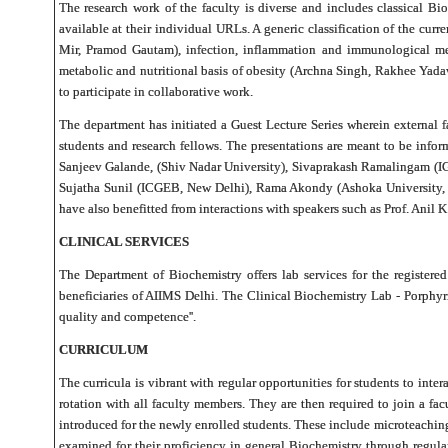
The research work of the faculty is diverse and includes classical Bi
available at their individual URLs. A generic classification of the c
Mir, Pramod Gautam), infection, inflammation and immunological me
metabolic and nutritional basis of obesity (Archna Singh, Rakhee Yad
to participate in collaborative work.
The department has initiated a Guest Lecture Series wherein external 
students and research fellows. The presentations are meant to be inform
Sanjeev Galande, (Shiv Nadar University), Sivaprakash Ramalingam (I
Sujatha Sunil (ICGEB, New Delhi), Rama Akondy (Ashoka University, Ne
have also benefitted from interactions with speakers such as Prof. Ani
CLINICAL SERVICES
The Department of Biochemistry offers lab services for the registered
beneficiaries of AIIMS Delhi. The Clinical Biochemistry Lab - Porphyr
quality and competence''.
CURRICULUM
The curricula is vibrant with regular opportunities for students to int
rotation with all faculty members. They are then required to join a fa
introduced for the newly enrolled students. These include microteaching 
examined for their proficiency in general Biochemistry through regula