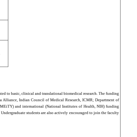
ated to basic, clinical and translational biomedical research. The funding
dia Alliance, Indian Council of Medical Research, ICMR; Department of
iTY) and international (National Institutes of Health, NIH) funding
ndergraduate students are also actively encouraged to join the faculty