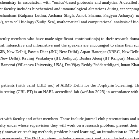
ochemistry in association with “omics’-based protocols and analytics. A detailed
urrent faculty includes biochemical and immunological alterations during cancer 
chanisms (Kalpana Luthra, Archana Singh, Ashok Sharma, Pragyan Acharya), nan
av), stem cell biology (Sudip Sen), mathematical and computational analysis of b
faculty members who have made significant contribution(s) to their research domai
al, interactive and informative and the speakers are encouraged to share their sci
GIB, New Delhi), Pawan Dhar (JNU, New Delhi), Arpan Banerjee (NBRC, New Delhi)
w Delhi), Raviraj Venkalaya (IIT, Jodhpur), Bushra Ateeq (IIT Kanpur), Manidip
l K Bamezai (Villanova University, USA), Drs.Vijay Reddy Peddareddigari, Imran Kh
 patients (with valid UHID no.) of AIIMS Delhi for the Porphyria Screening. The
ia testing (CBL-PT) is an NABL accredited lab (wef Jan 2025) in accordance with
eract with faculty and other members. These include journal club presentations an
culty under whose supervision they will work on a research problem, present thei
(innovative teaching methods, problem-based learning), an introduction to “R”-driv
r assessments. The Ph.D. program includes course work and is conducted over two