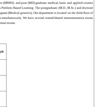
 under (MBBS)- and post (MD)-graduate medical, basic and applied courses
as Problem Based Learning. The postgraduate (M.D., M.Sc.) and doctoral
ogram (Medical genetics). Our department is located on the third floor of
s simultaneously. We have several central/shared instrumentation rooms
eminar-rooms.
gth