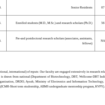
4.
Senior Residents
07
5.
Enrolled students (M.D., M.Sc.) and research scholars (Ph.D.)
56
Pre-and postdoctoral research scholars (associates, assistants,
6.
NA
fellows)
tional, international) of repute. Our faculty are engaged extensively in research rel
 and is drawn from national (Department of Biotechnology, DBT; Wellcome-DBT In
nization, DRDO; Ayush; Ministry of Electronics and Information Technology, ME
es (ICMR-Short term studentship, AIIMS undergraduate mentorship program, KVPY). U