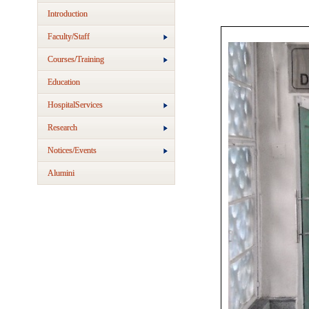
Introduction
Faculty/Staff
Courses/Training
Education
HospitalServices
Research
Notices/Events
Alumini