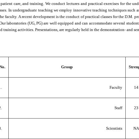
, patient care, and training. We conduct lectures and practical exercises for the
asses. In undergraduate teaching we employ innovative teaching techniques such 
the faculty. A recent development is the conduct of practical classes for the D.M. pr
 Our laboratories (UG, PG) are well equipped and can accommodate several student
nd training activities. Presentations, are regularly held in the demonstration- and s
 No.
Group
Stren
1.
Faculty
14
2.
Staff
23
3.
Scientists
NA