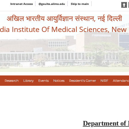
Intranet Access
@gsuite.aiims.edu
Skip to main
अखिल भारतीय आयुर्विज्ञान संस्थान, नई दिल्ली
ndia Institute Of Medical Sciences, New
Research
Library
Events
Notices
Resident's Corner
NIRF
Attendanc
Department of 