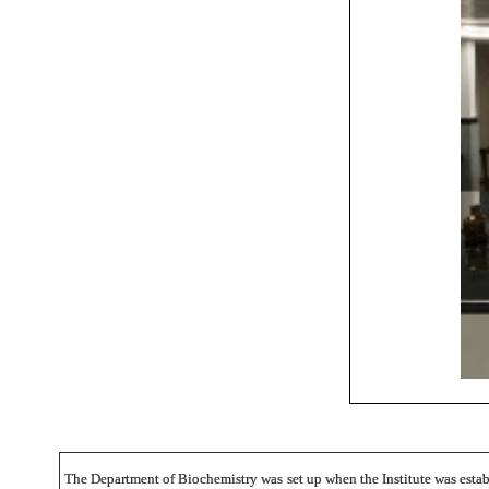
The Department of Biochemistry was set up when the Institute was establ