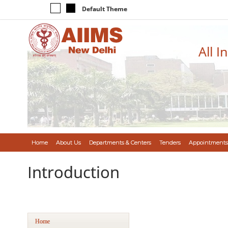
Default Theme
All I
Home
About Us
Departments & Centers
Tenders
Appointments
Introduction
Home