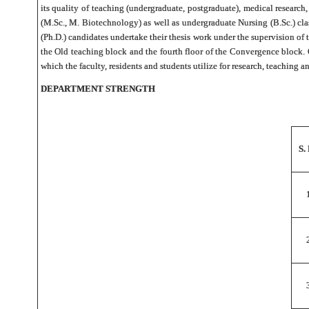
its quality of teaching (undergraduate, postgraduate), medical research
(M.Sc., M. Biotechnology) as well as undergraduate Nursing (B.Sc.) cl
(Ph.D.) candidates undertake their thesis work under the supervision of 
the Old teaching block and the fourth floor of the Convergence block.
which the faculty, residents and students utilize for research, teaching a
DEPARTMENT STRENGTH
S.