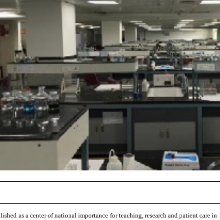
ished as a center of national importance for teaching, research and patient care in