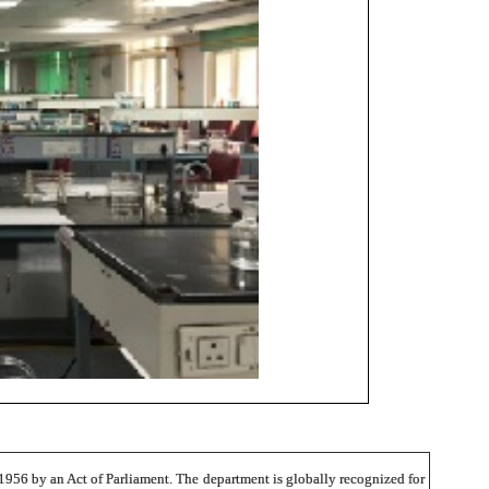
 1956 by an Act of Parliament. The department is globally recognized for