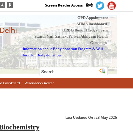
Screen Reader Access
हिन्दी
OPD Appointment
AIIMS Dashboard
 Delhi
ORBO Donor Pledge Form
Swasth Nari, Sashakt Parivar Abhiyaan Health
Campaign
Information about Body donation Program
&
Will
form for Body donation
e Dashboard
Reservation Roster
Last Updated On :
23 May 2026
Biochemistry