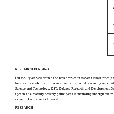
RESEARCH FUNDING
Our faculty are well trained and have worked in research laboratories (na
for research is obtained from intra- and extra-mural research grants
Science and Technology, DST; Defence Research and Development Orga
agencies. Our faculty actively participates in mentoring undergraduat
as part of their summer fellowship.
RESEARCH