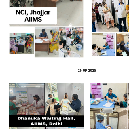
26-09-2025