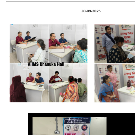
30-09-2025