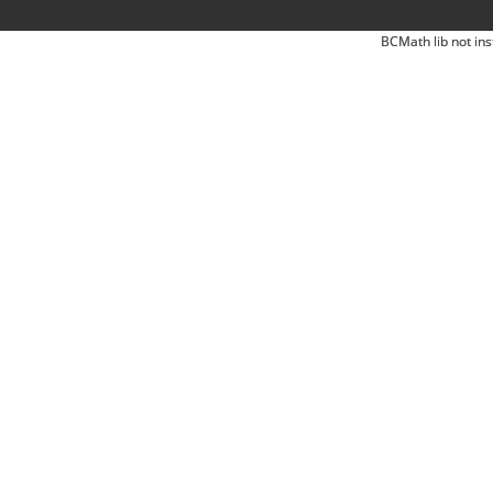
BCMath lib not ins