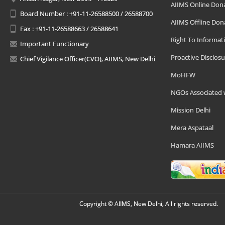
AIIMS Online Don
Board Number : +91-11-26588500 / 26588700
AIIMS Offline Don
Fax : +91-11-26588663 / 26588641
Right To Informat
Important Functionary
Proactive Disclosu
Chief Vigilance Officer(CVO), AIIMS, New Delhi
MoHFW
NGOs Associated 
Mission Delhi
Mera Aspataal
Hamara AIIMS
Copyright © AIIMS, New Delhi, All rights reserved.