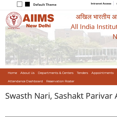
Intranet Access
Default Theme
अखिल भारतीय आयुर
All India Instit
N
Home
About Us
Departments & Centers
Tenders
Appointments
Attendance Dashboard
Reservation Roster
Swasth Nari, Sashakt Pariva