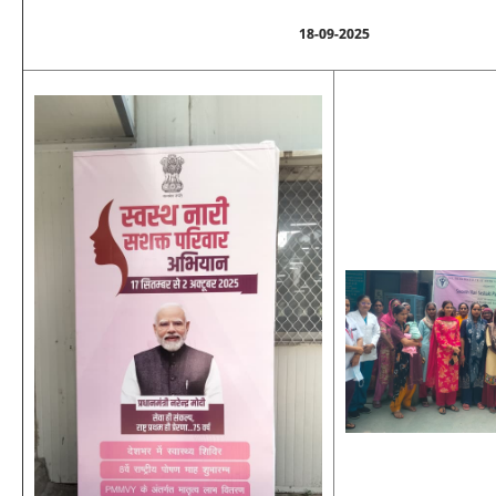
18-09-2025