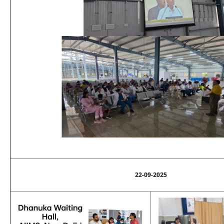
22-09-2025