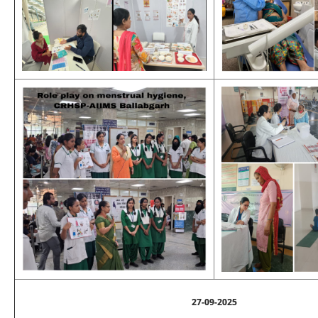
27-09-2025