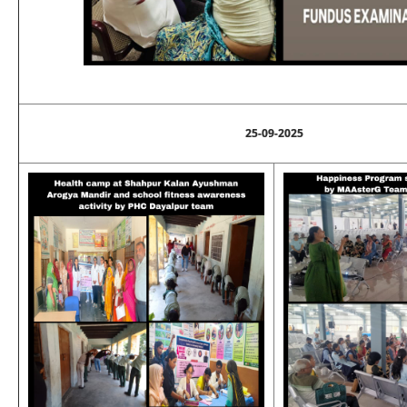
25-09-2025