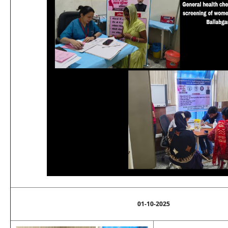
01-10-2025