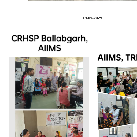
19-09-2025