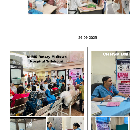
29-09-2025