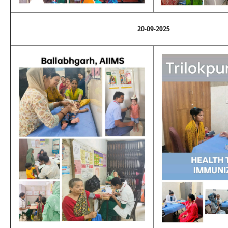
20-09-2025