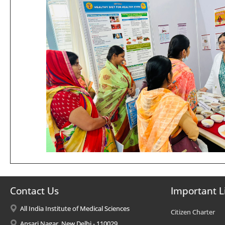
Contact Us
Important L
All India Institute of Medical Sciences
Citizen Charter
Ansari Nagar, New Delhi - 110029