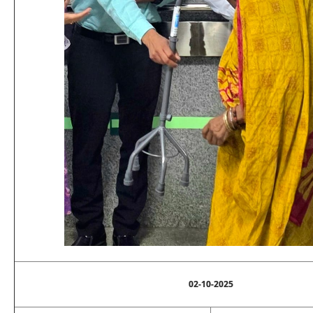
02-10-2025