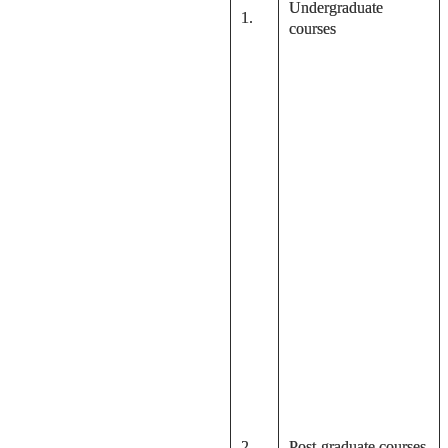
Undergraduate
1.
courses
2.
Post-graduate courses