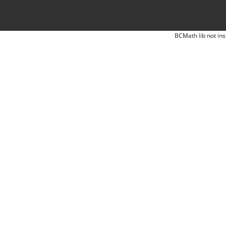
BCMath lib not ins