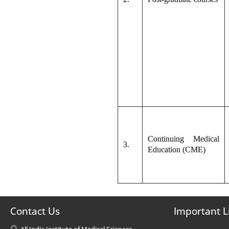
Continuing Medical
3.
Education (CME)
Contact Us
Important L