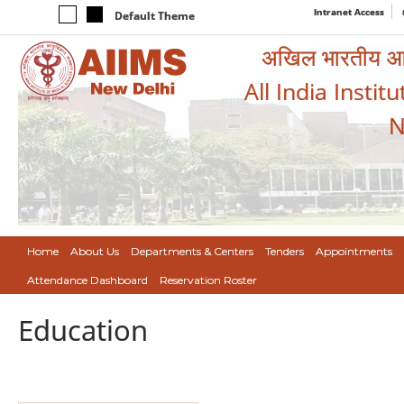
Intranet Access
Default Theme
अखिल भारतीय आयुर
All India Instit
N
Home
About Us
Departments & Centers
Tenders
Appointments
Attendance Dashboard
Reservation Roster
Education