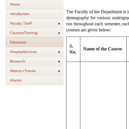
Home
The Faculty of the Department is i
Introduction
demography for various undergradu
Faculty / Staff
run throughout each semester, each
courses are given below:
Courses/Training
Education
S.
Name of the Course
HospitalServices
No.
Research
Notices / Events
Alumni