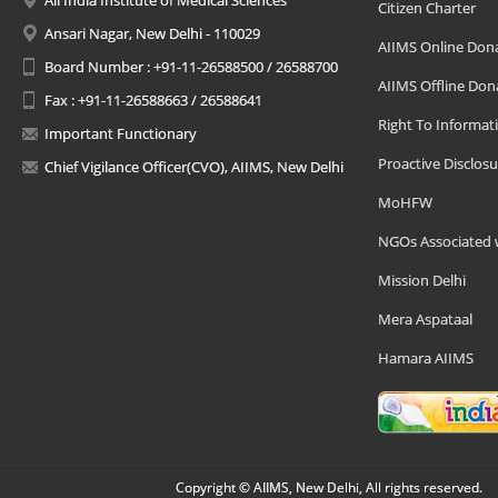
All India Institute of Medical Sciences
Citizen Charter
Ansari Nagar, New Delhi - 110029
AIIMS Online Don
Board Number : +91-11-26588500 / 26588700
AIIMS Offline Don
Fax : +91-11-26588663 / 26588641
Right To Informat
Important Functionary
Proactive Disclosu
Chief Vigilance Officer(CVO), AIIMS, New Delhi
MoHFW
NGOs Associated 
Mission Delhi
Mera Aspataal
Hamara AIIMS
Copyright © AIIMS, New Delhi, All rights reserved.