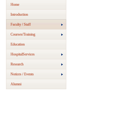
Home
Introduction
Faculty / Staff
Courses/Training
Education
HospitalServices
Research
Notices / Events
Alumni