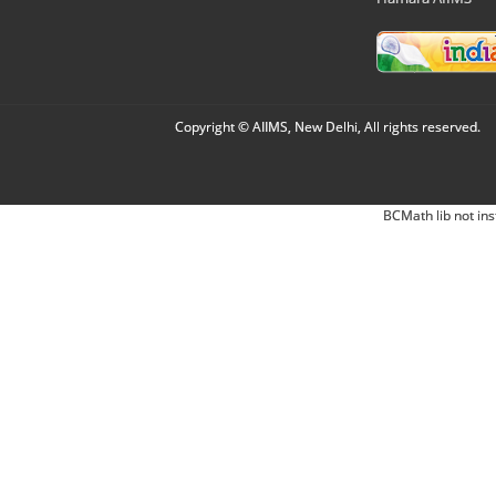
Copyright © AIIMS, New Delhi, All rights reserved.
BCMath lib not ins