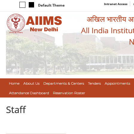
Intranet Access
Default Theme
अखिल भारतीय आयुर
All India Instit
N
Home
About Us
Departments & Centers
Tenders
Appointments
Attendance Dashboard
Reservation Roster
Staff