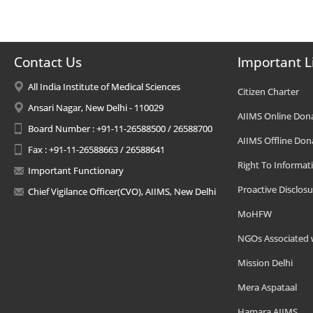
Contact Us
Important L
All India Institute of Medical Sciences
Citizen Charter
Ansari Nagar, New Delhi - 110029
AIIMS Online Don
Board Number : +91-11-26588500 / 26588700
AIIMS Offline Don
Fax : +91-11-26588663 / 26588641
Right To Informat
Important Functionary
Proactive Disclosu
Chief Vigilance Officer(CVO), AIIMS, New Delhi
MoHFW
NGOs Associated 
Mission Delhi
Mera Aspataal
Hamara AIIMS