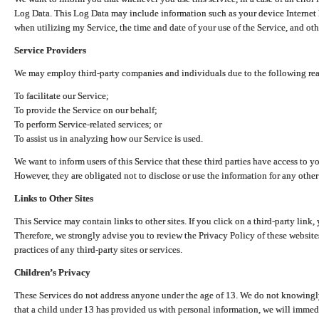
Log Data. This Log Data may include information such as your device Internet P
when utilizing my Service, the time and date of your use of the Service, and othe
Service Providers
We may employ third-party companies and individuals due to the following re
To facilitate our Service;
To provide the Service on our behalf;
To perform Service-related services; or
To assist us in analyzing how our Service is used.
We want to inform users of this Service that these third parties have access to y
However, they are obligated not to disclose or use the information for any other
Links to Other Sites
This Service may contain links to other sites. If you click on a third-party link, 
Therefore, we strongly advise you to review the Privacy Policy of these website
practices of any third-party sites or services.
Children’s Privacy
These Services do not address anyone under the age of 13. We do not knowingly 
that a child under 13 has provided us with personal information, we will immedia