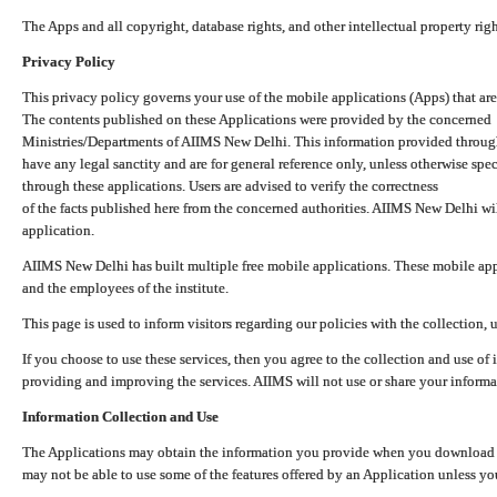
The Apps and all copyright, database rights, and other intellectual property ri
Privacy Policy
This privacy policy governs your use of the mobile applications (Apps) that 
The contents published on these Applications were provided by the concerned
Ministries/Departments of AIIMS New Delhi. This information provided throug
have any legal sanctity and are for general reference only, unless otherwise spe
through these applications. Users are advised to verify the correctness
of the facts published here from the concerned authorities. AIIMS New Delhi will
application.
AIIMS New Delhi has built multiple free mobile applications. These mobile appl
and the employees of the institute.
This page is used to inform visitors regarding our policies with the collection, 
If you choose to use these services, then you agree to the collection and use of i
providing and improving the services. AIIMS will not use or share your informa
Information Collection and Use
The Applications may obtain the information you provide when you download and
may not be able to use some of the features offered by an Application unless you