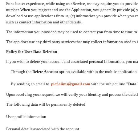
For a better experience, while using our Service, we may require you to provide
number. When you register and use the Application, you generally provide (a) y
download or use applications from us; (c) information you provide when you con
such as contact information and other details.
The information you provided may be used to contact you from time to time to 
The app does use any third party services that may collect information used to 
Policy for User Data Deletion
If you wish to delete your account and associated personal information, you ma
Through the
Delete Account
option available within the mobile application (
By sending an email to
picf.aiims@gmail.com
with the subject line
"Data 
Upon receiving your request, we will verify your identity and process the dele
The following data will be permanently deleted:
User profile information
Personal details associated with the account