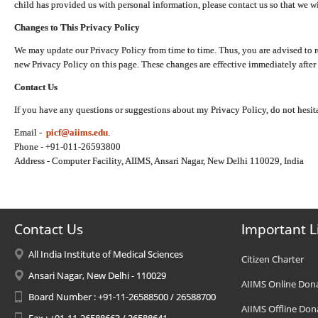
child has provided us with personal information, please contact us so that we wi
Changes to This Privacy Policy
We may update our Privacy Policy from time to time. Thus, you are advised to r
new Privacy Policy on this page. These changes are effective immediately after 
Contact Us
If you have any questions or suggestions about my Privacy Policy, do not hesita
Email -
picf@aiims.edu
.
Phone - +91-011-26593800
Address - Computer Facility, AIIMS, Ansari Nagar, New Delhi 110029, India
Contact Us
Important L
All India Institute of Medical Sciences
Citizen Charter
Ansari Nagar, New Delhi - 110029
AIIMS Online Don
Board Number : +91-11-26588500 / 26588700
AIIMS Offline Don
Fax : +91-11-26588663 / 26588641