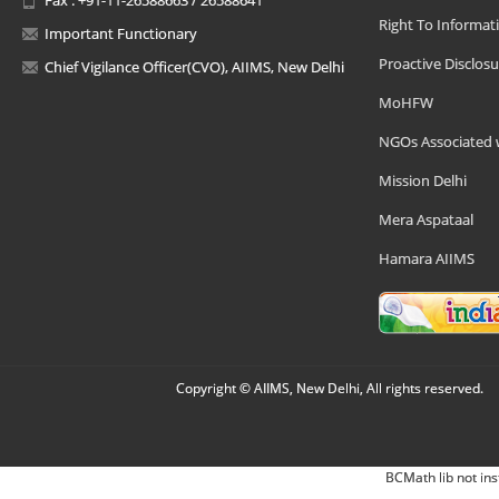
Right To Informat
Important Functionary
Proactive Disclosu
Chief Vigilance Officer(CVO), AIIMS, New Delhi
MoHFW
NGOs Associated 
Mission Delhi
Mera Aspataal
Hamara AIIMS
Copyright © AIIMS, New Delhi, All rights reserved.
BCMath lib not ins