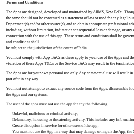
Terms and Conditions
The Apps are designed, developed and maintained by AIIMS, New Delhi. Though 
the same should not be construed as a statement of law or used for any legal pur
Department(s) and/or other source(s), and to obtain appropriate professional ad
including, without limitation, indirect or consequential loss or damage, or any e
connection with the use of this app. These terms and conditions shall be gover
and conditions shall
be subject to the jurisdiction of the courts of India.
You must comply with App T&Cs as these apply to your use of the Apps and the
violation of these Apps T&Cs or the Service T&Cs may result in the termination
The Apps are for your own personal use only. Any commercial use will result in
part of it in any way.
You must not attempt to extract any source code from the Apps, disassemble it o
the Apps and our systems.
The user of the apps must not use the app for any the following
Unlawful, malicious or criminal activity;
Defamatory, harassing or threatening activity. This includes any informatio
Create disruption in service for other users of the app;
You must not use the App in a way that may damage or impair the App, the S