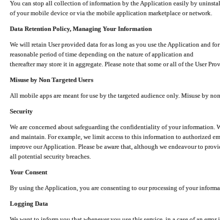
You can stop all collection of information by the Application easily by uninsta
of your mobile device or via the mobile application marketplace or network.
Data Retention Policy, Managing Your Information
We will retain User provided data for as long as you use the Application and for
reasonable period of time depending on the nature of application and
thereafter may store it in aggregate. Please note that some or all of the User Pr
Misuse by Non Targeted Users
All mobile apps are meant for use by the targeted audience only. Misuse by no
Security
We are concerned about safeguarding the confidentiality of your information. W
and maintain. For example, we limit access to this information to authorized e
improve our Application. Please be aware that, although we endeavour to provid
all potential security breaches.
Your Consent
By using the Application, you are consenting to our processing of your informat
Logging Data
We want to inform you that whenever you use this service, in a case of an error