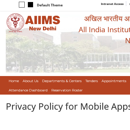
Intranet Access
Default Theme
अखिल भारतीय आयुर
All India Instit
N
Home
About Us
Departments & Centers
Tenders
Appointments
Attendance Dashboard
Reservation Roster
Privacy Policy for Mobile App