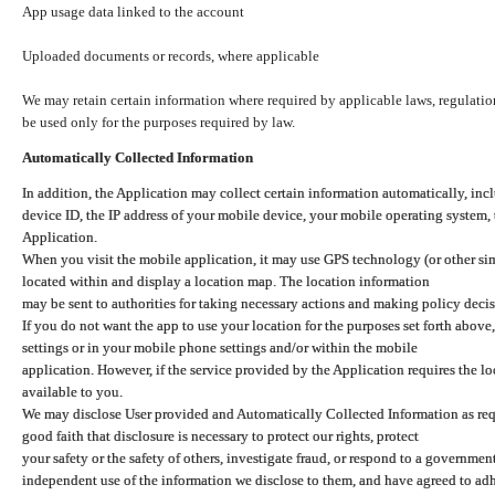
App usage data linked to the account
Uploaded documents or records, where applicable
We may retain certain information where required by applicable laws, regulation
be used only for the purposes required by law.
Automatically Collected Information
In addition, the Application may collect certain information automatically, inc
device ID, the IP address of your mobile device, your mobile operating system,
Application.
When you visit the mobile application, it may use GPS technology (or other simi
located within and display a location map. The location information
may be sent to authorities for taking necessary actions and making policy decis
If you do not want the app to use your location for the purposes set forth above
settings or in your mobile phone settings and/or within the mobile
application. However, if the service provided by the Application requires the l
available to you.
We may disclose User provided and Automatically Collected Information as requ
good faith that disclosure is necessary to protect our rights, protect
your safety or the safety of others, investigate fraud, or respond to a governme
independent use of the information we disclose to them, and have agreed to adher