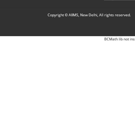
Copyright © AIIMS, New Delhi, All rights reserved.
BCMath lib not ins