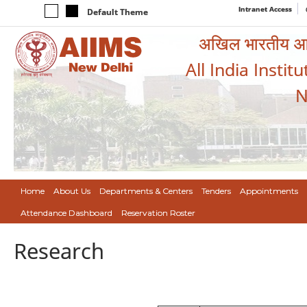
Intranet Access
Default Theme
अखिल भारतीय आयुर
All India Instit
N
Home
About Us
Departments & Centers
Tenders
Appointments
Attendance Dashboard
Reservation Roster
Research