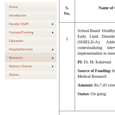
Home
S.
Name of t
No.
Introduction
Faculty / Staff
School-Based Healthy
Courses/Training
Early Lipid Disorde
1
Education
(SHIELD-A): Addre
contextualizing inte
HospitalServices
implementation in resou
Research
PI
: Dr. M. Kalaivani
Notices / Events
Source of Funding:
In
Alumni
Medical Research
Amount:
Rs.7.45 cror
Status:
On going