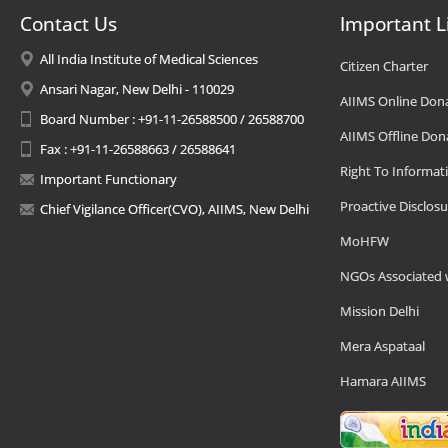
Contact Us
Important L
All India Institute of Medical Sciences
Citizen Charter
Ansari Nagar, New Delhi - 110029
AIIMS Online Don
Board Number : +91-11-26588500 / 26588700
AIIMS Offline Don
Fax : +91-11-26588663 / 26588641
Right To Informat
Important Functionary
Proactive Disclosu
Chief Vigilance Officer(CVO), AIIMS, New Delhi
MoHFW
NGOs Associated 
Mission Delhi
Mera Aspataal
Hamara AIIMS