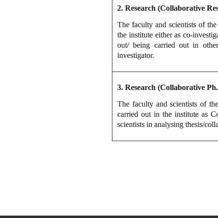
2. Research (Collaborative Re
The faculty and scientists of the
the institute either as co-invest
out/ being carried out in other
investigator.
3. Research (Collaborativ
The faculty and scientists of th
carried out in the institute as 
scientists in analysing thesis/coll