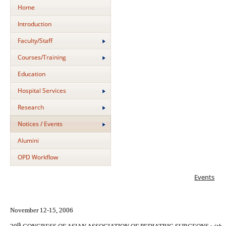
Home
Introduction
Faculty/Staff
Courses/Training
Education
Hospital Services
Research
Notices / Events
Alumini
OPD Workflow
Events
November 12-15, 2006
th