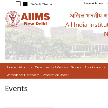
Intranet Access
Default Theme
अखिल भारतीय आयुर
All India Instit
N
Home
About Us
Departments & Centers
Tenders
Appointments
Attendance Dashboard
Reservation Roster
Events