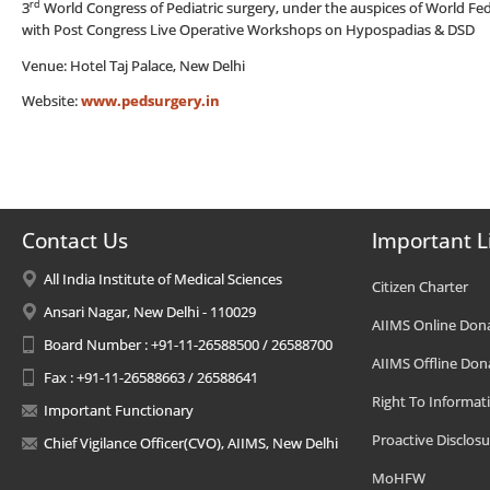
rd
3
World Congress of Pediatric surgery, under the auspices of World Fed
with Post Congress Live Operative Workshops on Hypospadias & DSD
Venue: Hotel Taj Palace, New Delhi
Website:
www.pedsurgery.in
Contact Us
Important L
All India Institute of Medical Sciences
Citizen Charter
Ansari Nagar, New Delhi - 110029
AIIMS Online Don
Board Number : +91-11-26588500 / 26588700
AIIMS Offline Don
Fax : +91-11-26588663 / 26588641
Right To Informat
Important Functionary
Proactive Disclosu
Chief Vigilance Officer(CVO), AIIMS, New Delhi
MoHFW