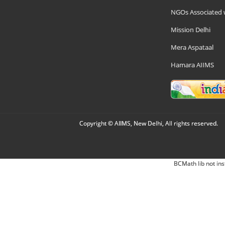
NGOs Associated 
Mission Delhi
Mera Aspataal
Hamara AIIMS
Copyright © AIIMS, New Delhi, All rights reserved.
BCMath lib not ins