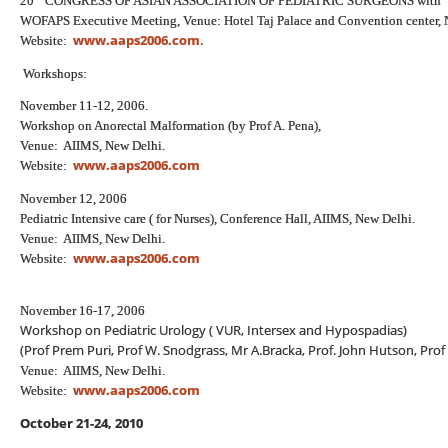
20
CONGRESS OF ASIAN ASSOCIATION OF PEDIATRIC SURGEONS with
WOFAPS Executive Meeting, Venue: Hotel Taj Palace and Convention center, 
www.aaps2006.com
.
Website:
Workshops:
November 11-12, 2006.
Workshop on Anorectal Malformation (by Prof A. Pena),
Venue: AIIMS, New Delhi.
www.aaps2006.com
Website:
November 12, 2006
Pediatric Intensive care ( for Nurses), Conference Hall, AIIMS, New Delhi.
Venue: AIIMS, New Delhi.
www.aaps2006.com
Website:
November 16-17, 2006
Workshop on Pediatric Urology ( VUR, Intersex and Hypospadias)
(Prof Prem Puri, Prof W. Snodgrass, Mr A.Bracka, Prof. John Hutson, Prof
Venue: AIIMS, New Delhi.
www.aaps2006.com
Website:
October 21-24, 2010