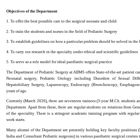
Objectives of the Department
1. To offer the best possible care to the surgical neonate and child
2. To train the students and nurses in the field of Pediatric Surgery
3. To establish guidelines on how a particular problem should be solved in the 
4. To carry out research in the specialty under ethical and scientific guidelines
5. To serve as a role model for ideal paediatric surgical practice
The Department of Pediatric Surgery at AIIMS offers State-of-the-art patient care
Neonatal surgery, Pediatric Urology including Disorders of Sexual Diffe
Hepatobiliary Surgery, Laparoscopy, Endoscopy (Bronchoscopy, Esophagosc
years of age.
Currently (March 2026), there are seventeen trainees (3-year M.Ch. students an
Department.
Apart from these, there are regular students on rotations from Ge
of the speciality. There is a stringent academic training program with regula
work starts.
Many alumni of the Department are presently holding key faculty positions (
India and Consultant Pediatric surgeons) in various paediatric surgical centres