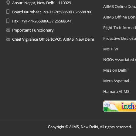
Ansari Nagar, New Delhi - 110029
AIIMS Online Don
Board Number : +91-11-26588500 / 26588700
AIIMS Offline Don
Fax : +91-11-26588663 / 26588641
Right To Informat
Important Functionary
Proactive Disclosu
Chief Vigilance Officer(CVO), AIIMS, New Delhi
MoHFW
NGOs Associated 
Mission Delhi
Mera Aspataal
Hamara AIIMS
Copyright © AIIMS, New Delhi, All rights reserved.