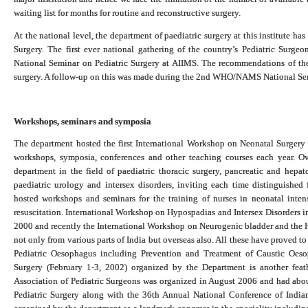
waiting list for months for routine and reconstructive surgery.
At the national level, the department of paediatric surgery at this institute h
Surgery. The first ever national gathering of the country’s Pediatric Su
National Seminar on Pediatric Surgery at AIIMS. The recommendations of the 
surgery. A follow-up on this was made during the 2nd WHO/NAMS National Sem
Workshops, seminars and symposia
The department hosted the first International Workshop on Neonatal Surgery
workshops, symposia, conferences and other teaching courses each year. O
department in the field of paediatric thoracic surgery, pancreatic and hepat
paediatric urology and intersex disorders, inviting each time distinguishe
hosted workshops and seminars for the training of nurses in neonatal intens
resuscitation. International Workshop on Hypospadias and Intersex Disorders i
2000 and recently the International Workshop on Neurogenic bladder and the 
not only from various parts of India but overseas also. All these have proved 
Pediatric Oesophagus including Prevention and Treatment of Caustic Oe
Surgery (February 1-3, 2002) organized by the Department is another feath
Association of Pediatric Surgeons was organized in August 2006 and had abo
Pediatric Surgery along with the 36th Annual National Conference of India