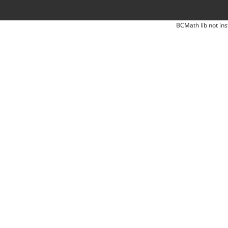
BCMath lib not ins