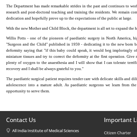
The Department has made remarkable strides in the past and continues to work 
research and post-doctoral teaching and training the residents. We remain comm
dedication and hopefully prove up to the expectations of the public at large.
With the new Mother and Child Block, the department is all set to expand the h
Willis Potts - one of the pioneers of paediatric surgery in North America, h
"Surgeon and the Child" published in 1959 - dedicating it to the new born b
deformity saying that "if this baby could speak, it would beg imploringly of
miniature tissues and try to correct the deformity at the first operation. Giv
plenty of oxygen to the anaesthesia and I will show that I can tolerate terri
recovery and I shall be always grateful to you."
The paediatric surgical patient requires tender care with delicate skills and d
adolescence into a mature adult. As paediatric surgeons we learn from the 
opportunity to serve them.
Contact Us
Important L
All India Institute of Medical Sciences
Citizen Charter