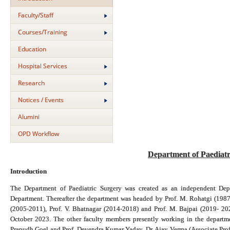
Faculty/Staff
Courses/Training
Education
Hospital Services
Research
Notices / Events
Alumini
OPD Workflow
Department of Paediat
Introduction
The Department of Paediatric Surgery was created as an independent Dep
Department. Thereafter the department was headed by Prof. M. Rohatgi (1987
(2005-2011), Prof. V. Bhatnagar (2014-2018) and Prof. M. Bajpai (2019- 20
October 2023. The other faculty members presently working in the departme
Prapudh Goel and Prof. Devendra Kumar Yadav, Dr. Ajay Verma (Associate Profe