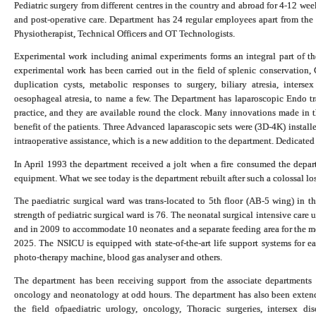
Pediatric surgery from different centres in the country and abroad for 4-12 wee
and post-operative care. Department has 24 regular employees apart from the f
Physiotherapist, Technical Officers and OT Technologists.
Experimental work including animal experiments forms an integral part of the 
experimental work has been carried out in the field of splenic conservation,
duplication cysts, metabolic responses to surgery, biliary atresia, intersex 
oesophageal atresia, to name a few. The Department has laparoscopic Endo tra
practice, and they are available round the clock. Many innovations made in th
benefit of the patients. Three Advanced laparascopic sets were (3D-4K) install
intraoperative assistance, which is a new addition to the department. Dedicated
In April 1993 the department received a jolt when a fire consumed the depart
equipment. What we see today is the department rebuilt after such a colossal los
The paediatric surgical ward was trans-located to 5th floor (AB-5 wing) in t
strength of pediatric surgical ward is 76. The neonatal surgical intensive c
and in 2009 to accommodate 10 neonates and a separate feeding area for the m
2025. The NSICU is equipped with state-of-the-art life support systems for ea
photo-therapy machine, blood gas analyser and others.
The department has been receiving support from the associate departments l
oncology and neonatology at odd hours. The department has also been extendin
the field of
paediatric urology, oncology,
Thoracic surgeries
, intersex di