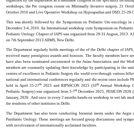
organized by the department as a landmark congress in the speciality includin
workshops, the Pre congress course on Minimally Invasive surgery, 21 Octo
October 2010 and Live Operative Workshop on Hypospadias and DSD, 25-26 O
This was shortly followed by the Symposium on Pediatric Uro-oncology in as
December 3-4, 2010. An International workshop cum Symposium on Pediatric
Pediatric Urology Chapter of IAPS was organized from 29-31 August, 2013. A
on 7th September 2013 AIIMS, New Delhi.
The Department regularly holds meetings of the of the Delhi chapter of IAP
received many prestigious awards and honours. The faculty members have ser
have also been nominated uncontested to the Asian Association and the World
members are constantly updating their knowledge by participating in the nati
centres of excellence in Pediatric Surgery the world over through various fell
national and international conferences regularly and the recent ones include
th
th
held in April 25-27
2025 and RIPSSCON 2025 (10
Annual Workshop Cu
th
Pediatric Surgery) was organized from 5-7
December 2025; PESICON 2026 (Pe
January, 2026 .
And once in every 2 months hands-on workshop in wet lab models
the residents of other institutes in Delhi.
The Department has also been conducting biennial meets under the Aegis o
Paediatric Urology. These meetings are focused group discussions and sympo
with involvement of internationally acclaimed faculties.