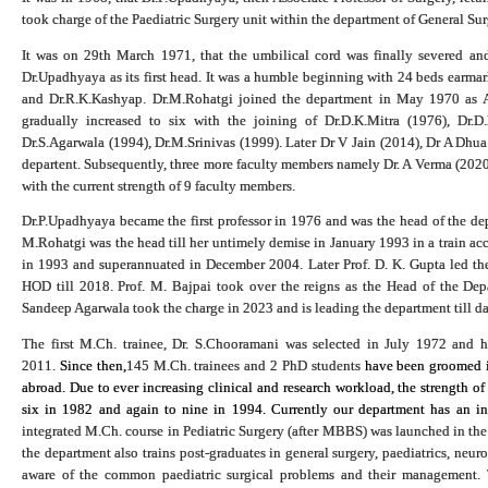
took charge of the Paediatric Surgery unit within the department of General Su
It was on 29th March 1971, that the umbilical cord was finally severed an
Dr.Upadhyaya as its first head. It was a humble beginning with 24 beds earmar
and Dr.R.K.Kashyap. Dr.M.Rohatgi joined the department in May 1970 as Ass
gradually increased to six with the joining of Dr.D.K.Mitra (1976), Dr.D
Dr.S.Agarwala (1994), Dr.M.Srinivas (1999
).
Later Dr V Jain (2014), Dr A Dhua
departent. Subsequently, three more faculty members namely Dr. A Verma (2020)
with the current strength of 9 faculty members.
Dr.P.Upadhyaya became the first professor in 1976 and was the head of the dep
M.Rohatgi was the head till her untimely demise in January 1993 in a train acc
in 1993 and superannuated in December 2004. Later Prof. D. K. Gupta led the 
HOD till 2018. Prof. M. Bajpai took over the reigns as the Head of the De
Sandeep Agarwala took the charge in 2023 and is leading the department till da
The first M.Ch. trainee, Dr. S.Chooramani was selected in July 1972 and
2011.
Since then,
145 M.Ch. trainees and 2 PhD students
have been groomed in
abroad. Due to ever increasing clinical and research workload, the strength of
six in 1982 and again to nine in 1994. Currently our department has an in
integrated M.Ch. course in Pediatric Surgery (after MBBS) was launched in the 
the department also trains post-graduates in general surgery, paediatrics, neur
aware of the common paediatric surgical problems and their management. T