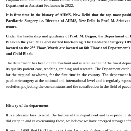
Department as Assistant Professors in 2022.
It is first time in the history of AIIMS, New Delhi that the top most pos
Paediatric Surgery i.e. Director of AIIMS, New Delhi is Prof. M. Sriniva
tenure.
Under the leadership and guidance of Prof. M. Bajpai, the Department of 
Block in the year 2022 and started functioning. The Paediatric Surgery OP
nd
located on the 2
Floor, Wards are located on 6th Floor and Department’s a
and Child Block.
The department has been on the forefront and is rated as one of the finest depar
its quality patient care, teaching, training and research. The Department establ
for the surgical newborns, for the first time in the country. The department
paediatric surgery at the national and international level and is regularly repre
societies, projecting the current status and the contribution in the field of paed
History of the department
It is a pleasant task to recall the history of the department and take pride in
did creep in and in overcoming these, we believe we have emerged stronger aft
It was in 1968, that Dr.P.Upadhyaya, then Associate Professor of Surgery, ret