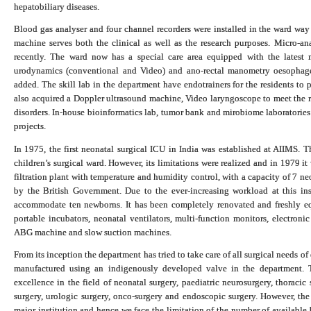
hepatobiliary diseases.
Blood gas analyser and four channel recorders were installed in the ward 
machine serves both the clinical as well as the research purposes.
Micro-an
recently. The ward now has a special care area e
quipped with the latest m
urodynamics (conventional and Video) and ano-rectal manometry oesopha
added. The skill lab in the department have endotrainers for the residents to 
also acquired a Doppler ultrasound machine, Video laryngoscope to meet the r
disorders.
In-house bioinformatics lab, tumor bank and mirobiome laboratories
projects.
In 1975, the first neonatal surgical ICU in India was established at AIIMS. Th
children’s surgical ward. However, its limitations were realized and in 1979 it 
filtration plant with temperature and humidity control, with a capacity of 7 
by the British Government. Due to the ever-increasing workload at this in
accommodate ten newborns. It has been completely renovated and freshly equ
portable incubators, neonatal ventilators, multi-function monitors, electron
ABG machine and slow suction machines.
From its inception the department has tried to take care of all surgical needs of
manufactured using an indigenously developed valve in the department. T
excellence in the field of neonatal surgery, paediatric neurosurgery, thoracic s
surgery, urologic surgery, onco-surgery and endoscopic surgery. However, the 
major institution and hence we face the limitation of the number of available 