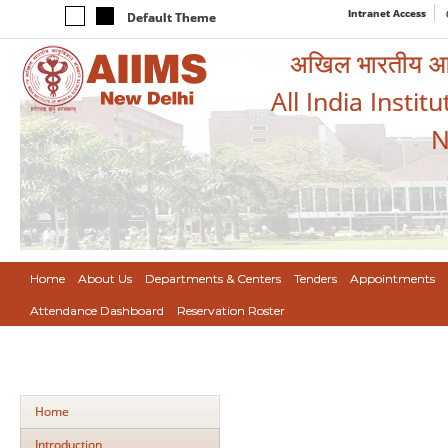
Intranet Access
Default Theme
अखिल भारतीय आयुर
All India Instit
N
Home
About Us
Departments & Centers
Tenders
Appointments
Attendance Dashboard
Reservation Roster
Home
Introduction