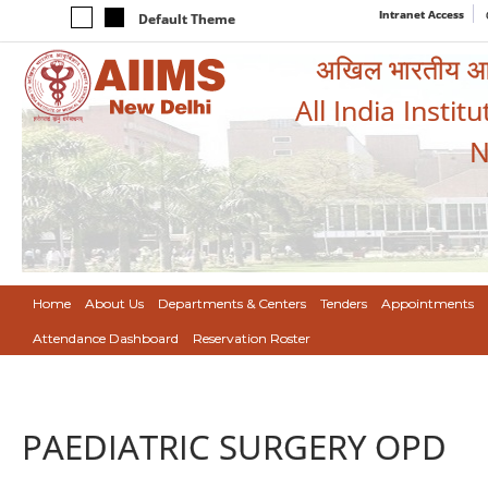
Intranet Access
Default Theme
अखिल भारतीय आयुर
All India Instit
N
Home
About Us
Departments & Centers
Tenders
Appointments
Attendance Dashboard
Reservation Roster
PAEDIATRIC SURGERY OPD