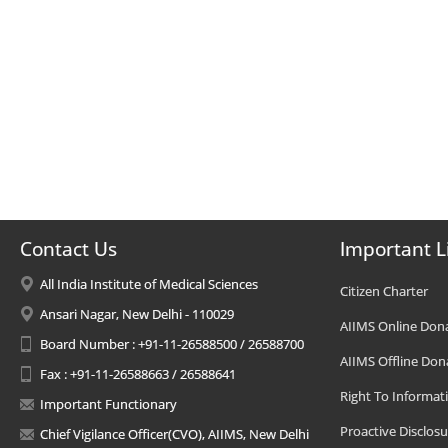
Contact Us
Important L
All India Institute of Medical Sciences
Citizen Charter
Ansari Nagar, New Delhi - 110029
AIIMS Online Don
Board Number : +91-11-26588500 / 26588700
AIIMS Offline Don
Fax : +91-11-26588663 / 26588641
Right To Informat
Important Functionary
Proactive Disclosu
Chief Vigilance Officer(CVO), AIIMS, New Delhi