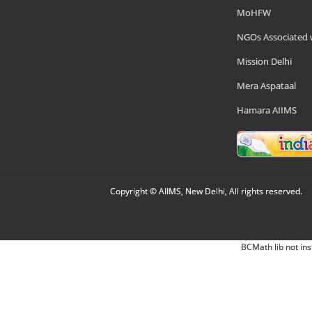
MoHFW
NGOs Associated 
Mission Delhi
Mera Aspataal
Hamara AIIMS
Copyright © AIIMS, New Delhi, All rights reserved.
BCMath lib not ins