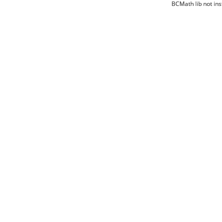
BCMath lib not ins