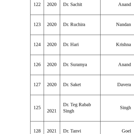
122
2020
Dr. Sachit
Anand
123
2020
Dr. Ruchira
Nandan
124
2020
Dr. Hari
Krishna
126
2020
Dr. Suramya
Anand
127
2020
Dr. Saket
Davera
Dr. Teg Rabab
125
Singh
2021
Singh
128
2021
Dr. Tanvi
Goel