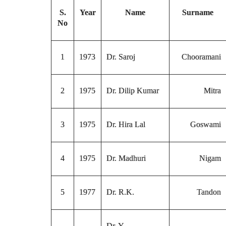
S.
Year
Name
Surname
No
1
1973
Dr. Saroj
Chooramani
2
1975
Dr. Dilip Kumar
Mitra
3
1975
Dr. Hira Lal
Goswami
4
1975
Dr. Madhuri
Nigam
5
1977
Dr. R.K.
Tandon
Dr. Y.