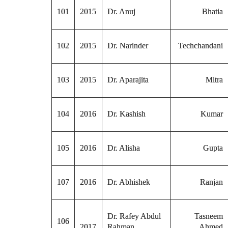
101
2015
Dr. Anuj
Bhatia
102
2015
Dr. Narinder
Techchandani
103
2015
Dr. Aparajita
Mitra
104
2016
Dr. Kashish
Kumar
105
2016
Dr. Alisha
Gupta
107
2016
Dr. Abhishek
Ranjan
Dr. Rafey Abdul
Tasneem
106
2017
Rahman
Ahmed