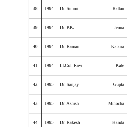
38
1994
Dr. Simmi
Rattan
39
1994
Dr. P.K.
Jenna
40
1994
Dr. Raman
Kataria
41
1994
Lt.Col. Ravi
Kale
42
1995
Dr. Sanjay
Gupta
43
1995
Dr. Ashish
Minocha
44
1995
Dr. Rakesh
Handa