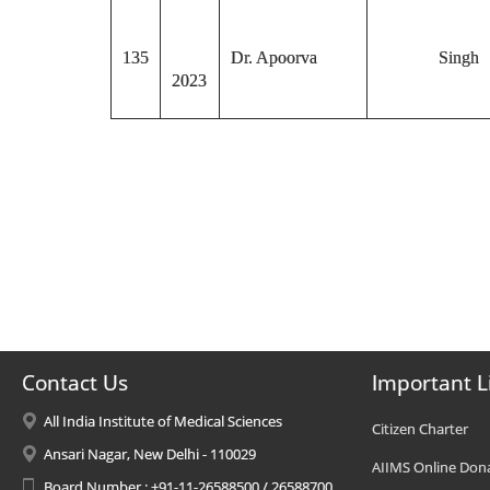
135
Dr. Apoorva
Singh
2023
Contact Us
Important L
All India Institute of Medical Sciences
Citizen Charter
Ansari Nagar, New Delhi - 110029
AIIMS Online Don
Board Number : +91-11-26588500 / 26588700