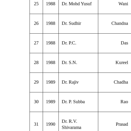
25
1988
Dr. Mohd Yusuf
Wani
26
1988
Dr. Sudhir
Chandna
27
1988
Dr. P.C.
Das
28
1988
Dr. S.N.
Kureel
29
1989
Dr. Rajiv
Chadha
30
1989
Dr. P. Subba
Rao
Dr. R.V.
31
1990
Prasad
Shivarama