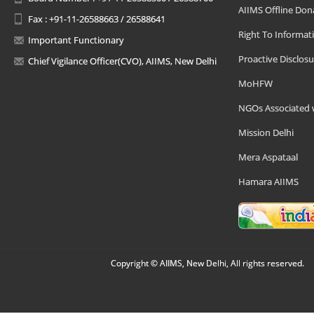
AIIMS Offline Don
Fax : +91-11-26588663 / 26588641
Right To Informat
Important Functionary
Proactive Disclosu
Chief Vigilance Officer(CVO), AIIMS, New Delhi
MoHFW
NGOs Associated 
Mission Delhi
Mera Aspataal
Hamara AIIMS
Copyright © AIIMS, New Delhi, All rights reserved.