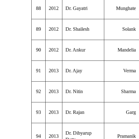
88
2012
Dr. Gayatri
Munghate
89
2012
Dr. Shailesh
Solank
90
2012
Dr. Ankur
Mandelia
91
2013
Dr. Ajay
Verma
92
2013
Dr. Nitin
Sharma
93
2013
Dr. Rajan
Garg
Dr. Dibyarup
94
2013
Pramanik