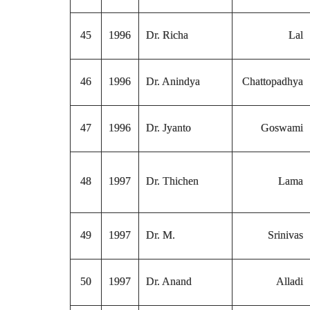
45
1996
Dr. Richa
Lal
46
1996
Dr. Anindya
Chattopadhya
47
1996
Dr. Jyanto
Goswami
48
1997
Dr. Thichen
Lama
49
1997
Dr. M.
Srinivas
50
1997
Dr. Anand
Alladi