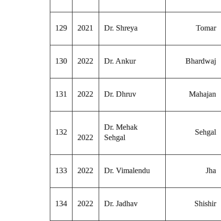
129
2021
Dr. Shreya
Tomar
130
2022
Dr. Ankur
Bhardwaj
131
2022
Dr. Dhruv
Mahajan
Dr. Mehak
132
Sehgal
2022
Sehgal
133
2022
Dr. Vimalendu
Jha
134
2022
Dr. Jadhav
Shishir