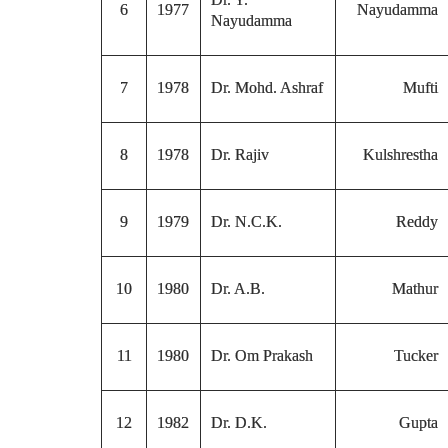
6
1977
Nayudamma
Nayudamma
7
1978
Dr. Mohd. Ashraf
Mufti
8
1978
Dr. Rajiv
Kulshrestha
9
1979
Dr. N.C.K.
Reddy
10
1980
Dr. A.B.
Mathur
11
1980
Dr. Om Prakash
Tucker
12
1982
Dr. D.K.
Gupta