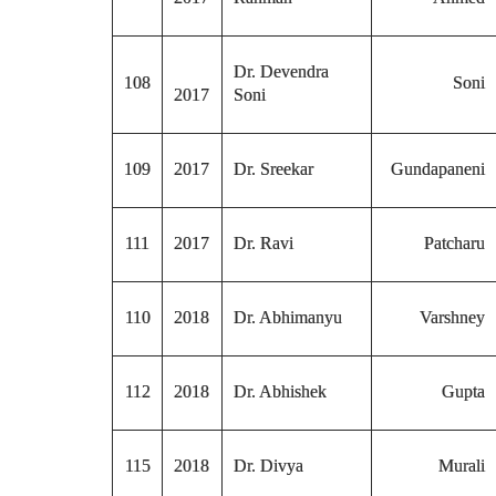
Dr. Devendra
108
Soni
2017
Soni
109
2017
Dr. Sreekar
Gundapaneni
111
2017
Dr. Ravi
Patcharu
110
2018
Dr. Abhimanyu
Varshney
112
2018
Dr. Abhishek
Gupta
115
2018
Dr. Divya
Murali