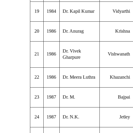
19
1984
Dr. Kapil Kumar
Vidyarthi
20
1986
Dr. Anurag
Krishna
Dr. Vivek
21
1986
Vishwanath
Gharpure
22
1986
Dr. Meera Luthra
Khazanchi
23
1987
Dr. M.
Bajpai
24
1987
Dr. N.K.
Jetley