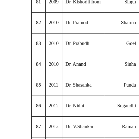
81
2009
Dr. Kishorjit Irom
Singh
82
2010
Dr. Pramod
Sharma
83
2010
Dr. Prabudh
Goel
84
2010
Dr. Anand
Sinha
85
2011
Dr. Shasanka
Panda
86
2012
Dr. Nidhi
Sugandhi
87
2012
Dr. V.Shankar
Raman