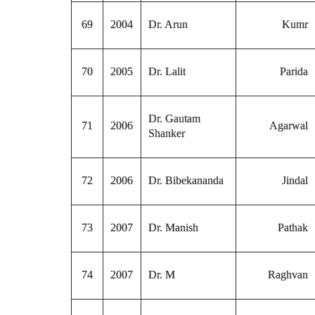
69
2004
Dr. Arun
Kumr
70
2005
Dr. Lalit
Parida
Dr. Gautam
71
2006
Agarwal
Shanker
72
2006
Dr. Bibekananda
Jindal
73
2007
Dr. Manish
Pathak
74
2007
Dr. M
Raghvan