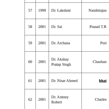
57
1999
Dr. Lakshmi
Nambirajan
58
2001
Dr. Sai
Prasad T.R
59
2001
Dr. Archana
Puri
Dr. Akshay
60
2001
Chauhan
Pratap Singh
61
2001
Dr. Nisar Ahmed
bhat
Dr. Antony
62
2001
Charles
Robert