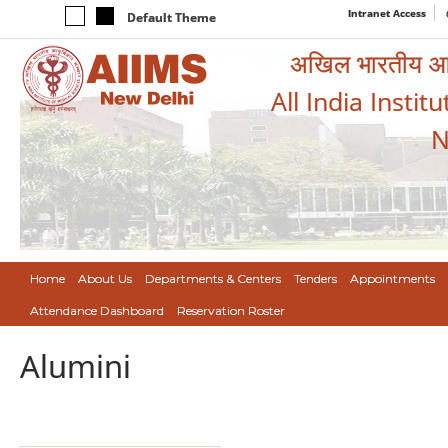
Intranet Access
Default Theme
अखिल भारतीय आयुर
All India Instit
N
Home
About Us
Departments & Centers
Tenders
Appointments
Attendance Dashboard
Reservation Roster
Alumini