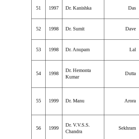
51
1997
Dr. Kanishka
Das
52
1998
Dr. Sumit
Dave
53
1998
Dr. Anupam
Lal
Dr. Hemonta
54
1998
Dutta
Kumar
55
1999
Dr. Manu
Arora
Dr. V.V.S.S.
56
1999
Sekhram
Chandra