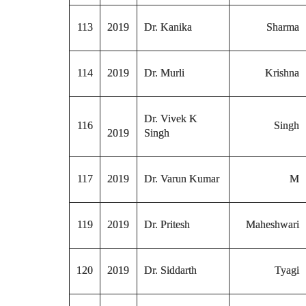
113
2019
Dr. Kanika
Sharma
114
2019
Dr. Murli
Krishna
Dr. Vivek K
116
Singh
2019
Singh
117
2019
Dr. Varun Kumar
M
119
2019
Dr. Pritesh
Maheshwari
120
2019
Dr. Siddarth
Tyagi