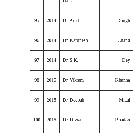
Datta
95
2014
Dr. Amit
Singh
96
2014
Dr. Karunesh
Chand
97
2014
Dr. S.K.
Dey
98
2015
Dr. Vikram
Khanna
99
2015
Dr. Deepak
Mittal
100
2015
Dr. Divya
Bhadoo