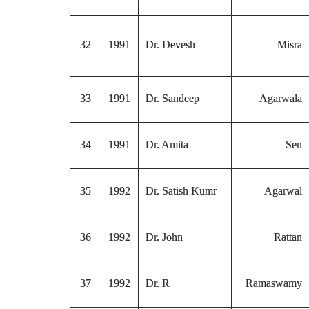
32
1991
Dr. Devesh
Misra
33
1991
Dr. Sandeep
Agarwala
34
1991
Dr. Amita
Sen
35
1992
Dr. Satish Kumr
Agarwal
36
1992
Dr. John
Rattan
37
1992
Dr. R
Ramaswamy