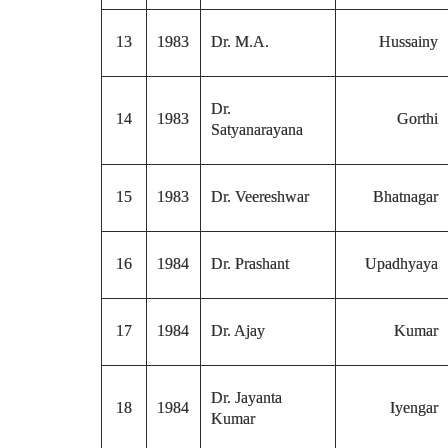
13
1983
Dr. M.A.
Hussainy
Dr.
14
1983
Gorthi
Satyanarayana
15
1983
Dr. Veereshwar
Bhatnagar
16
1984
Dr. Prashant
Upadhyaya
17
1984
Dr. Ajay
Kumar
Dr. Jayanta
18
1984
Iyengar
Kumar