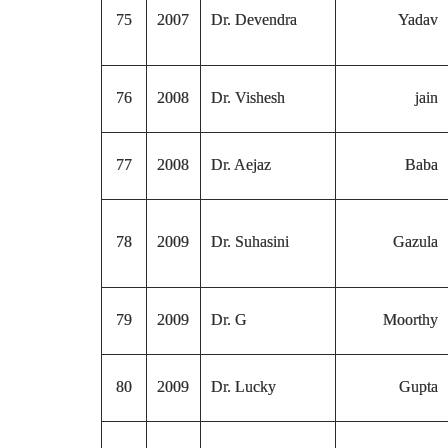
75
2007
Dr. Devendra
Yadav
76
2008
Dr. Vishesh
jain
77
2008
Dr. Aejaz
Baba
78
2009
Dr. Suhasini
Gazula
79
2009
Dr. G
Moorthy
80
2009
Dr. Lucky
Gupta