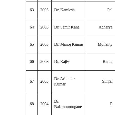
63
2003
Dr. Kamlesh
Pal
64
2003
Dr. Samir Kant
Acharya
65
2003
Dr. Manoj Kumar
Mohanty
66
2003
Dr. Rajiv
Barua
Dr. Arbinder
67
2003
Singal
Kumar
Dr.
68
2004
P
Balamourougane