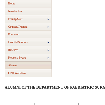
Home
Introduction
Faculty/Staff
Courses/Training
Education
Hospital Services
Research
Notices / Events
Alumini
OPD Workflow
ALUMNI OF THE DEPARTMENT OF PAEDIATRIC SUR