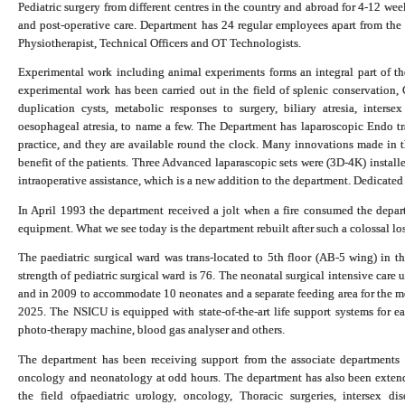
Pediatric surgery from different centres in the country and abroad for 4-12 wee
and post-operative care. Department has 24 regular employees apart from the f
Physiotherapist, Technical Officers and OT Technologists.
Experimental work including animal experiments forms an integral part of the 
experimental work has been carried out in the field of splenic conservation,
duplication cysts, metabolic responses to surgery, biliary atresia, intersex 
oesophageal atresia, to name a few. The Department has laparoscopic Endo tra
practice, and they are available round the clock. Many innovations made in th
benefit of the patients. Three Advanced laparascopic sets were (3D-4K) install
intraoperative assistance, which is a new addition to the department. Dedicated
In April 1993 the department received a jolt when a fire consumed the depart
equipment. What we see today is the department rebuilt after such a colossal los
The paediatric surgical ward was trans-located to 5th floor (AB-5 wing) in t
strength of pediatric surgical ward is 76. The neonatal surgical intensive c
and in 2009 to accommodate 10 neonates and a separate feeding area for the m
2025. The NSICU is equipped with state-of-the-art life support systems for ea
photo-therapy machine, blood gas analyser and others.
The department has been receiving support from the associate departments l
oncology and neonatology at odd hours. The department has also been extendin
the field of
paediatric urology, oncology,
Thoracic surgeries
, intersex di