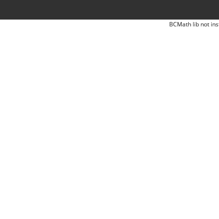
BCMath lib not ins