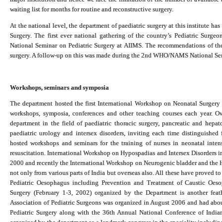
waiting list for months for routine and reconstructive surgery.
At the national level, the department of paediatric surgery at this institute h
Surgery. The first ever national gathering of the country’s Pediatric Su
National Seminar on Pediatric Surgery at AIIMS. The recommendations of the 
surgery. A follow-up on this was made during the 2nd WHO/NAMS National Sem
Workshops, seminars and symposia
The department hosted the first International Workshop on Neonatal Surgery
workshops, symposia, conferences and other teaching courses each year. O
department in the field of paediatric thoracic surgery, pancreatic and hepat
paediatric urology and intersex disorders, inviting each time distinguishe
hosted workshops and seminars for the training of nurses in neonatal intens
resuscitation. International Workshop on Hypospadias and Intersex Disorders i
2000 and recently the International Workshop on Neurogenic bladder and the 
not only from various parts of India but overseas also. All these have proved 
Pediatric Oesophagus including Prevention and Treatment of Caustic Oe
Surgery (February 1-3, 2002) organized by the Department is another feath
Association of Pediatric Surgeons was organized in August 2006 and had abo
Pediatric Surgery along with the 36th Annual National Conference of India