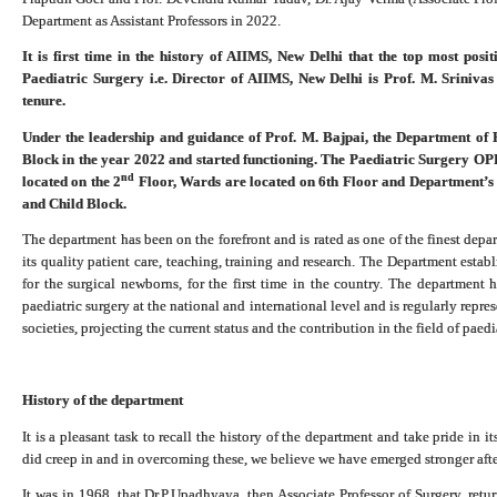
Department as Assistant Professors in 2022.
It is first time in the history of AIIMS, New Delhi that the top most pos
Paediatric Surgery i.e. Director of AIIMS, New Delhi is Prof. M. Sriniva
tenure.
Under the leadership and guidance of Prof. M. Bajpai, the Department of 
Block in the year 2022 and started functioning. The Paediatric Surgery OP
nd
located on the 2
Floor, Wards are located on 6th Floor and Department’s a
and Child Block.
The department has been on the forefront and is rated as one of the finest depar
its quality patient care, teaching, training and research. The Department establ
for the surgical newborns, for the first time in the country. The department
paediatric surgery at the national and international level and is regularly repre
societies, projecting the current status and the contribution in the field of paed
History of the department
It is a pleasant task to recall the history of the department and take pride in
did creep in and in overcoming these, we believe we have emerged stronger aft
It was in 1968, that Dr.P.Upadhyaya, then Associate Professor of Surgery, ret