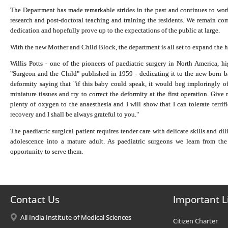
The Department has made remarkable strides in the past and continues to work 
research and post-doctoral teaching and training the residents. We remain comm
dedication and hopefully prove up to the expectations of the public at large.
With the new Mother and Child Block, the department is all set to expand the h
Willis Potts - one of the pioneers of paediatric surgery in North America, h
"Surgeon and the Child" published in 1959 - dedicating it to the new born b
deformity saying that "if this baby could speak, it would beg imploringly of
miniature tissues and try to correct the deformity at the first operation. Giv
plenty of oxygen to the anaesthesia and I will show that I can tolerate terri
recovery and I shall be always grateful to you."
The paediatric surgical patient requires tender care with delicate skills and d
adolescence into a mature adult. As paediatric surgeons we learn from the 
opportunity to serve them.
Contact Us
Important L
All India Institute of Medical Sciences
Citizen Charter