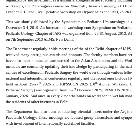
organized by the department as a landmark congress in the speciality includin
workshops, the Pre congress course on Minimally Invasive surgery, 21 Octo
October 2010 and Live Operative Workshop on Hypospadias and DSD, 25-26 O
This was shortly followed by the Symposium on Pediatric Uro-oncology in as
December 3-4, 2010. An International workshop cum Symposium on Pediatric
Pediatric Urology Chapter of IAPS was organized from 29-31 August, 2013. A
on 7th September 2013 AIIMS, New Delhi.
The Department regularly holds meetings of the of the Delhi chapter of IAP
received many prestigious awards and honours. The faculty members have ser
have also been nominated uncontested to the Asian Association and the World
members are constantly updating their knowledge by participating in the nati
centres of excellence in Pediatric Surgery the world over through various fell
national and international conferences regularly and the recent ones include
th
th
held in April 25-27
2025 and RIPSSCON 2025 (10
Annual Workshop Cu
th
Pediatric Surgery) was organized from 5-7
December 2025; PESICON 2026 (Pe
January, 2026 .
And once in every 2 months hands-on workshop in wet lab models
the residents of other institutes in Delhi.
The Department has also been conducting biennial meets under the Aegis o
Paediatric Urology. These meetings are focused group discussions and sympo
with involvement of internationally acclaimed faculties.