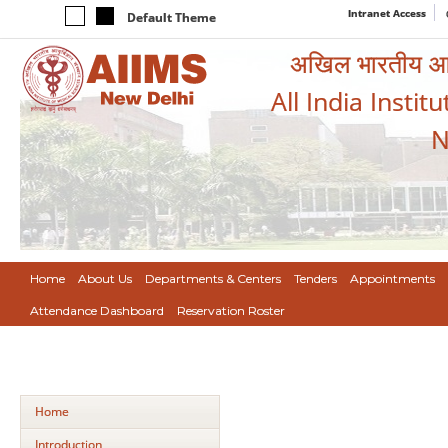
Intranet Access
Default Theme
अखिल भारतीय आयुर
All India Instit
N
Home
About Us
Departments & Centers
Tenders
Appointments
Attendance Dashboard
Reservation Roster
Home
Introduction