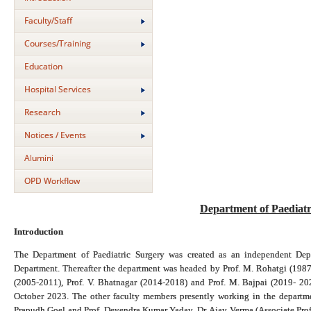
Faculty/Staff
Courses/Training
Education
Hospital Services
Research
Notices / Events
Alumini
OPD Workflow
Department of Paediat
Introduction
The Department of Paediatric Surgery was created as an independent Dep
Department. Thereafter the department was headed by Prof. M. Rohatgi (1987
(2005-2011), Prof. V. Bhatnagar (2014-2018) and Prof. M. Bajpai (2019- 20
October 2023. The other faculty members presently working in the departme
Prapudh Goel and Prof. Devendra Kumar Yadav, Dr. Ajay Verma (Associate Profe