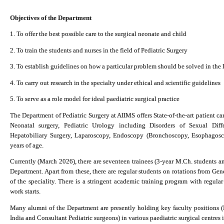
Objectives of the Department
1. To offer the best possible care to the surgical neonate and child
2. To train the students and nurses in the field of Pediatric Surgery
3. To establish guidelines on how a particular problem should be solved in the 
4. To carry out research in the specialty under ethical and scientific guidelines
5. To serve as a role model for ideal paediatric surgical practice
The Department of Pediatric Surgery at AIIMS offers State-of-the-art patient care
Neonatal surgery, Pediatric Urology including Disorders of Sexual Diffe
Hepatobiliary Surgery, Laparoscopy, Endoscopy (Bronchoscopy, Esophagosc
years of age.
Currently (March 2026), there are seventeen trainees (3-year M.Ch. students an
Department.
Apart from these, there are regular students on rotations from Ge
of the speciality. There is a stringent academic training program with regula
work starts.
Many alumni of the Department are presently holding key faculty positions (
India and Consultant Pediatric surgeons) in various paediatric surgical centres