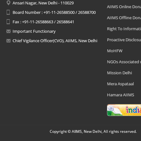
Ansari Nagar, New Delhi - 110029
AIIMS Online Don
Board Number : +91-11-26588500 / 26588700
AIIMS Offline Don
Fax : +91-11-26588663 / 26588641
Right To Informat
Important Functionary
Proactive Disclosu
Chief Vigilance Officer(CVO), AIIMS, New Delhi
MoHFW
NGOs Associated 
Mission Delhi
Mera Aspataal
Hamara AIIMS
Copyright © AIIMS, New Delhi, All rights reserved.