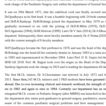
took charge of the Paediatric Surgery unit within the department of General Su
It was on 29th March 1971, that the umbilical cord was finally severed an
Dr.Upadhyaya as its first head. It was a humble beginning with 24 beds earmar
and Dr.R.K.Kashyap. Dr.M.Rohatgi joined the department in May 1970 as Ass
gradually increased to six with the joining of Dr.D.K.Mitra (1976), Dr.D
Dr.S.Agarwala (1994), Dr.M.Srinivas (1999
).
Later Dr V Jain (2014), Dr A Dhua
departent. Subsequently, three more faculty members namely Dr. A Verma (2020)
with the current strength of 9 faculty members.
Dr.P.Upadhyaya became the first professor in 1976 and was the head of the dep
M.Rohatgi was the head till her untimely demise in January 1993 in a train acc
in 1993 and superannuated in December 2004. Later Prof. D. K. Gupta led the 
HOD till 2018. Prof. M. Bajpai took over the reigns as the Head of the De
Sandeep Agarwala took the charge in 2023 and is leading the department till da
The first M.Ch. trainee, Dr. S.Chooramani was selected in July 1972 and
2011.
Since then,
145 M.Ch. trainees and 2 PhD students
have been groomed in
abroad. Due to ever increasing clinical and research workload, the strength of
six in 1982 and again to nine in 1994. Currently our department has an in
integrated M.Ch. course in Pediatric Surgery (after MBBS) was launched in the 
the department also trains post-graduates in general surgery, paediatrics, neur
aware of the common paediatric surgical problems and their management. T