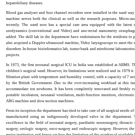
hepatobiliary diseases.
Blood gas analyser and four channel recorders were installed in the ward 
machine serves both the clinical as well as the research purposes.
Micro-an
recently. The ward now has a special care area e
quipped with the latest m
urodynamics (conventional and Video) and ano-rectal manometry oesopha
added. The skill lab in the department have endotrainers for the residents to 
also acquired a Doppler ultrasound machine, Video laryngoscope to meet the r
disorders.
In-house bioinformatics lab, tumor bank and mirobiome laboratories
projects.
In 1975, the first neonatal surgical ICU in India was established at AIIMS. Th
children’s surgical ward. However, its limitations were realized and in 1979 it 
filtration plant with temperature and humidity control, with a capacity of 7 
by the British Government. Due to the ever-increasing workload at this in
accommodate ten newborns. It has been completely renovated and freshly equ
portable incubators, neonatal ventilators, multi-function monitors, electron
ABG machine and slow suction machines.
From its inception the department has tried to take care of all surgical needs of
manufactured using an indigenously developed valve in the department. T
excellence in the field of neonatal surgery, paediatric neurosurgery, thoracic s
surgery, urologic surgery, onco-surgery and endoscopic surgery. However, the 
major institution and hence we face the limitation of the number of available 