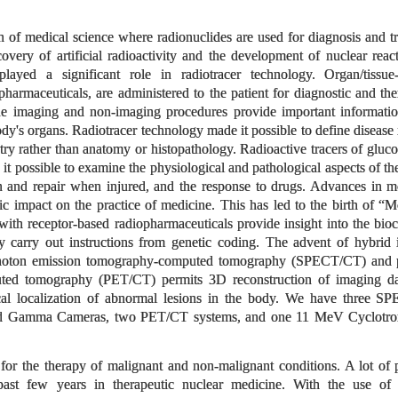
 of medical science where radionuclides are used for diagnosis and t
very of artificial radioactivity and the development of nuclear reac
played a significant role in radiotracer technology. Organ/tissue-
rmaceuticals, are administered to the patient for diagnostic and the
ne imaging and non-imaging procedures provide important informati
body's organs. Radiotracer technology made it possible to define disease 
ry rather than anatomy or histopathology. Radioactive tracers of glucos
 it possible to examine the physiological and pathological aspects of th
on and repair when injured, and the response to drugs. Advances in m
 impact on the practice of medicine. This has led to the birth of “M
ith receptor-based radiopharmaceuticals provide insight into the bio
ey carry out instructions from genetic coding. The advent of hybrid
 photon emission tomography-computed tomography (SPECT/CT) and p
ted tomography (PET/CT) permits 3D reconstruction of imaging da
al localization of abnormal lesions in the body. We have three 
ted Gamma Cameras, two PET/CT systems, and one 11 MeV Cyclotron
for the therapy of malignant and non-malignant conditions. A lot of 
ast few years in therapeutic nuclear medicine. With the use of 