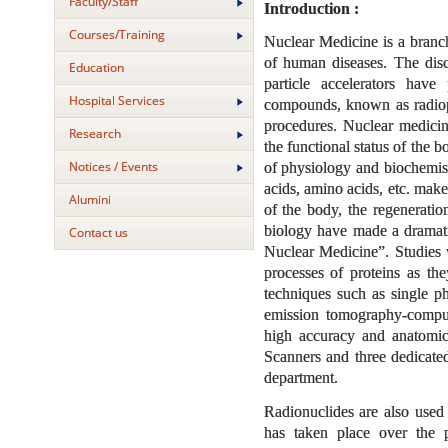
Faculty/Staff
Introduction :
Courses/Training
Nuclear Medicine is a branch
of human diseases. The disco
Education
particle accelerators have 
Hospital Services
compounds, known as radiopha
procedures. Nuclear medici
Research
the functional status of the 
Notices / Events
of physiology and biochemist
acids, amino acids, etc. make
Alumini
of the body, the regenerati
biology have made a dramatic
Contact us
Nuclear Medicine”. Studies w
processes of proteins as th
techniques such as single
emission tomography-compu
high accuracy and anatomic
Scanners and three dedica
department.
Radionuclides are also used 
has taken place over the p