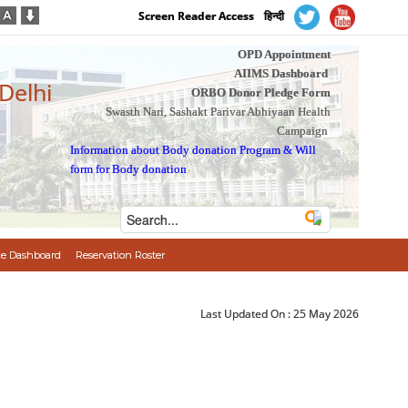
Screen Reader Access
हिन्दी
OPD Appointment
AIIMS Dashboard
 Delhi
ORBO Donor Pledge Form
Swasth Nari, Sashakt Parivar Abhiyaan Health
Campaign
Information about Body donation Program
&
Will
form for Body donation
e Dashboard
Reservation Roster
Last Updated On :
25 May 2026