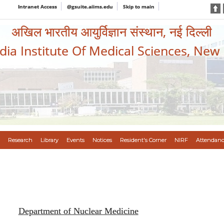
Intranet Access
@gsuite.aiims.edu
Skip to main
अखिल भारतीय आयुर्विज्ञान संस्थान, नई दिल्ली
ndia Institute Of Medical Sciences, New
Research
Library
Events
Notices
Resident's Corner
NIRF
Attendanc
Department of Nuclear Medicine