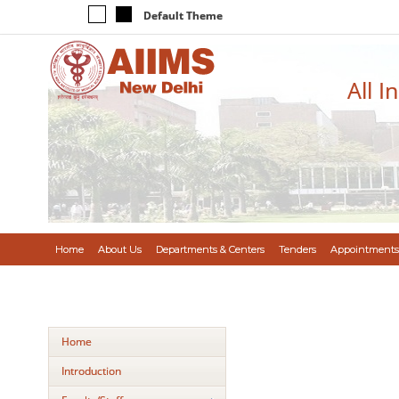
Default Theme
All I
Home
About Us
Departments & Centers
Tenders
Appointments
Home
Introduction