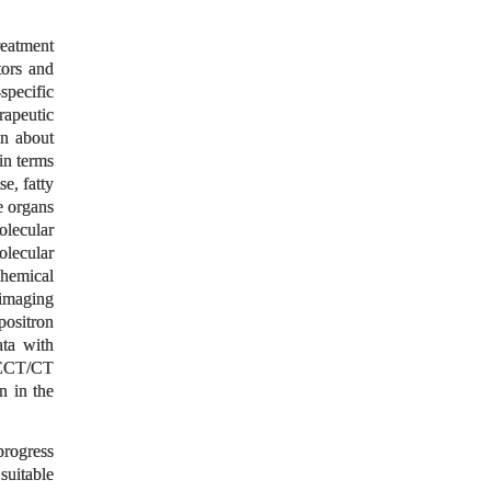
reatment
tors and
specific
rapeutic
on about
in terms
e, fatty
e organs
olecular
olecular
chemical
 imaging
ositron
ta with
SPECT/CT
 in the
progress
suitable