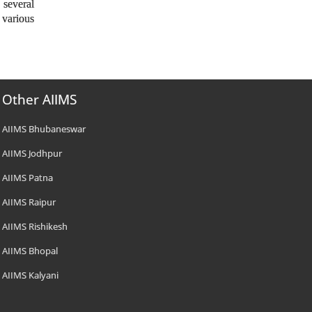
 several
 various
Other AIIMS
AIIMS Bhubaneswar
AIIMS Jodhpur
AIIMS Patna
AIIMS Raipur
AIIMS Rishikesh
AIIMS Bhopal
AIIMS Kalyani