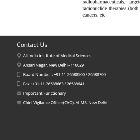
radiopharmaceuticals, targ
radionuclide therapies (both 
cancers, etc.
Contact Us
All India Institute of Medical Sciences
Ansari Nagar, New Delhi - 110029
Board Number : +91-11-26588500 / 26588700
Fax : +91-11-26588663 / 26588641
Important Functionary
Chief Vigilance Officer(CVO), AIIMS, New Delhi