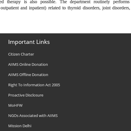
eted therapy is also possible. The department routinely performs
outpatient and inpatient) related to thyroid disorders, joint disorders,
Important Links
Citizen Charter
AIIMS Online Donation
AIIMS Offline Donation
Right To Information Act 2005
Proactive Disclosure
MoHFW
NGOs Associated with AIIMS
Mission Delhi