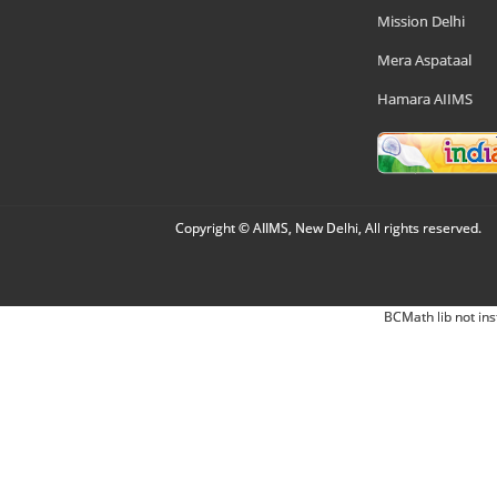
Mission Delhi
Mera Aspataal
Hamara AIIMS
Copyright © AIIMS, New Delhi, All rights reserved.
BCMath lib not ins