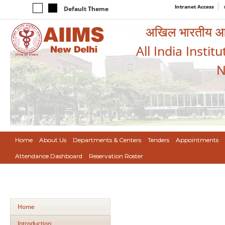
Intranet Access
Default Theme
अखिल भारतीय आयुर
All India Instit
N
Home
About Us
Departments & Centers
Tenders
Appointments
Attendance Dashboard
Reservation Roster
Home
Introduction