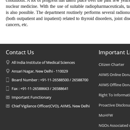
conditions. A lot of progress has taken place over the past few years
nuclear medicine. With the use of suitable radiopharmaceuticals, t
is also possible. The department routinely performs several radionu
(both outpatient and inpatient) related to thyroid disorders, joint dis
cancers, etc.
Contact Us
Important L
All India Institute of Medical Sciences
Citizen Charter
Ansari Nagar, New Delhi - 110029
AIIMS Online Don
Board Number : +91-11-26588500 / 26588700
AIIMS Offline Don
Fax : +91-11-26588663 / 26588641
Right To Informat
Important Functionary
Proactive Disclosu
Chief Vigilance Officer(CVO), AIIMS, New Delhi
MoHFW
NGOs Associated 