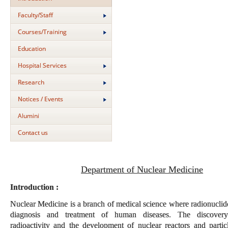
Faculty/Staff
Courses/Training
Education
Hospital Services
Research
Notices / Events
Alumini
Contact us
Department of Nuclear Medicine
Introduction :
Nuclear Medicine is a branch of medical science where radionuclide
diagnosis and treatment of human diseases. The discovery 
radioactivity and the development of nuclear reactors and particl