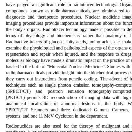
have played a significant role in radiotracer technology. Organ/t
compounds, known as radiopharmaceuticals, are administered to t
diagnostic and therapeutic procedures. Nuclear medicine ima
imaging procedures provide important information about the functi
the body's organs. Radiotracer technology made it possible to def
terms of physiology and biochemistry rather than anatomy or h
Radioactive tracers of glucose, fatty acids, amino acids, etc. make
examine the physiological and pathological aspects of the organs o
regeneration and repair when injured, and the response to drug
molecular biology have made a dramatic impact on the practice of 
has led to the birth of “Molecular Nuclear Medicine”. Studies with
radiopharmaceuticals provide insight into the biochemical processes
they carry out instructions from genetic coding. The advent of 
techniques such as single photon emission tomography-comput
(SPECT/CT) and positron emission tomography-computed
(PET/CT) permits 3D reconstruction of imaging data with high
anatomical localization of abnormal lesions in the body. 
SPECT/CT Scanners and three dedicated Gamma Cameras,
systems, and one 11 MeV Cyclotron in the department.
Radionuclides are also used for the therapy of malignant and 