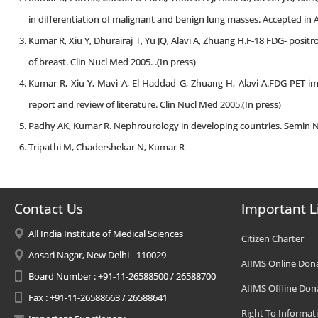
in differentiation of malignant and benign lung masses. Accepted in A
Kumar R, Xiu Y, Dhurairaj T, Yu JQ, Alavi A, Zhuang H.F-18 FDG- po
of breast. Clin Nucl Med 2005. .(In press)
Kumar R, Xiu Y, Mavi A, El-Haddad G, Zhuang H, Alavi A.FDG-PET im
report and review of literature. Clin Nucl Med 2005.(In press)
Padhy AK, Kumar R. Nephrourology in developing countries. Semin Nu
Tripathi M, Chadershekar N, Kumar R
Contact Us
Important L
All India Institute of Medical Sciences
Citizen Charter
Ansari Nagar, New Delhi - 110029
AIIMS Online Don
Board Number : +91-11-26588500 / 26588700
AIIMS Offline Don
Fax : +91-11-26588663 / 26588641
Right To Informat