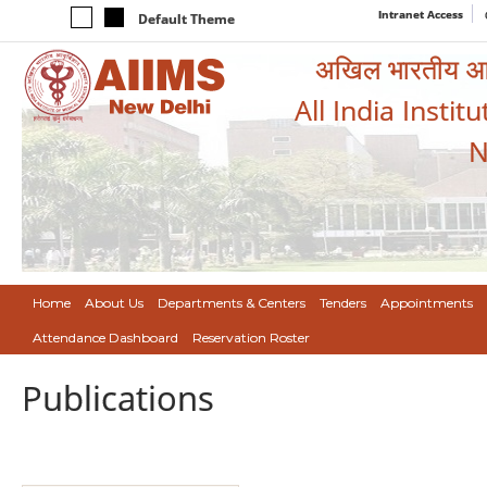
Intranet Access
Default Theme
अखिल भारतीय आयुर
All India Instit
N
Home
About Us
Departments & Centers
Tenders
Appointments
Attendance Dashboard
Reservation Roster
Publications