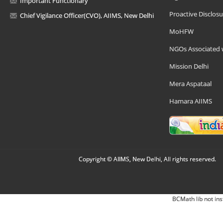
Important Functionary
Proactive Disclosu
Chief Vigilance Officer(CVO), AIIMS, New Delhi
MoHFW
NGOs Associated 
Mission Delhi
Mera Aspataal
Hamara AIIMS
Copyright © AIIMS, New Delhi, All rights reserved.
BCMath lib not ins