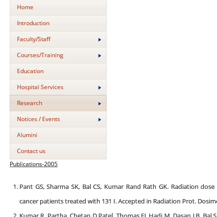
Home
Introduction
Faculty/Staff
Courses/Training
Education
Hospital Services
Research
Notices / Events
Alumini
Contact us
Publications-2005
Pant GS, Sharma SK, Bal CS, Kumar Rand Rath GK. Radiation dose
cancer patients treated with 131 I. Accepted in Radiation Prot. Dosim
Kumar R, Partha, Chetan D Patel, Thomas EJ, Hadi M, Dasan J B, Bal S