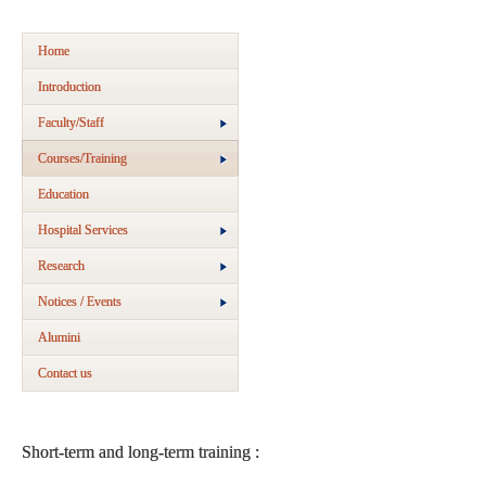
Home
Introduction
Faculty/Staff
Courses/Training
Education
Hospital Services
Research
Notices / Events
Alumini
Contact us
Short-term and long-term training :