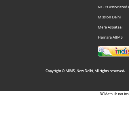
NGOs Associated 
Mission Delhi
Mera Aspataal
Hamara AIIMS
Copyright © AIIMS, New Delhi, All rights reserved.
BCMath lib not ins