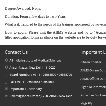
Degree Awarded: None.
Duration: From a few days to Two Years.
What is it: Tailored to the needs of the trainees sponsored by gover
How to apply: Please visit the AIIMS website and go to "Academ
filled application forms available on the website are to be duly forwa
Contact Us
Important L
All India Institute of Medical Sciences
Citizen Charter
Ansari Nagar, New Delhi - 110029
AIIMS Online Don
Board Number : +91-11-26588500 / 26588700
AIIMS Offline Don
Fax : +91-11-26588663 / 26588641
Right To Informat
Important Functionary
Proactive Disclosu
Chief Vigilance Officer(CVO), AIIMS, New Delhi
MoHFW