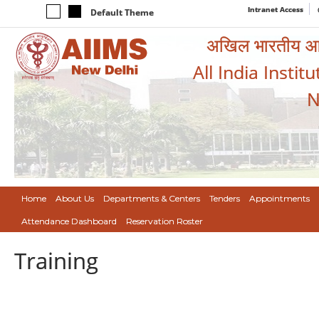
Intranet Access
Default Theme
अखिल भारतीय आयुर
All India Instit
N
Home
About Us
Departments & Centers
Tenders
Appointments
Attendance Dashboard
Reservation Roster
Training