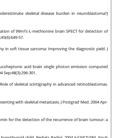
derestimate skeletal disease burden in neuroblastoma?J
uation of 99mTc-L-methionine brain SPECT for detection of
;45(6):649-57.
 in soft tissue sarcoma: Improving the diagnostic yield. J
glucoheptonic acid brain single photon emission computed
04 Sep;48(3):296-301.
Role of skeletal scintigraphy in advanced retinoblastomas.
senting with skeletal metastasis. J Postgrad Med. 2004 Apr-
min for the detection of the recurrence of brain tumour: a
ypothyroid child. Pediatr Radiol. 2004 Jul;34(7):584. Epub