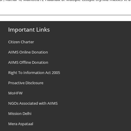
Important Links
Citizen Charter
AIIMS Online Donation
AIIMS Offline Donation
Right To Information Act 2005
Proactive Disclosure
MoHFW
NGOs Associated with AIIMS
Mission Delhi
Mera Aspataal