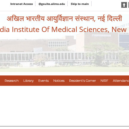
Intranet Access
@gsuite.aiims.edu
Skip to main
अखिल भारतीय आयुर्विज्ञान संस्थान, नई दिल्ली
ndia Institute Of Medical Sciences, New
Research
Library
Events
Notices
Resident's Corner
NIRF
Attendanc