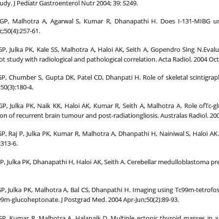
tudy. J Pediatr Gastroenterol Nutr 2004; 39: S249.
GP, Malhotra A, Agarwal S, Kumar R, Dhanapathi H. Does I-131-MIBG un
;50(4):257-61.
, Julka PK, Kale SS, Malhotra A, Haloi AK, Seith A, Gopendro Sing N.Eval
ot study with radiological and pathological correlation. Acta Radiol. 2004 Oct
, Chumber S, Gupta DK, Patel CD, Dhanpati H. Role of skeletal scintigraphy
50(3):180-4.
P, Julka PK, Naik KK, Haloi AK, Kumar R, Seith A, Malhotra A. Role ofTc-
on of recurrent brain tumour and post-radiationgliosis. Australas Radiol. 20
, Raj P, Julka PK, Kumar R, Malhotra A, Dhanpathi H, Nainiwal S, Haloi AK.
:313-6.
 Julka PK, Dhanapathi H, Haloi AK, Seith A. Cerebellar medulloblastoma pre
, Julka PK, Malhotra A, Bal CS, Dhanpathi H. Imaging using Tc99m-tetrofos
9m-glucoheptonate. J Postgrad Med. 2004 Apr-Jun;50(2):89-93.
, Kumar R, Malhotra A, Halanaik D. Multiple ectopic thyroid masses in a h