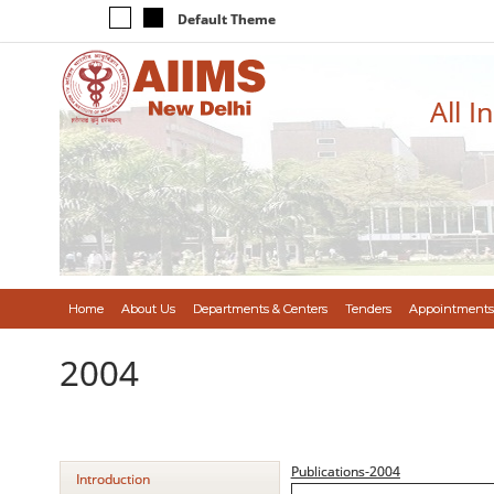
Default Theme
All I
Home
About Us
Departments & Centers
Tenders
Appointments
2004
Publications-2004
Introduction