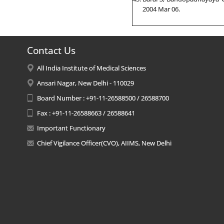
2004 Mar 06.
Contact Us
All India Institute of Medical Sciences
Ansari Nagar, New Delhi - 110029
Board Number : +91-11-26588500 / 26588700
Fax : +91-11-26588663 / 26588641
Important Functionary
Chief Vigilance Officer(CVO), AIIMS, New Delhi