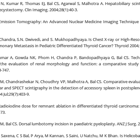
N, Kumar R, Thomas EJ, Bal CS, Agarwal S, Malhotra A. Hepatobiliary scint
ecystectomy. Clin Imaging. 2004;28(1):40-3.
 Emission Tomography: An Advanced Nuclear Medicine Imaging Technique fr
 Chandra, S.N. Dwivedi, and S. Mukhopadhyaya. Is Chest X-ray or High-Re
monary Metastasis in Pediatric Differentiated Thyroid Cancer? Thyroid 2004; 
umar A, Gowda NK, Phom H, Chandra P, Bandopadhyaya G, Bal CS. Technet
r the evaluation of renal morphology and function: a comparative stud
3-747.
 M, Chandrashekar N, Choudhry VP, Malhotra A, Bal CS. Comparative evalu
r and SPECT scintigraphy in the detection of accessory spleen in postsple
 Jul;29(7):403-9.
adioiodine dose for remnant ablation in differentiated thyroid carcinoma: a 
73.
M, Bal CS. Dorsal lumbotomy incision in paediatric pyeloplasty. ANZ J Surg. 2
 Saxena, C S Bal, P Arya, M Kannan, S Saini, U Natchu, M K Bhan. Is Helicoba