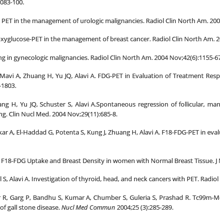
083-100.
 PET in the management of urologic malignancies. Radiol Clin North Am. 200
oxyglucose-PET in the management of breast cancer. Radiol Clin North Am. 2
ng in gynecologic malignancies. Radiol Clin North Am. 2004 Nov;42(6):1155-67
 Mavi A, Zhuang H, Yu JQ, Alavi A. FDG-PET in Evaluation of Treatment Res
-1803.
g H, Yu JQ, Schuster S, Alavi A.Spontaneous regression of follicular, man
g. Clin Nucl Med. 2004 Nov;29(11):685-8.
kar A, El-Haddad G, Potenta S, Kung J, Zhuang H, Alavi A. F18-FDG-PET in evalu
A. F18-FDG Uptake and Breast Density in women with Normal Breast Tissue. J 
, Alavi A. Investigation of thyroid, head, and neck cancers with PET. Radiol
r R, Garg P, Bandhu S, Kumar A, Chumber S, Guleria S, Prashad R. Tc99m-M
 of gall stone disease.
Nucl Med Commun
2004;25 (3):285-289.