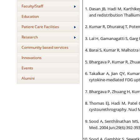
Faculty/Staff
Dasan JB, Hadi M, Karthikey
and redistribution Thalliu
Education
Patient Care Facilities
Kumar R, Dhurairaj T, Potent
Research
Lal H, Gamanagatti S, Garg R
Community based services
Barai S, Kumar R, Malhotra 
Innovations
Bhargava P, Kumar R, Zhuan
Events
Takalkar A, Jian QY, Kuma
Alumini
cytokine-mediated FDG upt
Bhargava P, Zhuang H, Kuma
Thomas EJ, Hadi M, Patel 
cystourethrography. Nucl 
Sood A, Senthilnathan MS, 
Med. 2004 Jun;29(6):392-393
Sood A, Gambhir S, Sewatka