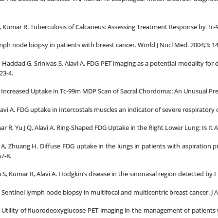
S, Kumar R. Tuberculosis of Calcaneus: Assessing Treatment Response by Tc-
mph node biopsy in patients with breast cancer. World J Nucl Med. 2004;3: 1
-Haddad G, Srinivas S, Alavi A. FDG PET imaging as a potential modality for de
23-4.
. Increased Uptake in Tc-99m MDP Scan of Sacral Chordoma:: An Unusual Pres
avi A. FDG uptake in intercostals muscles an indicator of severe respiratory 
 R, Yu J Q, Alavi A. Ring-Shaped FDG Uptake in the Right Lower Lung: Is It 
vi A, Zhuang H. Diffuse FDG uptake in the lungs in patients with aspiratio
7-8.
a S, Kumar R, Alavi A. Hodgkin’s disease in the sinonasal region detected by
 Sentinel lymph node biopsy in multifocal and multicentric breast cancer. J A
 A. Utility of fluorodeoxyglucose-PET imaging in the management of patien