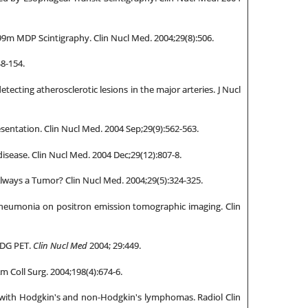
99m MDP Scintigraphy. Clin Nucl Med. 2004;29(8):506.
48-154.
tecting atherosclerotic lesions in the major arteries. J Nucl
entation. Clin Nucl Med. 2004 Sep;29(9):562-563.
disease. Clin Nucl Med. 2004 Dec;29(12):807-8.
Always a Tumor? Clin Nucl Med. 2004;29(5):324-325.
n pneumonia on positron emission tomographic imaging. Clin
 FDG PET.
Clin Nucl Med
2004; 29:449.
m Coll Surg. 2004;198(4):674-6.
ts with Hodgkin's and non-Hodgkin's lymphomas. Radiol Clin