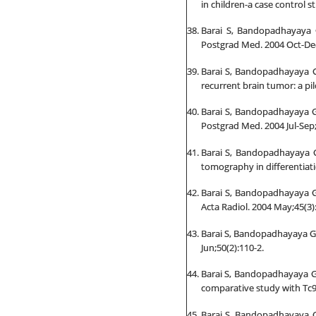
in children-a case control s
Barai S, Bandopadhayaya 
Postgrad Med. 2004 Oct-Dec
Barai S, Bandopadhayaya GP
recurrent brain tumor: a pil
Barai S, Bandopadhayaya GP
Postgrad Med. 2004 Jul-Sep;
Barai S, Bandopadhayaya G
tomography in differentiati
Barai S, Bandopadhayaya GP
Acta Radiol. 2004 May;45(3)
Barai S, Bandopadhayaya GP,
Jun;50(2):110-2.
Barai S, Bandopadhayaya GP
comparative study with Tc9
Barai S, Bandopadhayaya GP