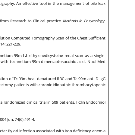
igraphy; An effective tool in the management of bile leak
om Research to Clinical practice.
Methods in Enzymology
.
solution Computed Tomography Scan of the Chest Sufficient
14: 221-229.
ium-99m-L,L-ethylenedicysteine renal scan as a single-
y with technetium-99m-dimercaptosuccinic acid. Nucl Med
ation of Tc-99m-heat-denatured RBC and Tc-99m-anti-D IgG
nectomy patients with chronic idiopathic thrombocytopenic
randomized clinical trial in 509 patients. J Clin Endocrinol
004 Jun; 74(6):491-4.
cter Pylori infection associated with iron deficiency anemia