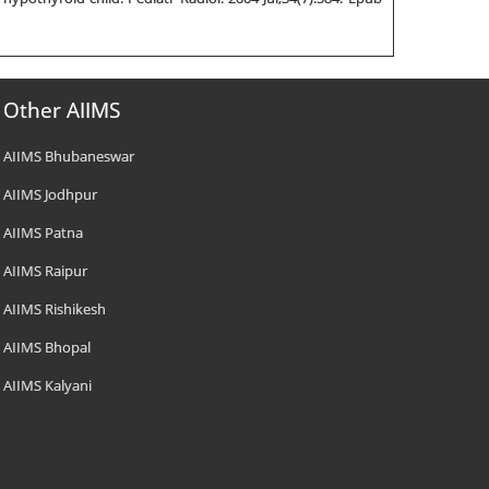
Other AIIMS
AIIMS Bhubaneswar
AIIMS Jodhpur
AIIMS Patna
AIIMS Raipur
AIIMS Rishikesh
AIIMS Bhopal
AIIMS Kalyani