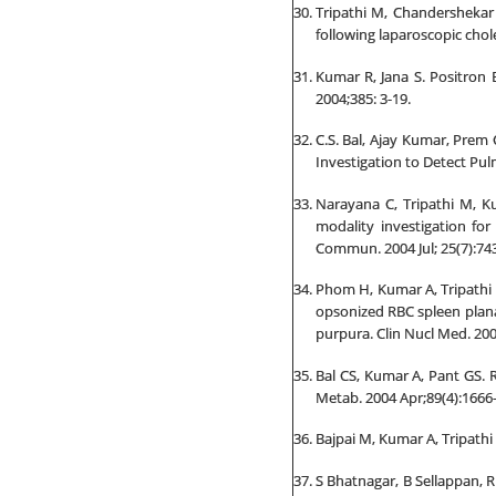
Tripathi M, Chandershekar 
following laparoscopic chol
Kumar R, Jana S. Positron
2004;385: 3-19.
C.S. Bal, Ajay Kumar, Prem
Investigation to Detect Pul
Narayana C, Tripathi M, K
modality investigation fo
Commun. 2004 Jul; 25(7):74
Phom H, Kumar A, Tripathi
opsonized RBC spleen plana
purpura. Clin Nucl Med. 2004
Bal CS, Kumar A, Pant GS. R
Metab. 2004 Apr;89(4):1666-
Bajpai M, Kumar A, Tripathi 
S Bhatnagar, B Sellappan, R