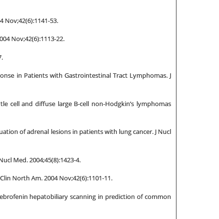
4 Nov;42(6):1141-53.
004 Nov;42(6):1113-22.
.
ponse in Patients with Gastrointestinal Tract Lymphomas. J
tle cell and diffuse large B-cell non-Hodgkin’s lymphomas
ation of adrenal lesions in patients with lung cancer. J Nucl
Nucl Med. 2004;45(8):1423-4.
 Clin North Am. 2004 Nov;42(6):1101-11.
ebrofenin hepatobiliary scanning in prediction of common