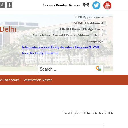
Screen Reader Access
हिन्दी
OPD Appointment
AIIMS Dashboard
 Delhi
ORBO Donor Pledge Form
Swasth Nari, Sashakt Parivar Abhiyaan Health
Campaign
Information about Body donation Program
&
Will
form for Body donation
e Dashboard
Reservation Roster
Last Updated On :
24 Dec 2014