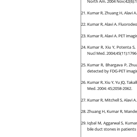
North Am. 2004 Nov;42(6):1
Kumar R, Zhuang H, Alavi A.
Kumar R, Alavi A. Fluorode
Kumar R, Alavi A. PET imagi
Kumar R, Xiu Y, Potenta S,
Nucl Med. 2004;45(11):1796
Kumar R, Bhargava P, Zhuan
detected by FDG-PET imagin
Kumar R, Xiu Y, Yu JQ, Takal
Med. 2004: 45;2058-2062.
Kumar R, Mitchell S, Alavi 
Zhuang H, Kumar R, Mandel S
Iqbal M, Aggarwal S, Kuma
bile duct stones in patients