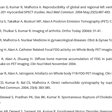
an G, Kumar R, Malhotra A. Reproducibility of global and regional left vent
m-201 myocardial SPECT studies.
Nucl Med Commun.
2004 May;25(5):487-493.
a S, Takalkar A, Bozkurt MF, Alavi A Positron Emission Tomography (PET): Clin
, Thulkar S, Kumar R. Imaging of arthritis. Ortho Today 2004;6: 31-41.
R, Malhotra A. Nuclear Medicine in gynaecological diseases. Obst & Gynae To
g H, Alavi A. Catheter Related Focal FDG activity on Whole Body PET Imagin
r R, Alavi A, Zhuang H. Diffuse bone marrow accumulation of FDG in pat
ake on PET imaging. Clin Nucl Med November 2004.
r R, Alavi A. Iatrogenic Artefacts on Whole body F18-FDG PET Imaging. Clin
CD, Kumar R, Bal CS, Malhotra A. Direct radionuclide cystography by sup
Med Commun. 2004; 25(4): 383-385.
Deswal S, Pradhan PK, Das BK, Kumar R. Spontaneous Rupture of Choledoch
.
r AB, Deswal S, Sarswat VA, Kumar R. Esophageal Motor Disorder diagnose