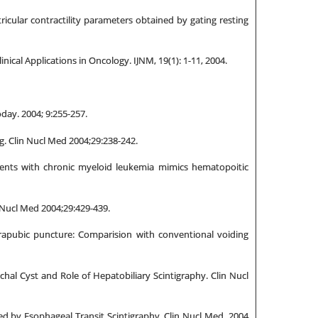
ricular contractility parameters obtained by gating resting
ical Applications in Oncology. IJNM, 19(1): 1-11, 2004.
day. 2004; 9:255-257.
g. Clin Nucl Med 2004;29:238-242.
ients with chronic myeloid leukemia mimics hematopoitic
 Nucl Med 2004;29:429-439.
rapubic puncture: Comparision with conventional voiding
al Cyst and Role of Hepatobiliary Scintigraphy. Clin Nucl
d by Esophageal Transit Scintigraphy. Clin Nucl Med. 2004