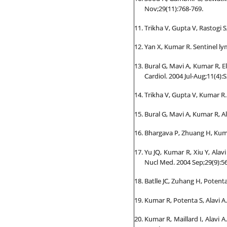
Nov;29(11):768-769.
Trikha V, Gupta V, Rastogi 
Yan X, Kumar R. Sentinel ly
Bural G, Mavi A, Kumar R, El
Cardiol. 2004 Jul-Aug;11(4):S
Trikha V, Gupta V, Kumar R
Bural G, Mavi A, Kumar R, Al
Bhargava P, Zhuang H, Kumar
Yu JQ, Kumar R, Xiu Y, Ala
Nucl Med. 2004 Sep;29(9):56
Batlle JC, Zuhang H, Potent
Kumar R, Potenta S, Alavi A.
Kumar R, Maillard I, Alavi