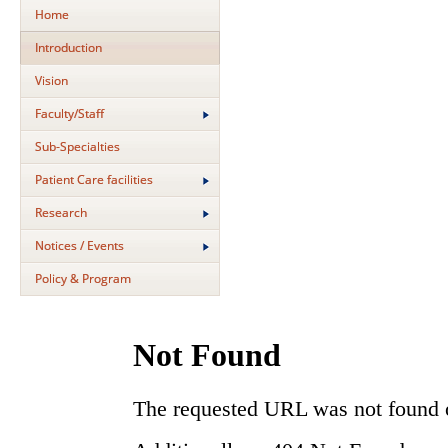
Home
Introduction
Vision
Faculty/Staff
Sub-Specialties
Patient Care facilities
Research
Notices / Events
Policy & Program