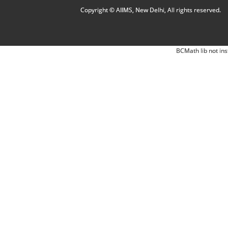
Copyright © AIIMS, New Delhi, All rights reserved.
BCMath lib not ins