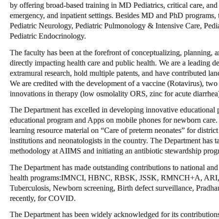
by offering broad-based training in MD Pediatrics, critical care, and 
emergency, and inpatient settings. Besides MD and PhD programs,
Pediatric Neurology, Pediatric Pulmonology & Intensive Care, Pedi
Pediatric Endocrinology.
The faculty has been at the forefront of conceptualizing, planning, a
directly impacting health care and public health. We are a leading de
extramural research, hold multiple patents, and have contributed lan
We are credited with the development of a vaccine (Rotavirus), two n
innovations in therapy (low osmolality ORS, zinc for acute diarrhea
The Department has excelled in developing innovative educational p
educational program and Apps on mobile phones for newborn care.
learning resource material on “Care of preterm neonates” for district 
institutions and neonatologists in the country. The Department has 
methodology at AIIMS and initiating an antibiotic stewardship prog
The Department has made outstanding contributions to national and g
health programs:IMNCI, HBNC, RBSK, JSSK, RMNCH+A, ARI, Dia
Tuberculosis, Newborn screening, Birth defect surveillance, Pradh
recently, for COVID.
The Department has been widely acknowledged for its contributions a