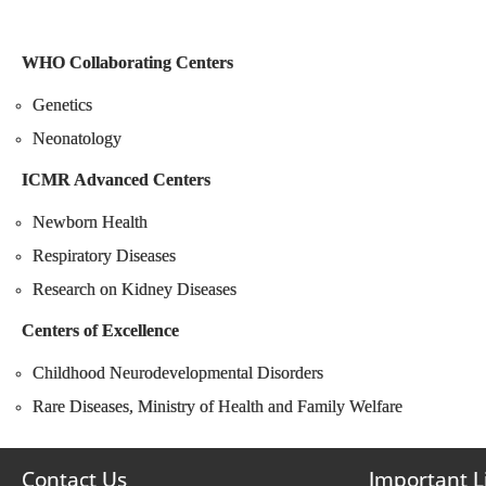
WHO Collaborating Centers
Genetics
Neonatology
ICMR Advanced Centers
Newborn Health
Respiratory Diseases
Research on Kidney Diseases
Centers of Excellence
Childhood Neurodevelopmental Disorders
Rare Diseases, Ministry of Health and Family Welfare
Contact Us
Important L