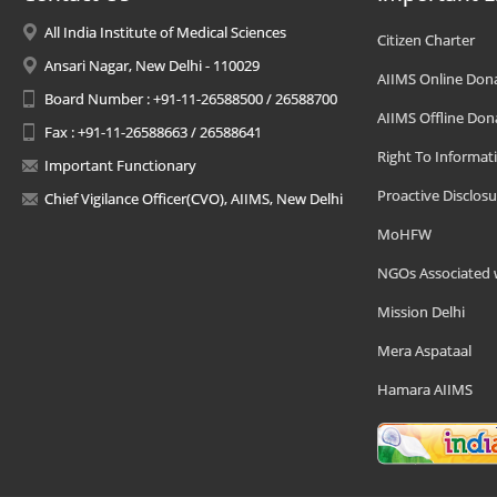
All India Institute of Medical Sciences
Citizen Charter
Ansari Nagar, New Delhi - 110029
AIIMS Online Don
Board Number : +91-11-26588500 / 26588700
AIIMS Offline Don
Fax : +91-11-26588663 / 26588641
Right To Informat
Important Functionary
Proactive Disclosu
Chief Vigilance Officer(CVO), AIIMS, New Delhi
MoHFW
NGOs Associated 
Mission Delhi
Mera Aspataal
Hamara AIIMS