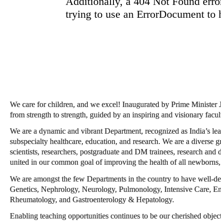
We care for children, and we excel! Inaugurated by Prime Minister
from strength to strength, guided by an inspiring and visionary facul
We are a dynamic and vibrant Department, recognized as India’s lead
subspecialty healthcare, education, and research. We are a diverse g
scientists, researchers, postgraduate and DM trainees, research and d
united in our common goal of improving the health of all newborns, 
We are amongst the few Departments in the country to have well-de
Genetics, Nephrology, Neurology, Pulmonology, Intensive Care, En
Rheumatology, and Gastroenterology & Hepatology.
Enabling teaching opportunities continues to be our cherished object