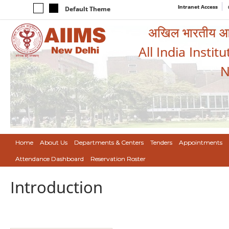
Intranet Access
Default Theme
अखिल भारतीय आयुर
All India Instit
N
Home
About Us
Departments & Centers
Tenders
Appointments
Attendance Dashboard
Reservation Roster
Introduction