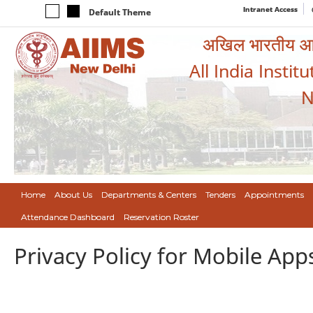
Intranet Access
Default Theme
अखिल भारतीय आयुर
All India Instit
N
Home
About Us
Departments & Centers
Tenders
Appointments
Attendance Dashboard
Reservation Roster
Privacy Policy for Mobile App