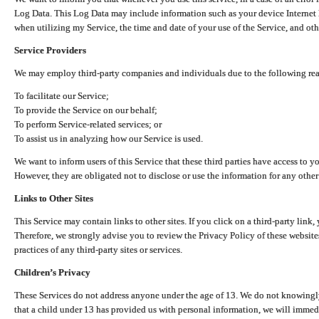
Log Data. This Log Data may include information such as your device Internet P
when utilizing my Service, the time and date of your use of the Service, and othe
Service Providers
We may employ third-party companies and individuals due to the following re
To facilitate our Service;
To provide the Service on our behalf;
To perform Service-related services; or
To assist us in analyzing how our Service is used.
We want to inform users of this Service that these third parties have access to y
However, they are obligated not to disclose or use the information for any other
Links to Other Sites
This Service may contain links to other sites. If you click on a third-party link, 
Therefore, we strongly advise you to review the Privacy Policy of these website
practices of any third-party sites or services.
Children’s Privacy
These Services do not address anyone under the age of 13. We do not knowingly 
that a child under 13 has provided us with personal information, we will immedia