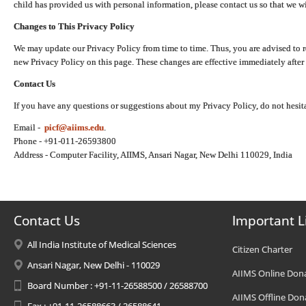
child has provided us with personal information, please contact us so that we wi
Changes to This Privacy Policy
We may update our Privacy Policy from time to time. Thus, you are advised to r
new Privacy Policy on this page. These changes are effective immediately after 
Contact Us
If you have any questions or suggestions about my Privacy Policy, do not hesita
Email -
picf@aiims.edu
.
Phone - +91-011-26593800
Address - Computer Facility, AIIMS, Ansari Nagar, New Delhi 110029, India
Contact Us
Important L
All India Institute of Medical Sciences
Citizen Charter
Ansari Nagar, New Delhi - 110029
AIIMS Online Don
Board Number : +91-11-26588500 / 26588700
AIIMS Offline Don
Fax : +91-11-26588663 / 26588641