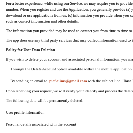
For a better experience, while using our Service, we may require you to provide
number. When you register and use the Application, you generally provide (a) y
download or use applications from us; (c) information you provide when you con
such as contact information and other details.
The information you provided may be used to contact you from time to time to 
The app does use any third party services that may collect information used to 
Policy for User Data Deletion
If you wish to delete your account and associated personal information, you ma
Through the
Delete Account
option available within the mobile application (
By sending an email to
picf.aiims@gmail.com
with the subject line
"Data 
Upon receiving your request, we will verify your identity and process the dele
The following data will be permanently deleted:
User profile information
Personal details associated with the account