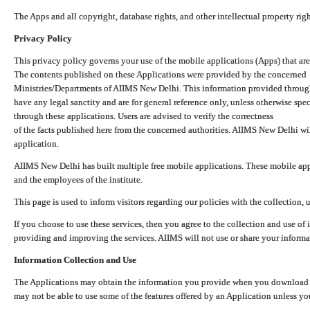
The Apps and all copyright, database rights, and other intellectual property ri
Privacy Policy
This privacy policy governs your use of the mobile applications (Apps) that 
The contents published on these Applications were provided by the concerned
Ministries/Departments of AIIMS New Delhi. This information provided throug
have any legal sanctity and are for general reference only, unless otherwise spe
through these applications. Users are advised to verify the correctness
of the facts published here from the concerned authorities. AIIMS New Delhi will
application.
AIIMS New Delhi has built multiple free mobile applications. These mobile appl
and the employees of the institute.
This page is used to inform visitors regarding our policies with the collection, 
If you choose to use these services, then you agree to the collection and use of i
providing and improving the services. AIIMS will not use or share your informa
Information Collection and Use
The Applications may obtain the information you provide when you download and
may not be able to use some of the features offered by an Application unless you