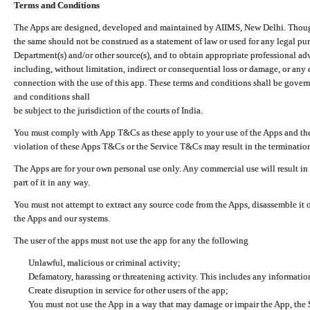
Terms and Conditions
The Apps are designed, developed and maintained by AIIMS, New Delhi. Though 
the same should not be construed as a statement of law or used for any legal pur
Department(s) and/or other source(s), and to obtain appropriate professional ad
including, without limitation, indirect or consequential loss or damage, or any e
connection with the use of this app. These terms and conditions shall be gover
and conditions shall
be subject to the jurisdiction of the courts of India.
You must comply with App T&Cs as these apply to your use of the Apps and the
violation of these Apps T&Cs or the Service T&Cs may result in the termination
The Apps are for your own personal use only. Any commercial use will result in
part of it in any way.
You must not attempt to extract any source code from the Apps, disassemble it o
the Apps and our systems.
The user of the apps must not use the app for any the following
Unlawful, malicious or criminal activity;
Defamatory, harassing or threatening activity. This includes any informatio
Create disruption in service for other users of the app;
You must not use the App in a way that may damage or impair the App, the S