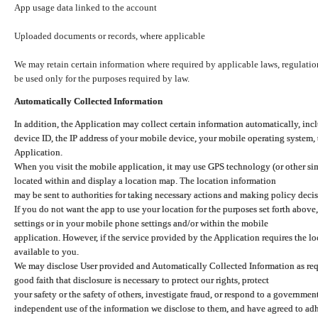
App usage data linked to the account
Uploaded documents or records, where applicable
We may retain certain information where required by applicable laws, regulation
be used only for the purposes required by law.
Automatically Collected Information
In addition, the Application may collect certain information automatically, inc
device ID, the IP address of your mobile device, your mobile operating system,
Application.
When you visit the mobile application, it may use GPS technology (or other simi
located within and display a location map. The location information
may be sent to authorities for taking necessary actions and making policy decis
If you do not want the app to use your location for the purposes set forth above
settings or in your mobile phone settings and/or within the mobile
application. However, if the service provided by the Application requires the l
available to you.
We may disclose User provided and Automatically Collected Information as requ
good faith that disclosure is necessary to protect our rights, protect
your safety or the safety of others, investigate fraud, or respond to a governme
independent use of the information we disclose to them, and have agreed to adher