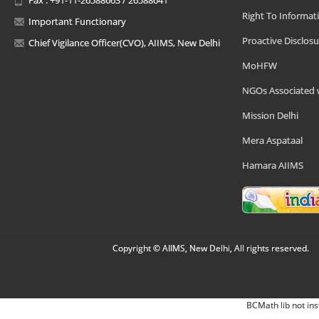
Right To Informat
Important Functionary
Proactive Disclosu
Chief Vigilance Officer(CVO), AIIMS, New Delhi
MoHFW
NGOs Associated 
Mission Delhi
Mera Aspataal
Hamara AIIMS
Copyright © AIIMS, New Delhi, All rights reserved.
BCMath lib not ins