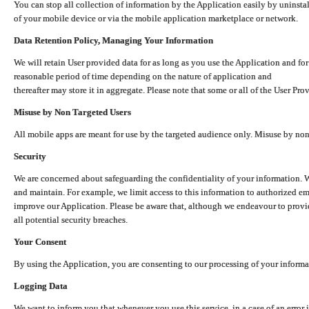
You can stop all collection of information by the Application easily by uninsta
of your mobile device or via the mobile application marketplace or network.
Data Retention Policy, Managing Your Information
We will retain User provided data for as long as you use the Application and for
reasonable period of time depending on the nature of application and
thereafter may store it in aggregate. Please note that some or all of the User Pr
Misuse by Non Targeted Users
All mobile apps are meant for use by the targeted audience only. Misuse by no
Security
We are concerned about safeguarding the confidentiality of your information. W
and maintain. For example, we limit access to this information to authorized e
improve our Application. Please be aware that, although we endeavour to provid
all potential security breaches.
Your Consent
By using the Application, you are consenting to our processing of your informat
Logging Data
We want to inform you that whenever you use this service, in a case of an error