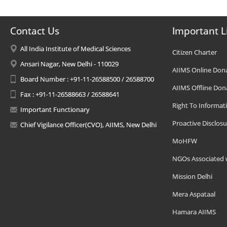
Contact Us
Important L
All India Institute of Medical Sciences
Citizen Charter
Ansari Nagar, New Delhi - 110029
AIIMS Online Don
Board Number : +91-11-26588500 / 26588700
AIIMS Offline Don
Fax : +91-11-26588663 / 26588641
Right To Informat
Important Functionary
Proactive Disclosu
Chief Vigilance Officer(CVO), AIIMS, New Delhi
MoHFW
NGOs Associated 
Mission Delhi
Mera Aspataal
Hamara AIIMS