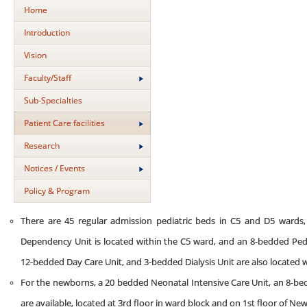
Home
Introduction
Vision
Faculty/Staff
Sub-Specialties
Patient Care facilities
Research
Notices / Events
Policy & Program
There are 45 regular admission pediatric beds in C5 and D5 wards
Dependency Unit is located within the C5 ward, and an 8-bedded Pedia
12-bedded Day Care Unit, and 3-bedded Dialysis Unit are also located 
For the newborns, a 20 bedded Neonatal Intensive Care Unit, an 8-b
are available, located at 3rd floor in ward block and on 1st floor of Ne