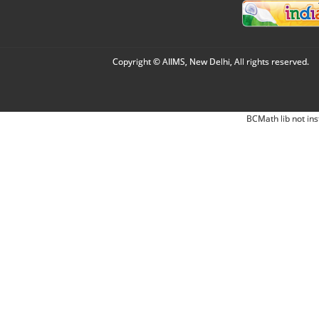
Copyright © AIIMS, New Delhi, All rights reserved.
BCMath lib not ins