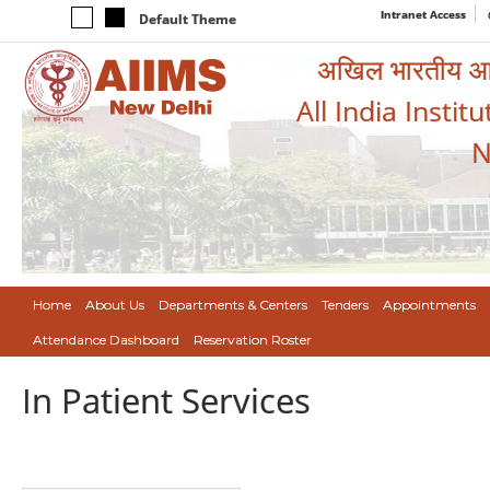
Intranet Access
Default Theme
अखिल भारतीय आयुर
All India Instit
N
Home
About Us
Departments & Centers
Tenders
Appointments
Attendance Dashboard
Reservation Roster
In Patient Services