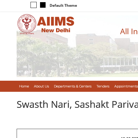
Default Theme
All I
Home
About Us
Departments & Centers
Tenders
Appointments
Swasth Nari, Sashakt Pari