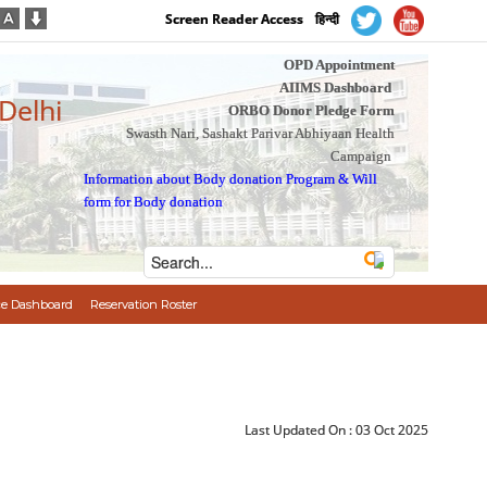
Screen Reader Access
हिन्दी
OPD Appointment
AIIMS Dashboard
 Delhi
ORBO Donor Pledge Form
Swasth Nari, Sashakt Parivar Abhiyaan Health
Campaign
Information about Body donation Program
&
Will
form for Body donation
e Dashboard
Reservation Roster
Last Updated On :
03 Oct 2025