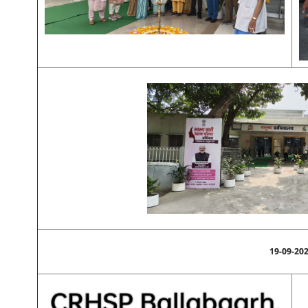
19-09-20