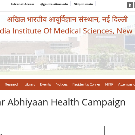
Intranet Access
@gsuite.aiims.edu
Skip to main
अखिल भारतीय आयुर्विज्ञान संस्थान, नई दिल्ली
ndia Institute Of Medical Sciences, New
Research
Library
Events
Notices
Resident's Corner
NIRF
Attendanc
var Abhiyaan Health Campaign