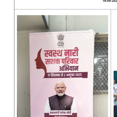
18-09-20