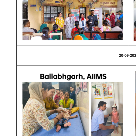
20-09-20