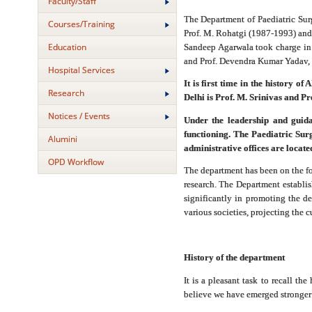
Faculty/Staff
The Department of Paediatric Sur
Courses/Training
Prof. M. Rohatgi (1987-1993) and 
Education
Sandeep Agarwala took charge in 
and Prof. Devendra Kumar Yadav, D
Hospital Services
It is first time in the history 
Research
Delhi is Prof. M. Srinivas and P
Notices / Events
Under the leadership and guida
functioning. The Paediatric Sur
Alumini
administrative offices are locate
OPD Workflow
The department has been on the fore
research. The Department establish
significantly in promoting the de
various societies, projecting the c
History of the department
It is a pleasant task to recall t
believe we have emerged stronger 