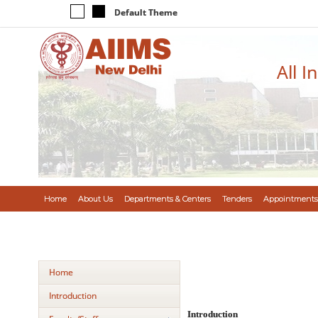
Default Theme
All I
Home
About Us
Departments & Centers
Tenders
Appointments
Home
Introduction
Introduction