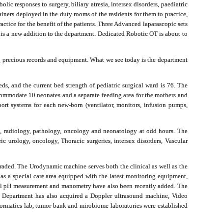
ic responses to surgery, biliary atresia, intersex disorders, paediatric
iners deployed in the duty rooms of the residents for them to practice,
ctice for the benefit of the patients. Three Advanced laparascopic sets
h is a new addition to the department. Dedicated Robotic OT is about to
ng precious records and equipment. What we see today is the department
ds, and the current bed strength of pediatric surgical ward is 76. The
ommodate 10 neonates and a separate feeding area for the mothers and
ort systems for each new-born (ventilator, monitors, infusion pumps,
e, radiology, pathology, oncology and neonatology at odd hours. The
ric urology, oncology,
Thoracic surgeries
, intersex disorders, Vascular
raded. The Urodynamic machine serves both the clinical as well as the
s a special care area e
quipped with the latest monitoring equipment,
eal pH measurement and manometry have also been recently added. The
The Department has also acquired a Doppler ultrasound machine, Video
ormatics lab, tumor bank and mirobiome laboratories were established