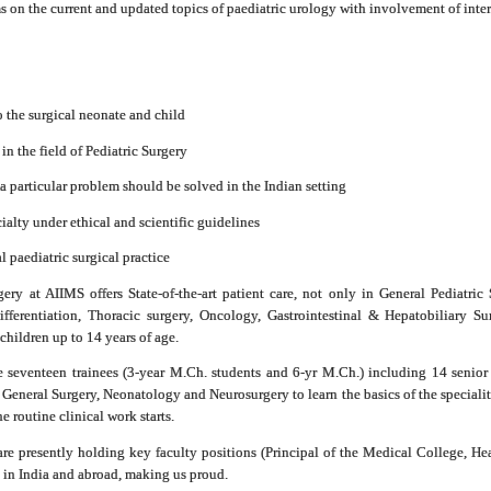
on the current and updated topics of paediatric urology with involvement of inter
to the surgical neonate and child
 in the field of Pediatric Surgery
a particular problem should be solved in the Indian setting
cialty under ethical and scientific guidelines
al paediatric surgical practice
ry at AIIMS offers State-of-the-art patient care, not only in General Pediatric 
ifferentiation, Thoracic surgery, Oncology, Gastrointestinal & Hepatobiliary
hildren up to 14 years of age.
e seventeen trainees (3-year M.Ch. students and 6-yr M.Ch.) including 14 senior 
m General Surgery, Neonatology and Neurosurgery to learn the basics of the speciali
e routine clinical work starts.
e presently holding key faculty positions (Principal of the Medical College, Hea
s in India and abroad, making us proud.