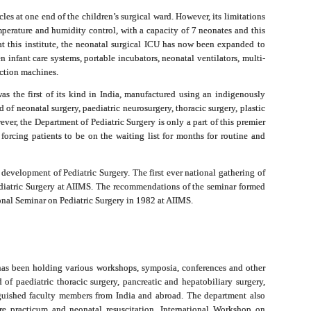
cles at one end of the children’s surgical ward. However, its limitations
temperature and humidity control, with a capacity of 7 neonates and this
t this institute, the neonatal surgical ICU has now been expanded to
infant care systems, portable incubators, neonatal ventilators, multi-
ction machines.
as the first of its kind in India, manufactured using an indigenously
 of neonatal surgery, paediatric neurosurgery, thoracic surgery, plastic
ever, the Department of Pediatric Surgery is only a part of this premier
forcing patients to be on the waiting list for months for routine and
e development of Pediatric Surgery. The first ever national gathering of
iatric Surgery at AIIMS. The recommendations of the seminar formed
onal Seminar on Pediatric Surgery in 1982 at AIIMS.
 has been holding various workshops, symposia, conferences and other
of paediatric thoracic surgery, pancreatic and hepatobiliary surgery,
inguished faculty members from India and abroad. The department also
ure practicum and neonatal resuscitation. International Workshop on