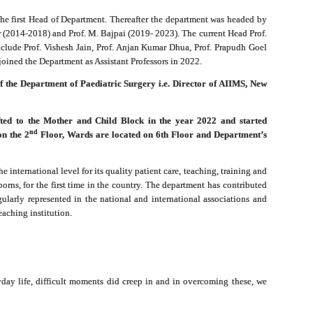
he first Head of Department. Thereafter the department was headed by
 (2014-2018) and Prof. M. Bajpai (2019- 2023). The current Head Prof.
clude Prof. Vishesh Jain, Prof. Anjan Kumar Dhua, Prof. Prapudh Goel
oined the Department as Assistant Professors in 2022.
 of the Department of Paediatric Surgery i.e. Director of AIIMS, New
fted to the Mother and Child Block in the year 2022 and started
nd
on the 2
Floor, Wards are located on 6th Floor and Department’s
e international level for its quality patient care, teaching, training and
borns, for the first time in the country. The department has contributed
gularly represented in the national and international associations and
eaching institution.
ryday life, difficult moments did creep in and in overcoming these, we