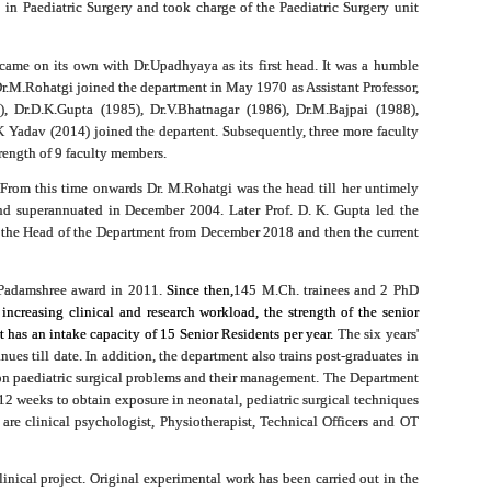
 in Paediatric Surgery and took charge of the Paediatric Surgery unit
came on its own with Dr.Upadhyaya as its first head. It was a humble
r.M.Rohatgi joined the department in May 1970 as Assistant Professor,
), Dr.D.K.Gupta (1985), Dr.V.Bhatnagar (1986), Dr.M.Bajpai (1988),
 Yadav (2014) joined the departent. Subsequently, three more faculty
rength of 9 faculty members.
. From this time onwards Dr. M.Rohatgi was the head till her untimely
and superannuated in December 2004. Later Prof. D. K. Gupta led the
as the Head of the Department from December 2018 and then the current
e Padamshree award in 2011.
Since then,
145 M.Ch. trainees and 2 PhD
creasing clinical and research workload, the strength of the senior
t has an intake capacity of 15 Senior Residents per year.
The six years'
es till date. In addition, the department also trains post-graduates in
n paediatric surgical problems and their management. The Department
-12 weeks to obtain exposure in neonatal, pediatric surgical techniques
are clinical psychologist, Physiotherapist, Technical Officers and OT
inical project. Original experimental work has been carried out in the