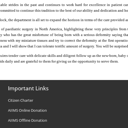
le strides in the past and continues to work hard for excellence in patient car
committed to continue this tradition to the best of our ability and dedication and ho
ck, the department is all set to expand the horizon in terms of the care provided 
s of paediatric surgery in North America, highlighting these very principles fro
y who has the great misfortune of being born with a serious deformity saying tha
eness with my miniature tissues and try to correct the deformity at the first opera
 and I will show that I can tolerate terrific amount of surgery. You will be surprise
quires tender care with delicate skills and diligent follow up as the new-born, baby
ids daily and are grateful to them for giving us the opportunity to serve them.
Important Links
Citizen Charter
AIIMS Online Donation
AIIMS Offline Donation