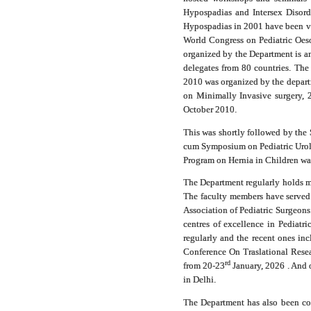
Hypospadias and Intersex Disord
Hypospadias in 2001 have been ver
World Congress on Pediatric Oes
organized by the Department is an
delegates from 80 countries. The
2010 was organized by the departm
on Minimally Invasive surgery,
October 2010.
This was shortly followed by the
cum Symposium on Pediatric Urolo
Program on Hernia in Children w
The Department regularly holds m
The faculty members have served 
Association of Pediatric Surgeons
centres of excellence in Pediatr
regularly and the recent ones i
Conference On Traslational Resea
rd
from 20-23
January, 2026 .
And o
in Delhi.
The Department has also been con