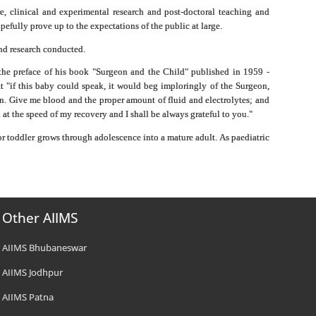
e, clinical and experimental research and post-doctoral teaching and
pefully prove up to the expectations of the public at large.
and research conducted.
m the preface of his book "Surgeon and the Child" published in 1959 -
t "if this baby could speak, it would beg imploringly of the Surgeon,
tion. Give me blood and the proper amount of fluid and electrolytes; and
d at the speed of my recovery and I shall be always grateful to you."
 or toddler grows through adolescence into a mature adult. As paediatric
Other AIIMS
AIIMS Bhubaneswar
AIIMS Jodhpur
AIIMS Patna