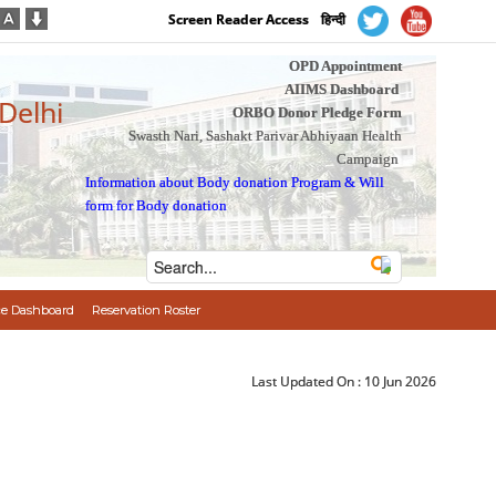
Screen Reader Access
हिन्दी
OPD Appointment
AIIMS Dashboard
 Delhi
ORBO Donor Pledge Form
Swasth Nari, Sashakt Parivar Abhiyaan Health
Campaign
Information about Body donation Program
&
Will
form for Body donation
e Dashboard
Reservation Roster
Last Updated On :
10 Jun 2026