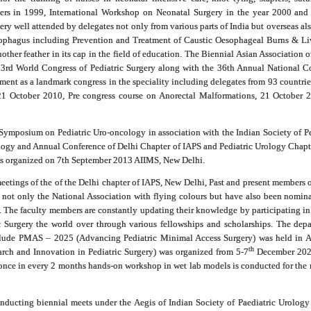
ers in 1999, International Workshop on Neonatal Surgery in the year 2000 and
y well attended by delegates not only from various parts of India but overseas als
ophagus including Prevention and Treatment of Caustic Oesophageal Burns & Li
other feather in its cap in the field of education. The Biennial Asian Associatio
 3rd World Congress of Pediatric Surgery along with the 36th Annual National Co
ent as a landmark congress in the speciality including delegates from 93 countrie
 21 October 2010, Pre congress course on Anorectal Malformations, 21 Octobe
 Symposium on Pediatric Uro-oncology in association with the Indian Society of P
gy and Annual Conference of Delhi Chapter of IAPS and Pediatric Urology Chapte
as organized on 7th September 2013 AIIMS, New Delhi.
eetings of the of the Delhi chapter of IAPS, New Delhi, Past and present members
not only the National Association with flying colours but have also been nomina
. The faculty members are constantly updating their knowledge by participating in 
ic Surgery the world over through various fellowships and scholarships. The depa
nclude PMAS – 2025 (Advancing Pediatric Minimal Access Surgery) was held in A
th
rch and Innovation in Pediatric Surgery) was organized from 5-7
December 2025
nce in every 2 months hands-on workshop in wet lab models is conducted for the res
ducting biennial meets under the Aegis of Indian Society of Paediatric Urology