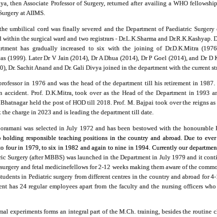
ya, then Associate Professor of Surgery, returned after availing a WHO fellowship
Surgery at AIIMS.
the umbilical cord was finally severed and the Department of Paediatric Surgery 
within the surgical ward and two registrars - Dr.L.K.Sharma and Dr.R.K.Kashyap. D
artment has gradually increased to six with the joining of Dr.D.K.Mitra (1976
vas (1999
).
Later Dr V Jain (2014), Dr A Dhua (2014), Dr P Goel (2014), and Dr D K
, Dr. Sachit Anand and Dr. Gali Divya joined in the department with the current st
professor in 1976 and was the head of the department till his retirement in 1987
in accident. Prof. D.K.Mitra, took over as the Head of the Department in 1993 
. Bhatnagar held the post of HOD till 2018. Prof. M. Bajpai took over the reigns 
the charge in 2023 and is leading the department till date.
Chooramani was selected in July 1972 and has been bestowed with the honourabl
olding responsible teaching positions in the country and abroad. Due to ever in
to four in 1979, to six in 1982 and again to nine in 1994. Currently our departmen
ric Surgery (after MBBS) was launched in the Department in July 1979 and it continu
osurgery and fetal medicine
fellows
for 2-12 weeks making them aware of the commo
tudents in Pediatric surgery from different centres in the country and abroad for 4
nt has 24 regular employees apart from the faculty and the nursing officers who 
l experiments forms an integral part of the M.Ch. training, besides the routine cl