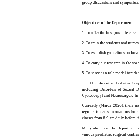
group discussions and symposiums 
Objectives of the Department
1. To offer the best possible care 
2. To train the students and nurses
3. To establish guidelines on how 
4. To carry out research in the spe
5. To serve as a role model for ide
The Department of Pediatric Surge
including Disorders of Sexual D
Cystoscopy) and Neurosurgery in c
Currently (March 2026), there ar
regular students on rotations fro
classes from 8-9 am daily before th
Many alumni of the Department ar
various paediatric surgical centre