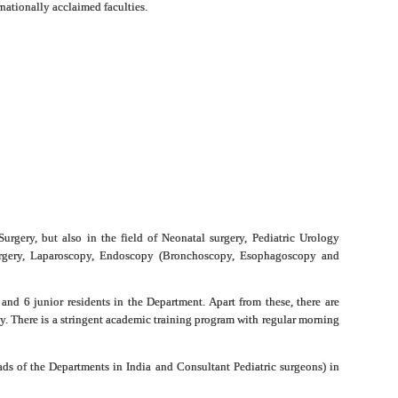
nationally acclaimed faculties.
Surgery, but also in the field of Neonatal surgery, Pediatric Urology
 Surgery, Laparoscopy, Endoscopy (Bronchoscopy, Esophagoscopy and
and 6 junior residents in the Department.
Apart from these, there are
ty. There is a stringent academic training program with regular morning
ds of the Departments in India and Consultant Pediatric surgeons) in