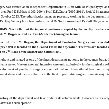
gery was created as an independent Department in 1969 with Dr. P.Upadhyaya as t
then Prof. D K.Mitra (1993-2004), Prof. D.K.Gupta (2005-2011), Prof. V. Bhatnagar
October 2023. The other faculty members presently working in the department in
r. Ajay Verma (Associate Professor) and Dr. Sachit Anand and Dr. Gali Divya have j
of AIIMS, New Delhi that the top most positions occupied by the faculty members
rof. M. Bajpai served as Dean (Academic) during his tenure.
nce of Prof. M. Bajpai, the Department of Paediatric Surgery has been shi
gery OPD is located on the Ground Floor, the Operation Theatres are located 
th
d on 7
Floor of the Mother and Child Block.
front and is rated as one of the finest departments not only in the country but at th
ed a state-of-the-art neonatal intensive care unit exclusively for the surgical new
velopment of paediatric surgery at the national and international level and is re
urrent status and the contribution in the field of paediatric surgery from this major t
he history of the department and take pride in its achievements. However as in eve
after each such episode.