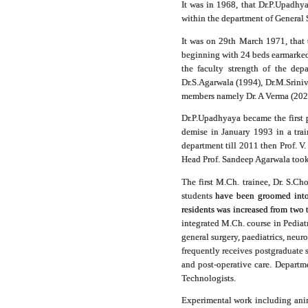
It was in 1968, that Dr.P.Upadhya
within the department of General 
It was on 29th March 1971, that 
beginning with 24 beds earmarked 
the faculty strength of the dep
Dr.S.Agarwala (1994), Dr.M.Srini
members namely Dr. A Verma (2020)
Dr.P.Upadhyaya became the first 
demise in January 1993 in a tra
department till 2011 then Prof. V
Head Prof. Sandeep Agarwala took 
The first M.Ch. trainee, Dr. S.
students
have been groomed into h
residents was increased from two 
integrated M.Ch. course in Pediat
general surgery, paediatrics, neur
frequently receives postgraduate s
and post-operative care. Departme
Technologists.
Experimental work including anima