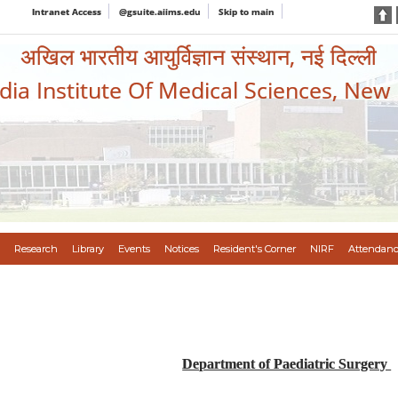
Intranet Access
@gsuite.aiims.edu
Skip to main
अखिल भारतीय आयुर्विज्ञान संस्थान, नई दिल्ली
ndia Institute Of Medical Sciences, New
Research
Library
Events
Notices
Resident's Corner
NIRF
Attendanc
Department of Paediatric Surgery