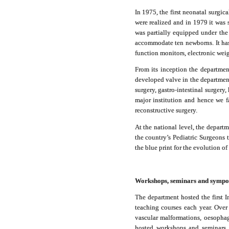
In 1975, the first neonatal surgic
were realized and in 1979 it was s
was partially equipped under the
accommodate ten newborns. It has 
function monitors, electronic we
From its inception the department
developed valve in the department.
surgery, gastro-intestinal surgery
major institution and hence we fa
reconstructive surgery.
At the national level, the departm
the country’s Pediatric Surgeon
the blue print for the evolution 
Workshops, seminars and sympo
The department hosted the first 
teaching courses each year. Over
vascular malformations, oesophag
hosted workshops and seminars fo