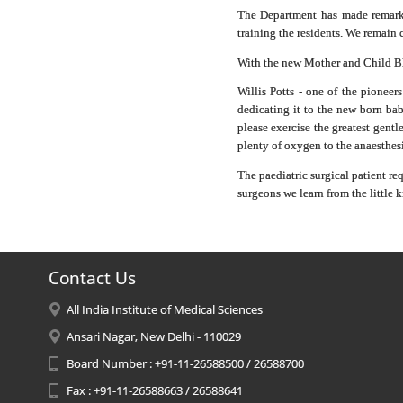
The Department has made remarkab
training the residents. We remain 
With the new Mother and Child Blo
Willis Potts - one of the pioneer
dedicating it to the new born bab
please exercise the greatest gentl
plenty of oxygen to the anaesthesia
The paediatric surgical patient re
surgeons we learn from the little k
Contact Us
All India Institute of Medical Sciences
Ansari Nagar, New Delhi - 110029
Board Number : +91-11-26588500 / 26588700
Fax : +91-11-26588663 / 26588641