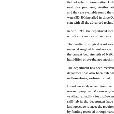
field of splenic conservation, CSF
urological problems, intestinal at
and they are available round the 
were (3D-4K) installed in three O
start with all the advanced techno
In April 1993 the department rece
rebuilt after such a colossal loss.
The paediatric surgical ward was 
neonatal surgical intensive car
the current bed strength of NSI
humidifier, photo-therapy machine
The department has been receivin
department has also been extendin
malformations, gastrointestinal di
Blood gas analyser and four chan
research purposes.
Micro-analyser
ventilators. Facility for uroflo
skill lab in the department have
laryngoscope to meet the requirem
by funding received through vario