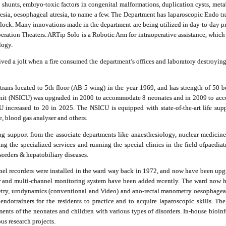
 shunts, embryo-toxic factors in congenital malformations, duplication cysts, metabol
resia, oesophageal atresia, to name a few. The Department has laparoscopic Endo tra
clock. Many innovations made in the department are being utilized in day-to-day pra
peration Theaters. ARTip Solo is a Robotic Arm for intraoperative assistance, whic
logy.
ived a jolt when a fire consumed the department’s offices and laboratory destroyi
trans-located to 5th floor (AB-5 wing) in the year 1969, and has strength of
50
be
e unit (NSICU) was upgraded in 2000 to accommodate
8
neonates and in 2009 to acc
CU increased to
20
in 2025. The NSICU is equipped with state-of-the-art life supp
, blood gas analyser and others.
g support from the associate departments like anaesthesiology, nuclear medicin
g the specialized services and running the special clinics in the field of
paediat
sorders & hepatobiliary diseases.
nel recorders were installed in the ward way back in 1972, and now have been upg
 and multi-channel monitoring system have been added recently. The ward now ha
wmetry, urodynamics (conventional and Video) and ano-rectal manometry oesophag
 endotrainers for the residents to practice and to acquire laparoscopic skills. 
ents of the neonates and children with various types of disorders.
In-house bioinf
us research projects.