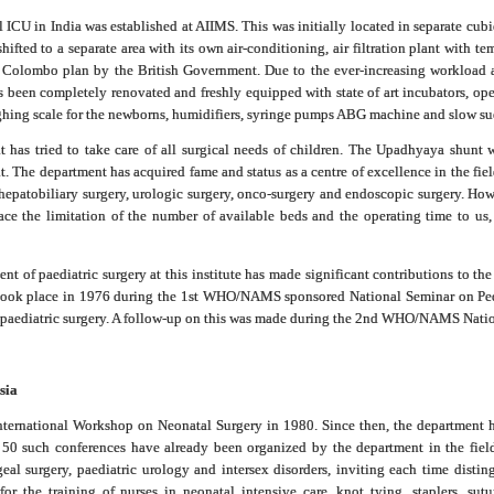
al ICU in India was established at AIIMS. This was initially located in separate cubi
hifted to a separate area with its own air-conditioning, air filtration plant with 
 Colombo plan by the British Government. Due to the ever-increasing workload a
been completely renovated and freshly equipped with state of art incubators, open 
ighing scale for the newborns, humidifiers, syringe pumps ABG machine and slow su
 has tried to take care of all surgical needs of children. The Upadhyaya shunt w
 The department has acquired fame and status as a centre of excellence in the field
, hepatobiliary surgery, urologic surgery, onco-surgery and endoscopic surgery. How
ce the limitation of the number of available beds and the operating time to us, 
ent of paediatric surgery at this institute has made significant contributions to th
s took place in 1976 during the 1st WHO/NAMS sponsored National Seminar on Ped
of paediatric surgery. A follow-up on this was made during the 2nd WHO/NAMS Nati
sia
International Workshop on Neonatal Surgery in 1980. Since then, the department
 50 such conferences have already been organized by the department in the field 
eal surgery, paediatric urology and intersex disorders, inviting each time dist
r the training of nurses in neonatal intensive care, knot tying, staplers, sut