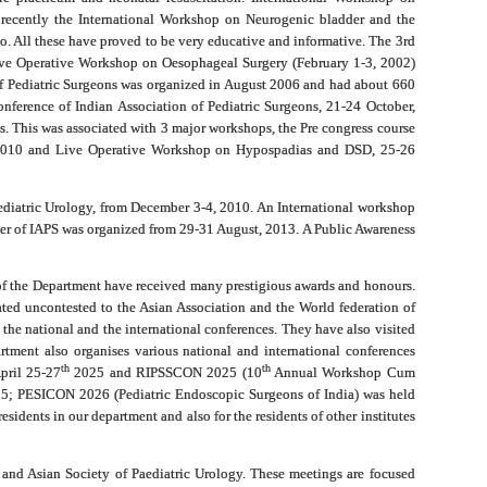
 recently the International Workshop on Neurogenic bladder and the
o. All these have proved to be very educative and informative. The 3rd
ve Operative Workshop on Oesophageal Surgery (February 1-3, 2002)
n of Pediatric Surgeons was organized in August 2006 and had about 660
nference of Indian Association of Pediatric Surgeons, 21-24 October,
s. This was associated with 3 major workshops, the Pre congress course
r 2010 and Live Operative Workshop on Hypospadias and DSD, 25-26
ediatric Urology, from December 3-4, 2010. An International workshop
r of IAPS was organized from 29-31 August, 2013. A Public Awareness
 of the Department have received many prestigious awards and honours.
ted uncontested to the Asian Association and the World federation of
the national and the international conferences. They have also visited
rtment also organises various national and international conferences
th
th
pril 25-27
2025 and RIPSSCON 2025 (10
Annual Workshop Cum
; PESICON 2026 (Pediatric Endoscopic Surgeons of India) was held
idents in our department and also for the residents of other institutes
 and Asian Society of Paediatric Urology. These meetings are focused