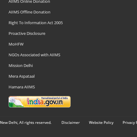
AIIMS Online Donation
AIIMS Offline Donation
Right To Information Act 2005
Proactive Disclosure
MoHFW
NGOs Associated with AIIMS
Mission Delhi
Mera Aspataal
Hamara AIIMS
New Delhi, All rights reserved.
Disclaimer
Website Policy
Privacy 