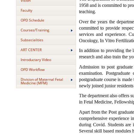
Vision
1958 and is committed to prov
Faculty
teaching.
OPD Schedule
Over the years the departme
committed to provide respect
Courses/Training
services and experience. Cu
Subsecialities
Oncology, In Vitro Fertiliza
ART CENTER
In addition to providing the 
research and also train the y
Introductary Video
Admission to post graduate 
OPD Workflow
examination. Postgraduate 
postgraduate course is made 
Division of Maternal Fetal
Medicine (MFM)
newly joined junior residents
The department also offers 
in Fetal Medicine, Fellowsh
Apart from the Post graduate 
comprehensive experience in
during Covid. Students are i
Several skill based modules 