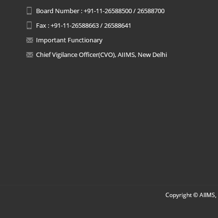
Board Number : +91-11-26588500 / 26588700
Fax : +91-11-26588663 / 26588641
Important Functionary
Chief Vigilance Officer(CVO), AIIMS, New Delhi
Copyright © AIIMS, 