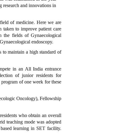
ng research and innovations in
field of medicine. Here we are
n taken to improve patient care
n the fields of Gynaecological
d Gynaecological endoscopy.
es to maintain a high standard of
mpete in an All India entrance
ction of junior residents for
on program of one week for these
ecologic Oncology), Fellowship
 residents who obtain an overall
brid teaching mode was adopted
based learning in SET facility.