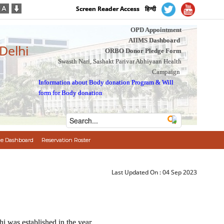
Screen Reader Access
हिन्दी
OPD Appointment
AIIMS Dashboard
 Delhi
ORBO Donor Pledge Form
Swasth Nari, Sashakt Parivar Abhiyaan Health
Campaign
Information about Body donation Program
&
Will
form for Body donation
e Dashboard
Reservation Roster
Last Updated On :
04 Sep 2023
i was established in the year