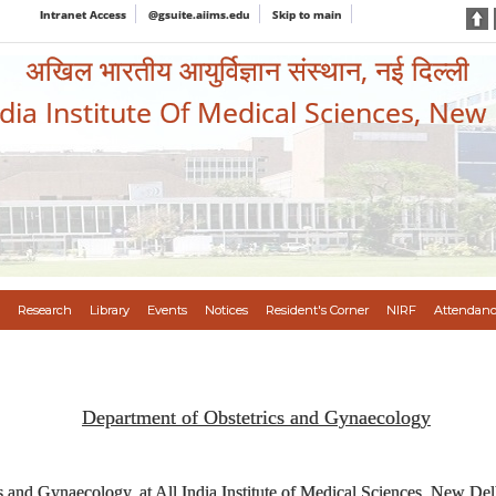
Intranet Access
@gsuite.aiims.edu
Skip to main
अखिल भारतीय आयुर्विज्ञान संस्थान, नई दिल्ली
ndia Institute Of Medical Sciences, New
Research
Library
Events
Notices
Resident's Corner
NIRF
Attendanc
Department of Obstetrics and Gynaecology
 and Gynaecology, at All India Institute of Medical Sciences, New Delh