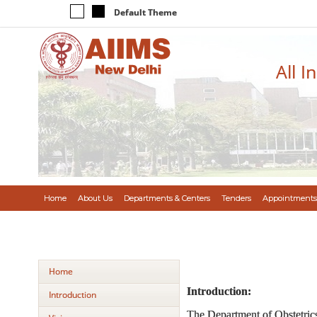
Default Theme
All I
Home
About Us
Departments & Centers
Tenders
Appointments
Home
Introduction:
Introduction
The Department of Obstetrics