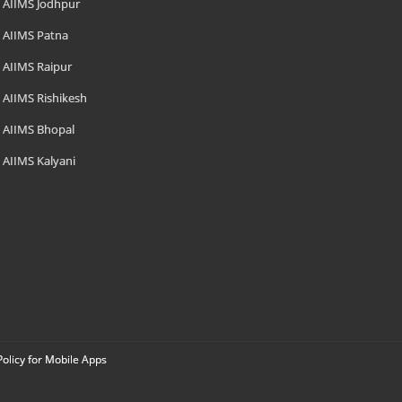
AIIMS Jodhpur
AIIMS Patna
AIIMS Raipur
AIIMS Rishikesh
AIIMS Bhopal
AIIMS Kalyani
Policy for Mobile Apps