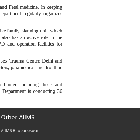
and Fetal medicine. In keeping
epartment regularly organizes
ive family planning unit, which
also has an active role in the
 and operation facilities for
 Apex Trauma Center, Delhi and
rs, paramedical and frontline
onfunded including thesis and
ar. Department is conducting 36
Other AIIMS
AIIMS Bhubaneswar