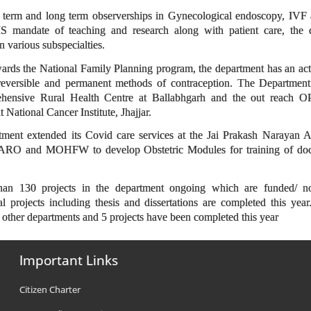
t term and long term observerships in Gynecological endoscopy, IVF 
MS mandate of teaching and research along with patient care, the d
 various subspecialties.
ards the National Family Planning program, the department has an act
f reversible and permanent methods of contraception. The Department 
ensive Rural Health Centre at Ballabhgarh and the out reach OPD
 National Cancer Institute, Jhajjar.
tment extended its Covid care services at the Jai Prakash Narayan
RO and MOHFW to develop Obstetric Modules for training of docto
than 130 projects in the department ongoing which are funded/ n
al projects including thesis and dissertations are completed this ye
h other departments and 5 projects have been completed this year
Important Links
Citizen Charter