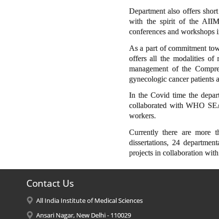
Department also offers shor
with the spirit of the AII
conferences and workshops in
As a part of commitment tow
offers all the modalities o
management of the Compreh
gynecologic cancer patients at
In the Covid time the depar
collaborated with WHO SEA
workers.
Currently there are more 
dissertations, 24 department
projects in collaboration wit
Contact Us
All India Institute of Medical Sciences
Ansari Nagar, New Delhi - 110029