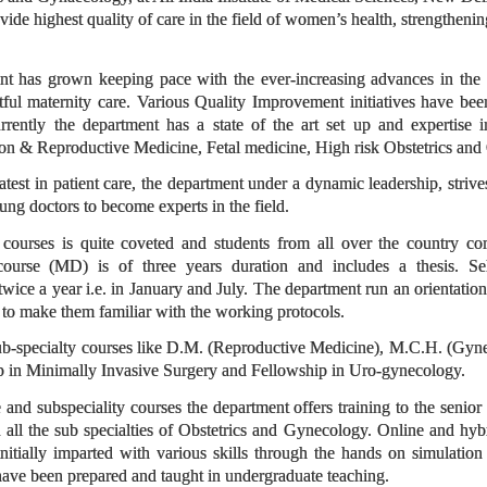
ide highest quality of care in the field of women’s health, strengtheni
nt has grown keeping pace with the ever-increasing advances in the 
ful maternity care. Various Quality Improvement initiatives have bee
rrently the department has a state of the art set up and expertise i
tion & Reproductive Medicine, Fetal medicine, High risk Obstetrics an
latest in patient care, the department under a dynamic leadership, striv
oung doctors to become experts in the field.
courses is quite coveted and students from all over the country co
course (MD) is of three years duration and includes a thesis. Sele
twice a year i.e. in January and July. The department run an orientati
 to make them familiar with the working protocols.
sub-specialty courses like D.M. (Reproductive Medicine), M.C.H. (Gyn
ip in Minimally Invasive Surgery and Fellowship in Uro-gynecology.
and subspeciality courses the department offers training to the senior
 all the sub specialties of Obstetrics and Gynecology. Online and hy
nitially imparted with various skills through the hands on simulation 
have been prepared and taught in undergraduate teaching.