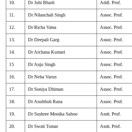
10.
Dr Juhi Bharti
Addl. Prof.
11.
Dr Nilanchali Singh
Assoc. Prof.
12.
Dr Richa Vatsa
Assoc. Prof.
13.
Dr Deepali Garg
Assoc. Prof.
14.
Dr Archana Kumari
Assoc. Prof.
15
Dr Anju Singh
Assoc. Prof.
16.
Dr Neha Varun
Assoc. Prof.
17.
Dr Soniya Dhiman
Assoc. Prof.
18.
Dr Anubhuti Rana
Assoc. Prof.
19.
Dr Sushree Monika Sahoo
Asstt. Prof.
20.
Dr Swati Tomar
Asstt. Prof.