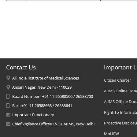
Contact Us
Important L
All India Institute of Medical Sciences
Citizen Charter
Ansari Nagar, New Delhi - 110029
AIIMS Online Don
Board Number : +91-11-26588500 / 26588700
AIIMS Offline Don
Fax : +91-11-26588663 / 26588641
Right To Informat
Important Functionary
Proactive Disclosu
Chief Vigilance Officer(CVO), AIIMS, New Delhi
MoHFW