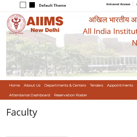
Intranet Access
Default Theme
अखिल भारतीय आयुर
All India Instit
N
Home
About Us
Departments & Centers
Tenders
Appointments
Attendance Dashboard
Reservation Roster
Faculty