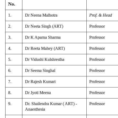
No.
1.
Dr Neena Malhotra
Prof. & Head
2.
Dr Neeta Singh (ART)
Professor
3.
Dr K Aparna Sharma
Professor
4.
Dr Reeta Mahey (ART)
Professor
5.
Dr Vidushi Kulshrestha
Professor
6.
Dr Seema Singhal
Professor
7.
Dr Rajesh Kumari
Professor
8.
Dr Jyoti Meena
Professor
9.
Dr. Shailendra Kumar ( ART) -
Professor
Anaesthesia