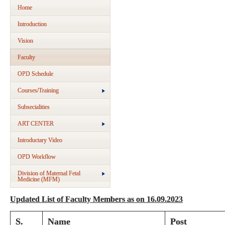
Home
Introduction
Vision
Faculty
OPD Schedule
Courses/Training
Subsecialities
ART CENTER
Introductary Video
OPD Workflow
Division of Maternal Fetal
Medicine (MFM)
Updated List of Faculty Members as on 16.09.2023
S.
Name
Post