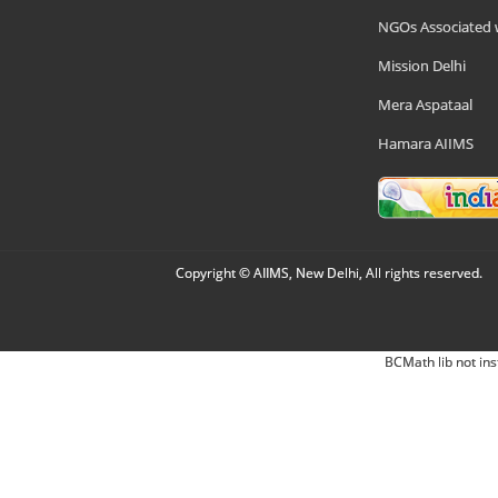
NGOs Associated 
Mission Delhi
Mera Aspataal
Hamara AIIMS
Copyright © AIIMS, New Delhi, All rights reserved.
BCMath lib not ins