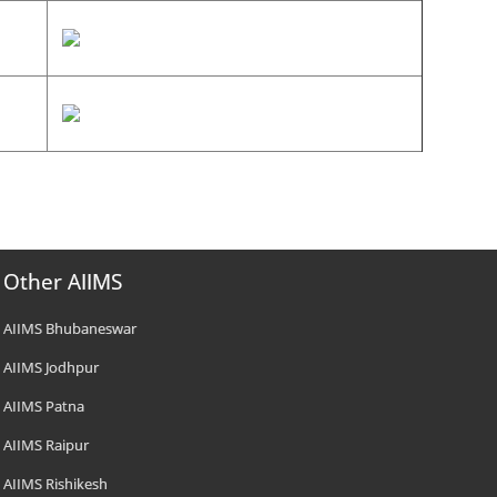
Other AIIMS
AIIMS Bhubaneswar
AIIMS Jodhpur
AIIMS Patna
AIIMS Raipur
AIIMS Rishikesh