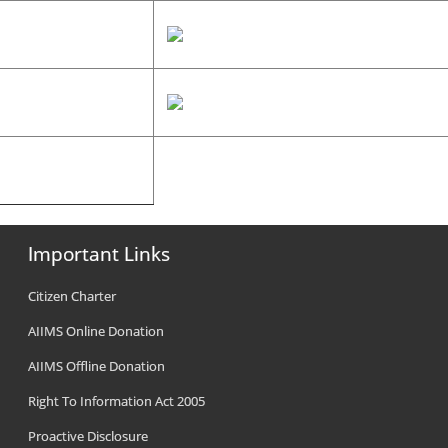
Important Links
Citizen Charter
AIIMS Online Donation
AIIMS Offline Donation
Right To Information Act 2005
Proactive Disclosure