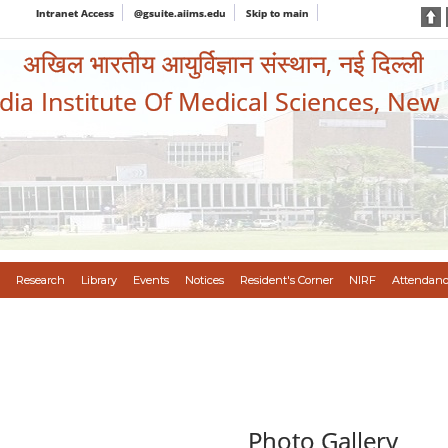
Intranet Access
@gsuite.aiims.edu
Skip to main
अखिल भारतीय आयुर्विज्ञान संस्थान, नई दिल्ली
ndia Institute Of Medical Sciences, New
Research
Library
Events
Notices
Resident's Corner
NIRF
Attendanc
Photo Gallery