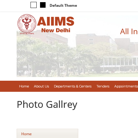
Default Theme
All I
Home
About Us
Departments & Centers
Tenders
Appointments
Photo Gallrey
Home