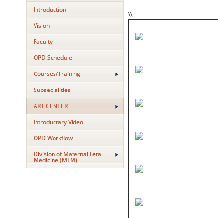
Introduction
\\
Vision
Faculty
OPD Schedule
Courses/Training
Subsecialities
ART CENTER
Introductary Video
OPD Workflow
Division of Maternal Fetal
Medicine (MFM)