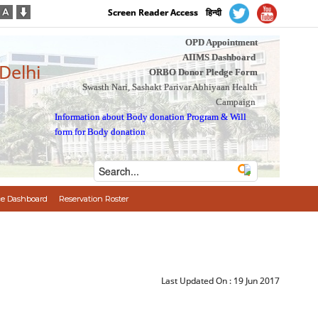
Screen Reader Access
हिन्दी
OPD Appointment
AIIMS Dashboard
 Delhi
ORBO Donor Pledge Form
Swasth Nari, Sashakt Parivar Abhiyaan Health
Campaign
Information about Body donation Program
&
Will
form for Body donation
e Dashboard
Reservation Roster
Last Updated On :
19 Jun 2017