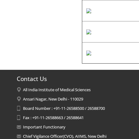
Contact Us
All India Institute of Medical Sciences
Ansari Nagar, New Delhi - 110029
Board Number : +91-11-26588500 / 26588700
Fax : +91-11-26588663 / 26588641
Important Functionary
Chief Vigilance Officer(CVO), AIIMS, New Delhi