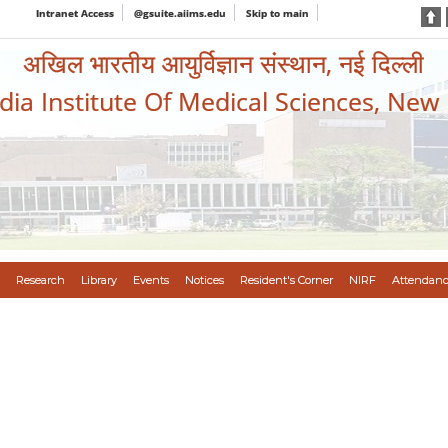
Intranet Access
@gsuite.aiims.edu
Skip to main
अखिल भारतीय आयुर्विज्ञान संस्थान, नई दिल्ली
ndia Institute Of Medical Sciences, New
Research
Library
Events
Notices
Resident's Corner
NIRF
Attendanc