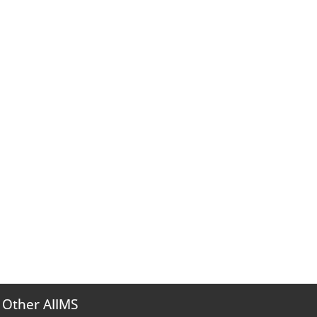
Other AIIMS