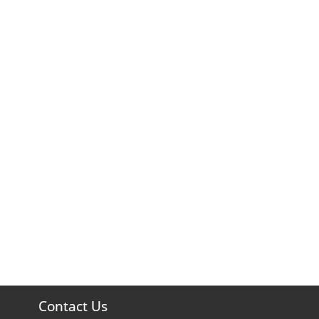
Contact Us