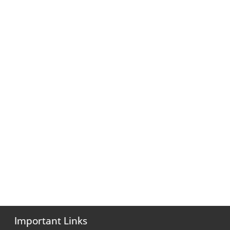
Important Links