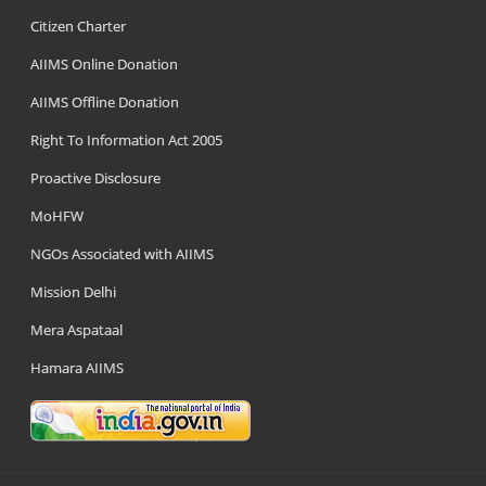
Citizen Charter
AIIMS Online Donation
AIIMS Offline Donation
Right To Information Act 2005
Proactive Disclosure
MoHFW
NGOs Associated with AIIMS
Mission Delhi
Mera Aspataal
Hamara AIIMS