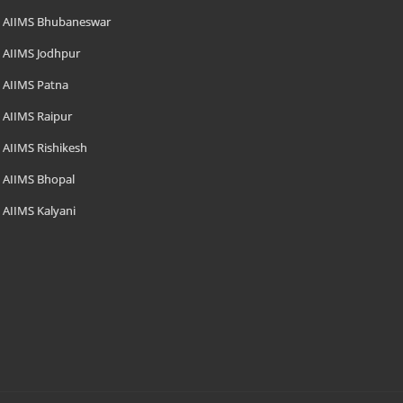
AIIMS Bhubaneswar
AIIMS Jodhpur
AIIMS Patna
AIIMS Raipur
AIIMS Rishikesh
AIIMS Bhopal
AIIMS Kalyani