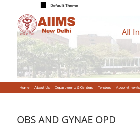
Default Theme
All I
Home
About Us
Departments & Centers
Tenders
Appointments
OBS AND GYNAE OPD