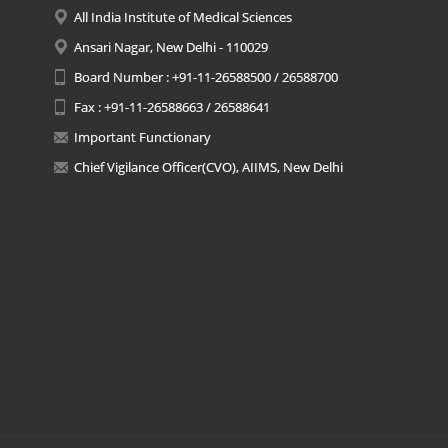
All India Institute of Medical Sciences
Ansari Nagar, New Delhi - 110029
Board Number : +91-11-26588500 / 26588700
Fax : +91-11-26588663 / 26588641
Important Functionary
Chief Vigilance Officer(CVO), AIIMS, New Delhi