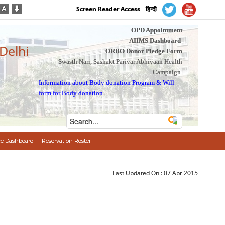
Screen Reader Access
हिन्दी
OPD Appointment
AIIMS Dashboard
 Delhi
ORBO Donor Pledge Form
Swasth Nari, Sashakt Parivar Abhiyaan Health
Campaign
Information about Body donation Program
&
Will
form for Body donation
e Dashboard
Reservation Roster
Last Updated On :
07 Apr 2015