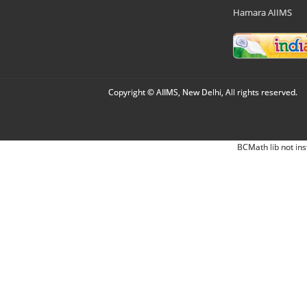
Hamara AIIMS
Copyright © AIIMS, New Delhi, All rights reserved.
BCMath lib not ins