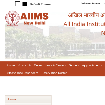
Intranet Access
Default Theme
अखिल भारतीय आयुर
All India Instit
N
Home
About Us
Departments & Centers
Tenders
Appointments
Attendance Dashboard
Reservation Roster
Home