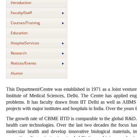
Introduction
Faculty/Staff
Courses/Training
Education
HospitalServices
Research
Notices/Events
Alumni
This Department/Centre was established in 1971 as a Joint venture 
Institute of Medical Sciences, Delhi. The Centre has applied eng
problems. It has faculty drawn from IIT Delhi as well as AIIMS 
projects with major institutes and hospitals in India. Over the years
The growth rate of CBME IITD is comparable to the global R&D. C
health care technologies. Over the last two decades the focus has
molecular health and develop innovative biological materials, i