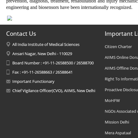
prevention, diagnosis, treatment, rehabilitation and injury mechanic
engineering and biosensors have been internationally recognized.
Contact Us
Important L
All India Institute of Medical Sciences
Citizen Charter
Ansari Nagar, New Delhi - 110029
AIIMS Online Don
Board Number : +91-11-26588500 / 26588700
AIIMS Offline Don
Fax : +91-11-26588663 / 26588641
Right To Informat
Important Functionary
Proactive Disclosu
Chief Vigilance Officer(CVO), AIIMS, New Delhi
MoHFW
NGOs Associated 
Mission Delhi
Mera Aspataal