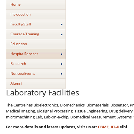
Home
Introduction
Faculty/Staff
Courses/Training
Education
HospitalServices
Research
Notices/Events
Alumni
Laboratory Facilities
The Centre has Bioelectronics, Biomechanics, Biomaterials, Biosensor, P
Medical Imaging, Biosignal Processing, Tissue Engineering, Drug delivery
micromachining Lab, Lab-on-a-chip, Biomedical Measurement Systems, Vas
For more details and latest updates, visit us at
:
CBME, IIT-D
elhi