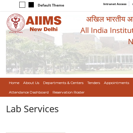
Intranet Access
Default Theme
अखिल भारतीय आयुर
All India Instit
N
Home
About Us
Departments & Centers
Tenders
Appointments
Attendance Dashboard
Reservation Roster
Lab Services