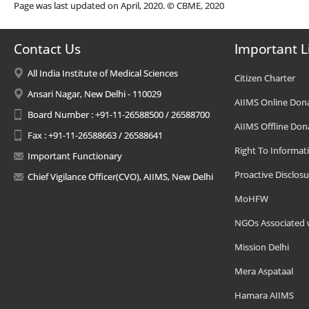
Page was last updated on April, 2020. © CBME, 2020
Contact Us
Important L
All India Institute of Medical Sciences
Citizen Charter
Ansari Nagar, New Delhi - 110029
AIIMS Online Don
Board Number : +91-11-26588500 / 26588700
AIIMS Offline Don
Fax : +91-11-26588663 / 26588641
Right To Informat
Important Functionary
Proactive Disclosu
Chief Vigilance Officer(CVO), AIIMS, New Delhi
MoHFW
NGOs Associated 
Mission Delhi
Mera Aspataal
Hamara AIIMS