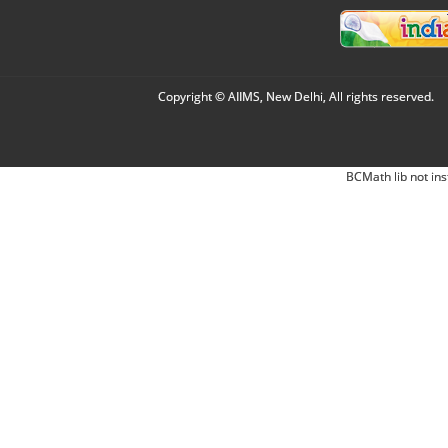
Copyright © AIIMS, New Delhi, All rights reserved.
BCMath lib not ins