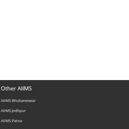
Other AIIMS
AIIMS Bhubaneswar
AIIMS Jodhpur
AIIMS Patna