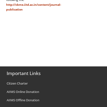
http://cbme.iitd.ac.in/content/journal-
publication
Important Links
Citizen Charter
AIIMS Online Donation
AIIMS Offline Donation