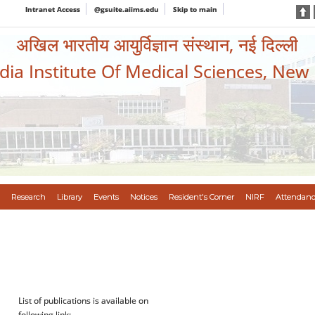
Intranet Access
@gsuite.aiims.edu
Skip to main
अखिल भारतीय आयुर्विज्ञान संस्थान, नई दिल्ली
ndia Institute Of Medical Sciences, New
Research
Library
Events
Notices
Resident's Corner
NIRF
Attendanc
List of publications is available on
following link: