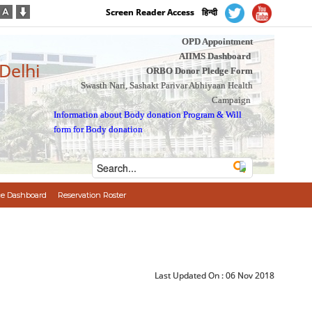
Screen Reader Access
हिन्दी
OPD Appointment
AIIMS Dashboard
 Delhi
ORBO Donor Pledge Form
Swasth Nari, Sashakt Parivar Abhiyaan Health
Campaign
Information about Body donation Program
&
Will
form for Body donation
e Dashboard
Reservation Roster
Last Updated On :
06 Nov 2018