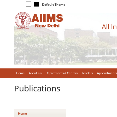
Default Theme
All I
Home
About Us
Departments & Centers
Tenders
Appointments
Publications
Home