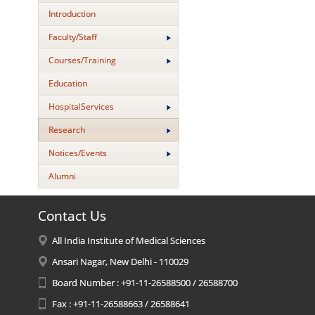
Introduction
Faculty/Staff
Courses/Training
Education
HospitalServices
Research
Notices/Events
Alumni
Contact Us
All India Institute of Medical Sciences
Ansari Nagar, New Delhi - 110029
Board Number : +91-11-26588500 / 26588700
Fax : +91-11-26588663 / 26588641