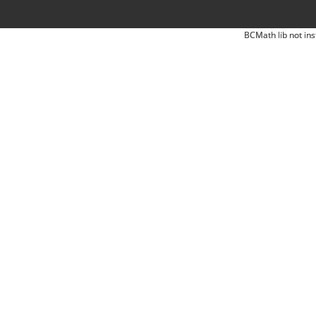
BCMath lib not ins