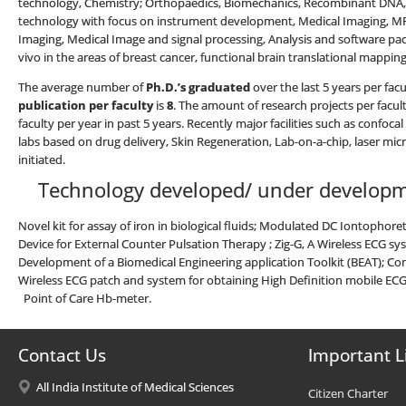
technology, Chemistry; Orthopaedics, Biomechanics, Recombinant DNA, s
technology with focus on instrument development, Medical Imaging, MRI 
Imaging, Medical Image and signal processing, Analysis and software pa
vivo in the areas of breast cancer, functional brain translational mappin
The average number of
Ph.D.’s graduated
over the last 5 years per fac
publication per faculty
is
8
. The amount of research projects per facult
faculty per year in past 5 years. Recently major facilities such as confo
labs based on drug delivery, Skin Regeneration, Lab-on-a-chip, laser m
initiated.
Technology developed/ under develo
Novel kit for assay of iron in biological fluids; Modulated DC Iontophor
Device for External Counter Pulsation Therapy ; Zig-G, A Wireless ECG 
Development of a Biomedical Engineering application Toolkit (BEAT); Con
Wireless ECG patch and system for obtaining High Definition mobile ECG; 
Point of Care Hb-meter.
Contact Us
Important L
All India Institute of Medical Sciences
Citizen Charter