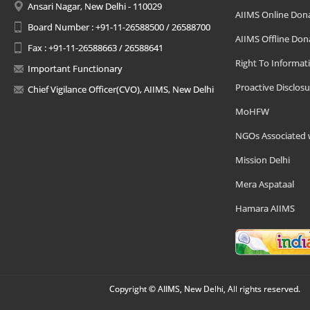
Ansari Nagar, New Delhi - 110029
AIIMS Online Don
Board Number : +91-11-26588500 / 26588700
AIIMS Offline Don
Fax : +91-11-26588663 / 26588641
Right To Informat
Important Functionary
Proactive Disclosu
Chief Vigilance Officer(CVO), AIIMS, New Delhi
MoHFW
NGOs Associated 
Mission Delhi
Mera Aspataal
Hamara AIIMS
Copyright © AIIMS, New Delhi, All rights reserved.