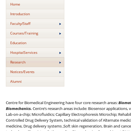
Home
Introduction
Faculty/Staff
Courses/Training
Education
HospitalServices
Research
Notices/Events
Alumni
Centre for Biomedical Engineering have four core research areas:
Biomat
Biomechanics.
Centre’s research areas include: Biosensor applications, 
Lab-on-a-chip; Microfluidics; Capillary Electrophoresis Microchip; Rehab
Controlled Drug Delivery System, technical validation of Alternate medi
medicine, Drug delivery systems ,Soft skin regeneration, Brain and cance