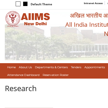
Intranet Access
Default Theme
अखिल भारतीय आयुर
All India Instit
N
Home
About Us
Departments & Centers
Tenders
Appointments
Attendance Dashboard
Reservation Roster
Research