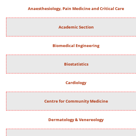
Anaesthesiology, Pain Medicine and Critical Care
Academic Section
Biomedical Engineering
Biostatistics
Cardiology
Centre for Community Medicine
Dermatology & Venereology