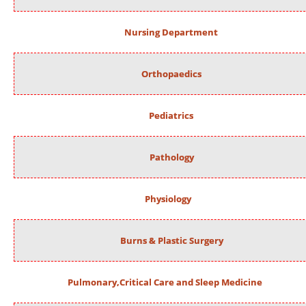
Nursing Department
Orthopaedics
Pediatrics
Pathology
Physiology
Burns & Plastic Surgery
Pulmonary,Critical Care and Sleep Medicine