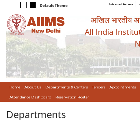
Intranet Access
Default Theme
अखिल भारतीय आयुर
All India Instit
N
Home
About Us
Departments & Centers
Tenders
Appointments
Attendance Dashboard
Reservation Roster
Departments