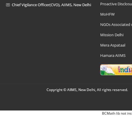
Proactive Disclosu
Chief Vigilance Officer(CVO), AIIMS, New Delhi
MoHFW
NGOs Associated 
Mission Delhi
Mera Aspataal
Hamara AIIMS
Copyright © AIIMS, New Delhi, All rights reserved.
BCMath lib not ins