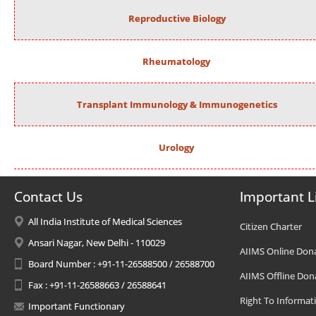
Reproductive Biology
Rheumatology
Transplant Immunology & Immunogenetics
Urology
Contact Us
Important L
All India Institute of Medical Sciences
Citizen Charter
Ansari Nagar, New Delhi - 110029
AIIMS Online Don
Board Number : +91-11-26588500 / 26588700
AIIMS Offline Don
Fax : +91-11-26588663 / 26588641
Right To Informat
Important Functionary