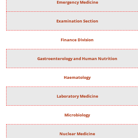
Emergency Medicine
Examination Section
Finance Division
Gastroenterology and Human Nutrition
Haematology
Laboratory Medicine
Microbiology
Nuclear Medicine