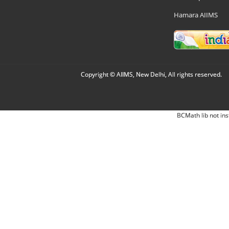
Hamara AIIMS
Copyright © AIIMS, New Delhi, All rights reserved.
BCMath lib not ins