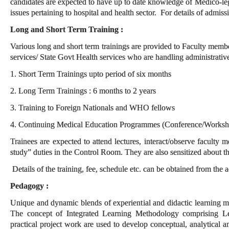
candidates are expected to have up to date knowledge of Medico-leg
issues pertaining to hospital and health sector. For details of admiss
Long and Short Term Training :
Various long and short term trainings are provided to Faculty memb
services/ State Govt Health services who are handling administrative
1. Short Term Trainings upto period of six months
2. Long Term Trainings : 6 months to 2 years
3. Training to Foreign Nationals and WHO fellows
4. Continuing Medical Education Programmes (Conference/Worksho
Trainees are expected to attend lectures, interact/observe faculty
study” duties in the Control Room. They are also sensitized about th
Details of the training, fee, schedule etc. can be obtained from the 
Pedagogy :
Unique and dynamic blends of experiential and didactic learning me
The concept of Integrated Learning Methodology comprising Lect
practical project work are used to develop conceptual, analytical a