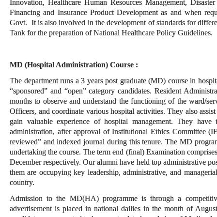
Innovation, Healthcare Human Resources Management, Disaste
Financing and Insurance Product Development as and when reques
Govt. It is also involved in the development of standards for diff
Tank for the preparation of National Healthcare Policy Guidelines.
MD (Hospital Administration) Course :
The department runs a 3 years post graduate (MD) course in hospi
“sponsored” and “open” category candidates. Resident Administrato
months to observe and understand the functioning of the ward/ser
Officers, and coordinate various hospital activities. They also assis
gain valuable experience of hospital management. They have to
administration, after approval of Institutional Ethics Committee (I
reviewed” and indexed journal during this tenure. The MD program
undertaking the course. The term end (final) Examination comprises
December respectively. Our alumni have held top administrative pos
them
are occupying key leadership, administrative, and managerial 
country.
Admission to the MD(HA) programme is through a competiti
advertisement is placed in national dailies in the month of Augus