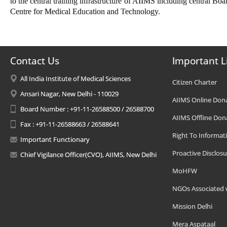
to the central training infrastructure of AIIMS including central Bo
Centre for Medical Education and Technology.
Contact Us
Important L
All India Institute of Medical Sciences
Citizen Charter
Ansari Nagar, New Delhi - 110029
AIIMS Online Don
Board Number : +91-11-26588500 / 26588700
AIIMS Offline Don
Fax : +91-11-26588663 / 26588641
Right To Informat
Important Functionary
Proactive Disclosu
Chief Vigilance Officer(CVO), AIIMS, New Delhi
MoHFW
NGOs Associated 
Mission Delhi
Mera Aspataal