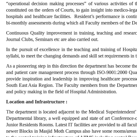
“operational decision making processes” of various activities of
constituted on the orders of Courts, to gain insight into medico-leg
hospitals and healthcare facilities. Resident’s performance is con
bi-monthly assessments during which all Faculty members of the De
Continuous Quality improvement in training, teaching and research
Journal Clubs, Seminars etc are also carried out.
In the pursuit of excellence in the teaching and training of Hospit
syllabi, to meet the changing demands and skill set requirements in t
As a pioneering step in this direction the department has become the 
and patient care management process through ISO-9001:2000 Quali
provide inspiration and leadership in improving healthcare process
South East Asia Region. The Faculty members from the Department
and policy making in the field of Hospital Administration.
Location and Infrastructure :
The department is located adjacent to the Medical Superintendent’
Departmental library, a well equipped and state of art Conferenc
Junior Residents Rooms. Latest IT facilities are provided to all facu
newer Blocks in Masjid Moth Campus also have some rooms/areas for 