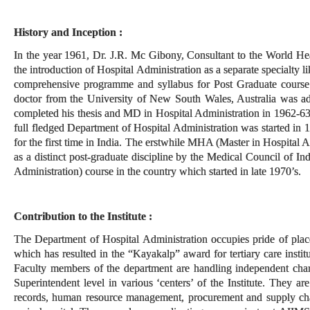
History and Inception :
In the year 1961, Dr. J.R. Mc Gibony, Consultant to the World He
the introduction of Hospital Administration as a separate specialty li
comprehensive programme and syllabus for Post Graduate course 
doctor from the University of New South Wales, Australia was ad
completed his thesis and MD in Hospital Administration in 1962-63
full fledged Department of Hospital Administration was started in 
for the first time in India. The erstwhile MHA (Master in Hospital 
as a distinct post-graduate discipline by the Medical Council of I
Administration) course in the country which started in late 1970’s.
Contribution to the Institute :
The Department of Hospital Administration occupies pride of pla
which has resulted in the “Kayakalp” award for tertiary care insti
Faculty members of the department are handling independent charg
Superintendent level in various ‘centers’ of the Institute. They a
records, human resource management, procurement and supply chai