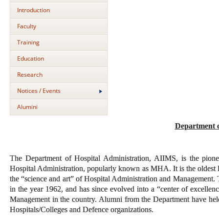
Introduction
Faculty
Training
Education
Research
Notices / Events
Alumini
Department o
The Department of Hospital Administration, AIIMS, is the pione
Hospital Administration, popularly known as MHA. It is the oldest 
the “science and art” of Hospital Administration and Management. T
in the year 1962, and has since evolved into a “center of excellenc
Management in the country. Alumni from the Department have held hi
Hospitals/Colleges and Defence organizations.