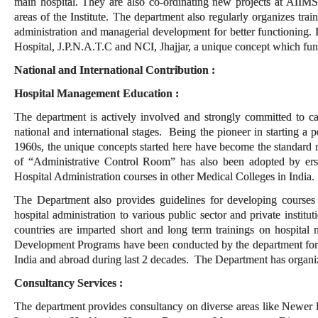
main hospital. They are also co-ordinating new projects at AIIMS
areas of the Institute. The department also regularly organizes trai
administration and managerial development for better functioning.
Hospital, J.P.N.A.T.C and NCI, Jhajjar, a unique concept which funct
National and International Contribution :
Hospital Management Education :
The department is actively involved and strongly committed to ca
national and international stages. Being the pioneer in starting a 
1960s, the unique concepts started here have become the standard 
of “Administrative Control Room” has also been adopted by ers
Hospital Administration courses in other Medical Colleges in India.
The Department also provides guidelines for developing courses an
hospital administration to various public sector and private insti
countries are imparted short and long term trainings on hospit
Development Programs have been conducted by the department for s
India and abroad during last 2 decades. The Department has organ
Consultancy Services :
The department provides consultancy on diverse areas like Newer 