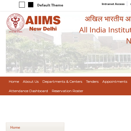
Intranet Access
Default Theme
अखिल भारतीय आयुर
All India Instit
N
Home
About Us
Departments & Centers
Tenders
Appointments
Attendance Dashboard
Reservation Roster
Home